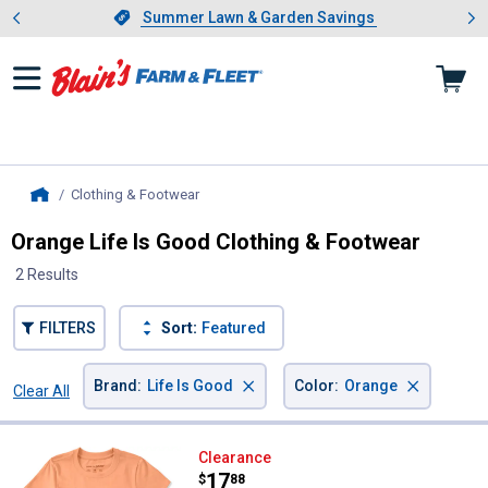
Showing slide 1 of 4: Summer L
es
Slide 1 of 4.
Summer Lawn & Garden Savings
Summer Lawn & Garden Savings
Clothing & Footwear
, current page
Home
Orange Life Is Good Clothing & Footwear
2 Results
FILTERS
Sort:
Featured
×
×
Brand
:
Life Is Good
Color
:
Orange
Clear All
Filters
2 Results
Product List
Life Is Good Women's Pontoon Pol
Clearance
Price:
.
17
$
88