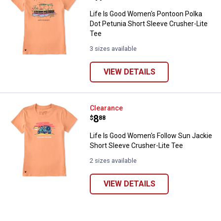
Life Is Good Women's Pontoon Polka
Dot Petunia Short Sleeve Crusher-Lite
Tee
3 sizes available
VIEW DETAILS
Life Is Good Women's Follow Sun 
Clearance
Price:
.
8
$
88
✕
Life Is Good Women's Follow Sun Jackie
Short Sleeve Crusher-Lite Tee
Unlock $10 OFF
2 sizes available
New users take $10 off their first online order of
$100+ by subscribing to receive special offers and
VIEW DETAILS
promotions!