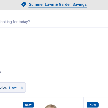
Showing slide 1 of 4: Summer L
Slide 1 of 4.
Summer Lawn & Garden Savings
Summer Lawn & Garden Saving
llapsed
s
×
olor
:
Brown
NEW
NEW