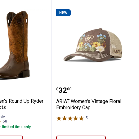
NEW
s
omen's Round Up Ryder Western Boots
ARIAT Women's Vintage 
Price:
.
32
$
00
n's Round Up Ryder
ARIAT Women's Vintage Floral
ots
Embroidery Cap
ble
5
Reviews
58
Reviews
- limited time only