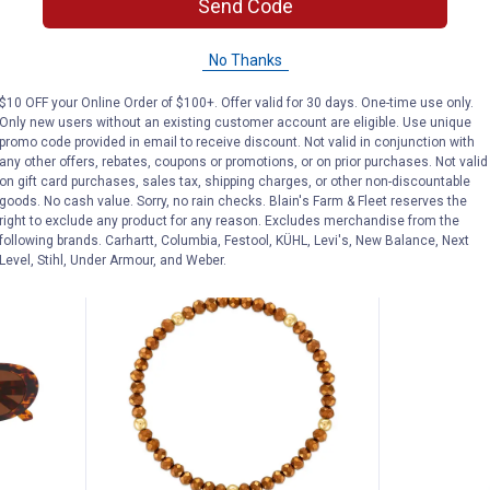
's Slip-Ins Contour Foam Shoes
GoodR Circle G 9 Dollar Pour Ov
GoodR D
Send Code
Price:
Price:
.
30
.
40
$
00
$
00
Ins
GoodR Circle G 9 Dollar Pour
GoodR Deco
No Thanks
Over Sunglasses
Luxe Sungl
$10 OFF your Online Order of $100+. Offer valid for 30 days. One-time use only.
$5.99 shipping - limited time only
$5.99 shipping 
Only new users without an existing customer account are eligible. Use unique
nly
promo code provided in email to receive discount. Not valid in conjunction with
any other offers, rebates, coupons or promotions, or on prior purchases. Not valid
ADD TO
AD
on gift card purchases, sales tax, shipping charges, or other non-discountable
CART
C
goods. No cash value. Sorry, no rain checks. Blain's Farm & Fleet reserves the
right to exclude any product for any reason. Excludes merchandise from the
following brands. Carhartt, Columbia, Festool, KÜHL, Levi's, New Balance, Next
Level, Stihl, Under Armour, and Weber.
NEW
NEW