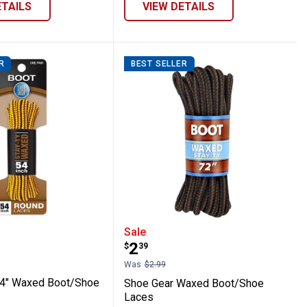
ETAILS
VIEW DETAILS
R
BEST SELLER
prene Rubber Boots
ar 54" Waxed Boot/Shoe Laces
Shoe Gear Waxed Boot/
Sale
Price:
.
2
$
39
Was
$2.99
54" Waxed Boot/Shoe
Shoe Gear Waxed Boot/Shoe
Laces