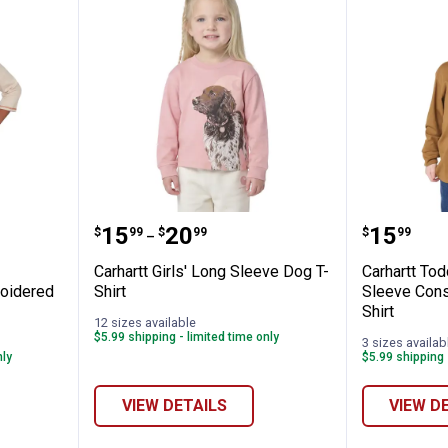
Women's Scarecrow Harvest Embroidered 
Carhartt Girls' Long Sleeve Dog T
Carhart
Price range:
to
Price:
.
15
.
20
.
15
$
99
$
99
$
99
–
Carhartt Girls' Long Sleeve Dog T-
Carhartt Tod
oidered
Shirt
Sleeve Const
Shirt
12 sizes available
$5.99 shipping - limited time only
3 sizes availab
nly
$5.99 shipping 
VIEW DETAILS
VIEW D