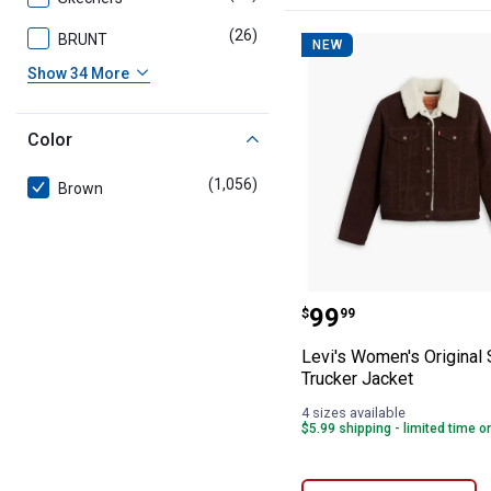
(26)
products
BRUNT
NEW
Show 34 More
Color
(1,056)
products
Brown
Levi's Women's 
Price:
.
99
$
99
Levi's Women's Original
Trucker Jacket
4 sizes available
$5.99 shipping - limited time o