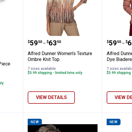
oy's 2-Piece Striped Twill Overall Set
Alfred Dunner Women's Texture
Alfred 
Price range:
to
Price 
to
.
59
.
63
.
59
.
6
$
50
$
50
$
50
$
–
–
Alfred Dunner Women's Texture
Alfred Dunn
Ombre Knit Top
Dye Biadere
Piece
7 sizes available
7 sizes availab
$5.99 shipping - limited time only
$5.99 shipping 
nly
VIEW DETAILS
VIEW D
NEW
NEW