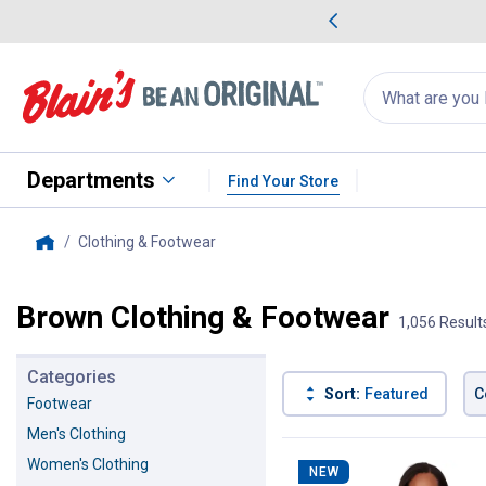
me Favorites
Deals on Home Favorites
Search
for
products:
suggestions
Suggestions Co
appear
below
Departments
Find Your Store
Clothing & Footwear
, current page
Home
Brown Clothing & Footwear
1,056 Result
Categories
Sort:
Featured
C
Footwear
Men's Clothing
1056 Results
Product List
Women's Clothing
NEW