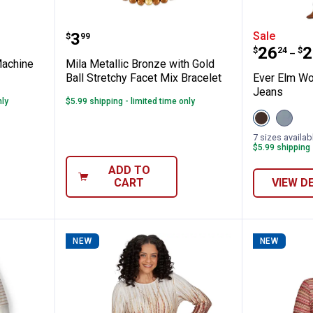
araoke Machine Solo Sunglasses
Mila Metallic Bronze with Gold Ba
Ever El
Price:
.
3
Sale
$
99
Price 
to
.
26
.
2
$
24
$
–
Machine
Mila Metallic Bronze with Gold
Ball Stretchy Facet Mix Bracelet
Ever Elm Wo
Jeans
nly
$5.99 shipping - limited time only
View
View
Hot
Mediu
Fudge
Barrel
7 sizes availab
variant
Wash
$5.99 shipping 
variant
ADD TO
CART
VIEW D
NEW
NEW