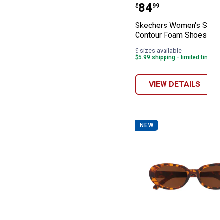
Skechers Women
Price:
.
84
$
99
Skechers Women's Slip-
Contour Foam Shoes
9 sizes available
$5.99 shipping - limited time o
VIEW DETAILS
NEW