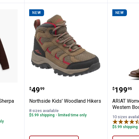
NEW
NEW
Original Sherpa Trucker Jacket
Northside Kids' Woodland Hiker
ARIAT W
Price:
Price:
.
49
.
199
$
99
$
95
 Sherpa
Northside Kids' Woodland Hikers
ARIAT Wome
Western Bo
8 sizes available
$5.99 shipping - limited time only
10 sizes availa
nly
$5.99 shipping 