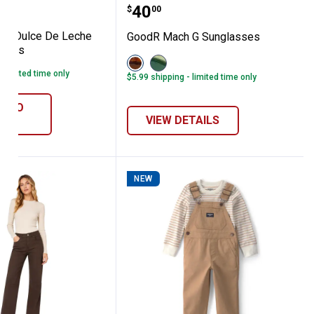
er Sunglasses
eco G Dulce De Leche Luxe Sunglasses
GoodR Mach G Sunglass
Price:
.
40
$
00
 G Dulce De Leche
GoodR Mach G Sunglasses
asses
View
View
Brown
Green
- limited time only
$5.99 shipping - limited time only
variant
variant
D TO
ART
VIEW DETAILS
NEW