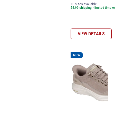
10 sizes available
$5.99 shipping - limited time o
VIEW DETAILS
NEW