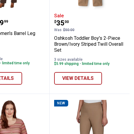
ll Stretchy Facet Mix Bracelet
m Women's Barrel Leg Jeans
Oshkosh Toddler Boy's 2-
Sale
range:
9
Price:
.
35
99
$
00
Was
$50.00
men's Barrel Leg
Oshkosh Toddler Boy's 2-Piece
Brown/Ivory Striped Twill Overall
Set
m
le
3 sizes available
- limited time only
$5.99 shipping - limited time only
ETAILS
VIEW DETAILS
NEW