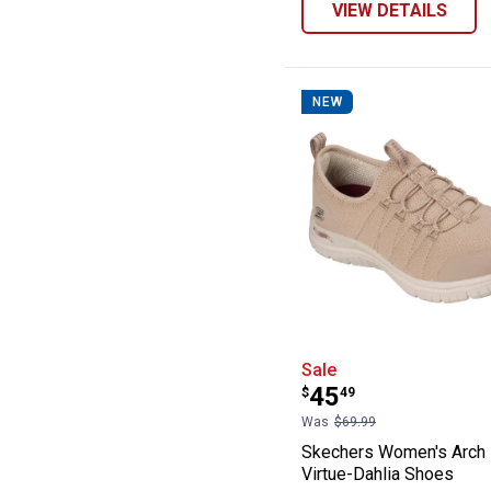
VIEW DETAILS
NEW
Skechers Women'
Sale
Price:
.
45
$
49
Was
$69.99
Skechers Women's Arch 
Virtue-Dahlia Shoes