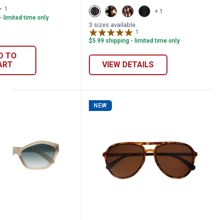
1
Review
View
View
View
View
+ 1
Brown/Black
Brown/Gold
Rattlesnake
Black
- limited time only
variant
variant
variant
variant
3 sizes available
1
Review
$5.99 shipping - limited time only
D TO
ART
VIEW DETAILS
NEW