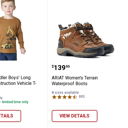
Knit Top
-Shirt
t Toddler Boys' Long Sleeve Construction V
ARIAT Women's Terrain 
Price:
.
139
$
95
dler Boys' Long
ARIAT Women's Terrain
ruction Vehicle T-
Waterproof Boots
8 sizes available
885
Reviews
le
- limited time only
ETAILS
VIEW DETAILS