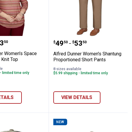
 Ombre Knit Top
Dunner Women's Space Dye Biadere Knit 
Alfred Dunner Women's 
range:
3
Price range:
to
.
49
.
53
50
$
50
$
50
–
er Women's Space
Alfred Dunner Women's Shantung
 Knit Top
Proportioned Short Pants
le
8 sizes available
- limited time only
$5.99 shipping - limited time only
ETAILS
VIEW DETAILS
NEW