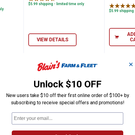
$5.99 shipping - limited time only
nly
$5.99 shipping 
AD
VIEW DETAILS
C
✕
NEW
NEW
Unlock $10 OFF
New users take $10 off their first online order of $100+ by
subscribing to receive special offers and promotions!