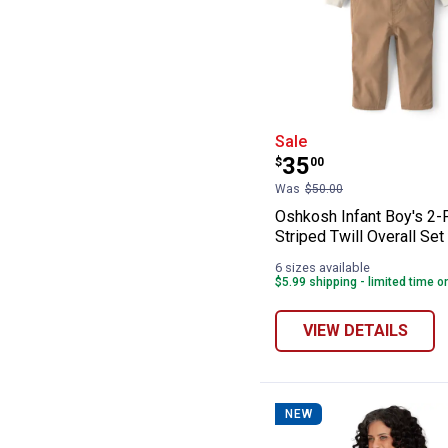
Oshkosh Infant B
Sale
Price:
.
35
$
00
Was
$50.00
Oshkosh Infant Boy's 2-
Striped Twill Overall Set
6 sizes available
$5.99 shipping - limited time o
VIEW DETAILS
NEW