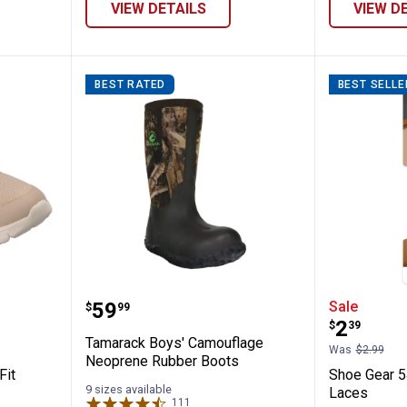
VIEW DETAILS
VIEW D
BEST RATED
BEST SELLE
s Arch Fit Virtue-Dahlia Shoes
Tamarack Boys' Camouflage Neo
Shoe Ge
Price:
.
59
Sale
$
99
Price:
.
2
$
39
Tamarack Boys' Camouflage
Was
$2.99
Neoprene Rubber Boots
Fit
Shoe Gear 
9 sizes available
Laces
111
Reviews