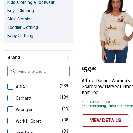
Kids' Clothing & Footwear
Boys' Clothing
Girls' Clothing
Toddler Clothing
Baby Clothing
Brand
Alfred Dunner 
Price:
.
59
$
50
Alfred Dunner Women's
(239)
products
Scarecrow Harvest Embr
ARIAT
Knit Top
(199)
products
Carhartt
4 sizes available
$5.99 shipping - limited time o
(49)
products
Wrangler
(38)
products
VIEW DETAILS
Work N' Sport
(33)
products
Skechers