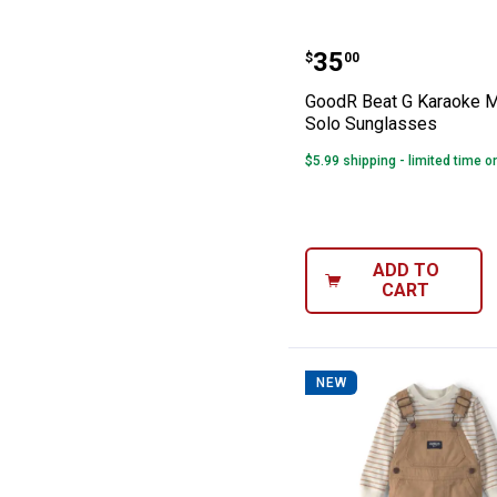
GoodR Beat G K
Price:
.
35
$
00
GoodR Beat G Karaoke 
Solo Sunglasses
$5.99 shipping - limited time o
ADD TO
CART
NEW