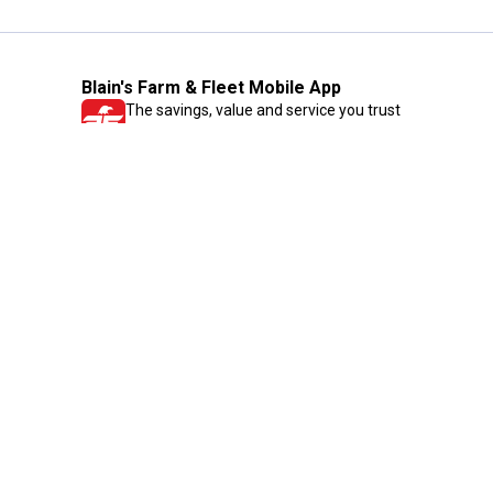
Blain's Farm & Fleet Mobile App
The savings, value and service you trust
—right in your pocket!
GET THE APP
Need Help?
1-800-210-2370
Email Us
Submit Feedback
Blain's Rewards
Gift Cards
Blain's Blog
Shipping & Returns
Automotive Service
Services
Our Company
Customer Care
Blain's Mastercard