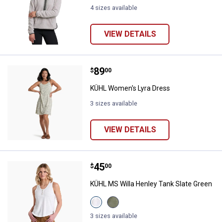
4 sizes available
VIEW DETAILS
Price:
.
89
KÜHL Women's Lyra Dress
$
00
KÜHL Women's Lyra Dress
3 sizes available
VIEW DETAILS
Price:
.
45
KÜHL MS Willa Henley Tank Slate
$
00
KÜHL MS Willa Henley Tank Slate Green
View
View
White
Slate
variant
Green
3 sizes available