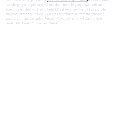
promotions, or on prior purchases. Not valid on gift card purchases, sales
tax, shipping charges, or other non-discountable goods. No cash value.
Sorry, no rain checks. Blain's Farm & Fleet reserves the right to exclude
any product for any reason. Excludes merchandise from the following
brands. Carhartt, Columbia, Festool, KÜHL, Levi's, New Balance, Next
Level, Stihl, Under Armour, and Weber.