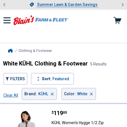
Showing slide 1 of 4: Summer L
es
Slide 1 of 4.
Summer Lawn & Garden Savings
Summer Lawn & Garden Savings
Clothing & Footwear
, current page
Home
White KÜHL Clothing & Footwear
5 Results
FILTERS
Sort:
Featured
×
×
Brand
:
KÜHL
Color
:
White
Clear All
Filters
5 Results
Product List
Price:
.
119
KÜHL Women's Hygge 1/2 Zip
$
00
KÜHL Women's Hygge 1/2 Zip