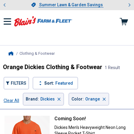
Showing slide 1 of 4: Summer L
es
Slide 1 of 4.
Summer Lawn & Garden Savings
Summer Lawn & Garden Savings
Clothing & Footwear
, current page
Home
Orange Dickies Clothing & Footwear
1 Result
FILTERS
Sort:
Featured
×
×
Brand
:
Dickies
Color
:
Orange
Clear All
Filters
1 Result
Product List
Coming Soon!
Dickies Men's Heavyweight Neon 
Dickies Men's Heavyweight Neon Long
Sleeve Pocket T-Shirt