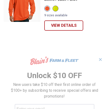
View
View
Bright
Bright
Orange
Yellow
9 sizes available
variant
variant
VIEW DETAILS
✕
Unlock $10 OFF
New users take $10 off their first online order of
$100+ by subscribing to receive special offers and
promotions!