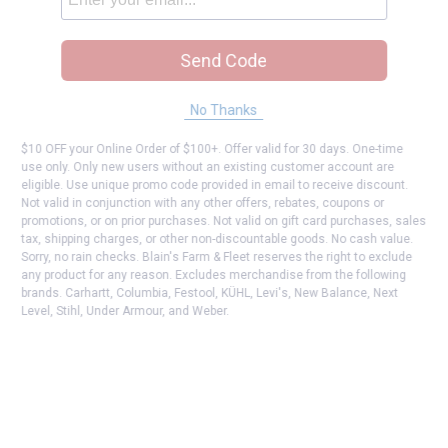
Send Code
No Thanks
$10 OFF your Online Order of $100+. Offer valid for 30 days. One-time
use only. Only new users without an existing customer account are
eligible. Use unique promo code provided in email to receive discount.
Not valid in conjunction with any other offers, rebates, coupons or
promotions, or on prior purchases. Not valid on gift card purchases, sales
tax, shipping charges, or other non-discountable goods. No cash value.
Sorry, no rain checks. Blain's Farm & Fleet reserves the right to exclude
any product for any reason. Excludes merchandise from the following
brands. Carhartt, Columbia, Festool, KÜHL, Levi's, New Balance, Next
Level, Stihl, Under Armour, and Weber.