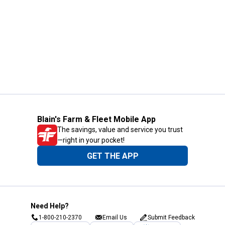
Blain's Farm & Fleet Mobile App
The savings, value and service you trust
—right in your pocket!
GET THE APP
Need Help?
1-800-210-2370
Email Us
Submit Feedback