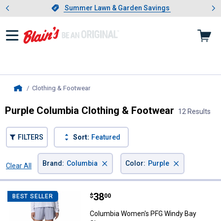
Showing slide 1 of 4: Summer L
es
Slide 1 of 4.
Summer Lawn & Garden Savings
Summer Lawn & Garden Savings
Clothing & Footwear
, current page
Home
Purple Columbia Clothing & Footwear
12 Results
FILTERS
Sort:
Featured
×
×
Brand
:
Columbia
Color
:
Purple
Clear All
Filters
12 Results
Product List
Price:
.
38
Columbia Women's PFG Windy Ba
$
00
BEST SELLER
Columbia Women's PFG Windy Bay