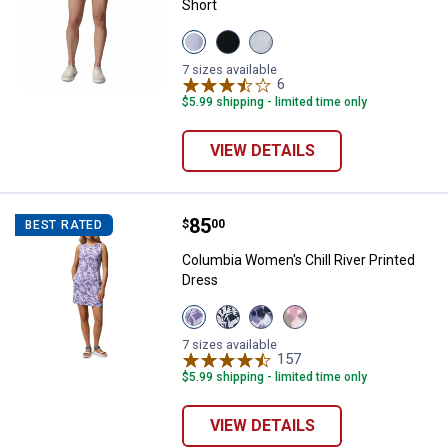
Short
View
View
View
Twilight
Black
Cirrus
variant
variant
Grey
7 sizes available
variant
6
Reviews
$5.99 shipping - limited time only
VIEW DETAILS
Price:
.
85
Columbia Women's Chill River Pri
$
00
BEST RATED
Columbia Women's Chill River Printed
Dress
View
View
View
View
Stormwatch
Collegiate
Poppy
Rosette
variant
Navy
Red
variant
7 sizes available
variant
variant
157
Reviews
$5.99 shipping - limited time only
VIEW DETAILS