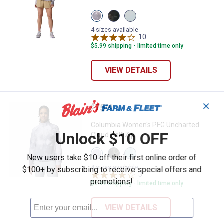
View
View
View
Twilight
Black
Marine
variant
variant
Light
4 sizes available
variant
10
Reviews
$5.99 shipping - limited time only
VIEW DETAILS
✕
Price:
.
75
Columbia Women's PFG Uncharted
$
00
Columbia Women's PFG Uncharted
Unlock $10 OFF
Cloud Half Zip
View
View
View
New users take $10 off their first online order of
Twilight
Black
Marine
variant
variant
Light
4 sizes available
$100+ by subscribing to receive special offers and
variant
3
Reviews
promotions!
$5.99 shipping - limited time only
VIEW DETAILS