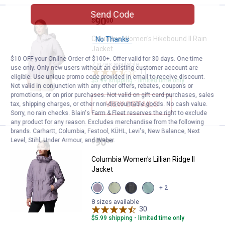
Send Code
Price:
.
90
Columbia Women's Hikebound II 
$
00
Columbia Women's Hikebound II Rain
No Thanks
Jacket
$10 OFF your Online Order of $100+. Offer valid for 30 days. One-time
7 sizes available
use only. Only new users without an existing customer account are
11
Reviews
eligible. Use unique promo code provided in email to receive discount.
$5.99 shipping - limited time only
Not valid in conjunction with any other offers, rebates, coupons or
promotions, or on prior purchases. Not valid on gift card purchases, sales
VIEW DETAILS
tax, shipping charges, or other non-discountable goods. No cash value.
Sorry, no rain checks. Blain's Farm & Fleet reserves the right to exclude
any product for any reason. Excludes merchandise from the following
brands. Carhartt, Columbia, Festool, KÜHL, Levi's, New Balance, Next
Price:
.
90
Level, Stihl, Under Armour, and Weber.
Columbia Women's Lillian Ridge II
$
00
Columbia Women's Lillian Ridge II
Jacket
View
View
View
View
+ 2
Shale
Safari
Black
Crushed
Purple
variant
variant
Blue
8 sizes available
variant
30
Reviews
variant
$5.99 shipping - limited time only