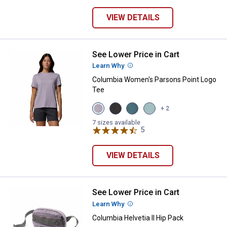
VIEW DETAILS
See Lower Price in Cart
Columbia Women's Parsons Point
Learn Why
More Information
Columbia Women's Parsons Point Logo
Tee
View
View
View
View
+ 2
Lavender
Black
Everblue
Marine
variant
variant
variant
Light
7 sizes available
5
Reviews
variant
VIEW DETAILS
See Lower Price in Cart
Columbia Helvetia II Hip Pack
Learn Why
More Information
Columbia Helvetia II Hip Pack