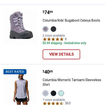
Price:
.
74
Columbia Kids' Bugaboot Celsius
$
99
Columbia Kids' Bugaboot Celsius Boots
View
View
Granite
Black
purple,
Graphite
2 sizes available
Lavender
variant
6
Reviews
pearl
$5.99 shipping - limited time only
variant
VIEW DETAILS
Price:
.
40
Columbia Women's Tamiami Sleev
$
00
BEST RATED
Columbia Women's Tamiami Sleeveless
Shirt
View
View
View
Twilight
Black
Gulf
variant
variant
Stream
7 sizes available
variant
363
Reviews