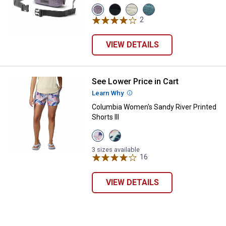
View
View
View
View
Shale
Black
Dark
Everblue/Crushed
2
Reviews
Purple/City
variant
Stone/Shark
Blue
Grey
variant
variant
variant
VIEW DETAILS
See Lower Price in Cart
Columbia Women's Sandy River Pri
Learn Why
More Information
Columbia Women's Sandy River Printed
Shorts III
View
View
Snowdrift
Alpenglow
Pasteled
Pasteled
3 sizes available
variant
variant
16
Reviews
VIEW DETAILS