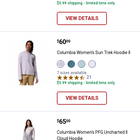
$5.99 shipping - limited time only
VIEW DETAILS
Price:
.
60
Columbia Women's Sun Trek Hood
$
00
Columbia Women's Sun Trek Hoodie II
View
View
View
View
Lavender
Everblue
Marine
White
Pearl
variant
Light
variant
7 sizes available
variant
variant
21
Reviews
$5.99 shipping - limited time only
VIEW DETAILS
Price:
.
65
Columbia Women's PFG Uncharted
$
00
Columbia Women's PFG Uncharted II
Cloud Hoodie