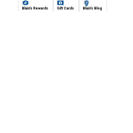
Blain's Rewards
Gift Cards
Blain's Blog
Shipping & Returns
Automotive Service
Services
Our Company
Customer Care
Blain's Mastercard
Be the first to hear about our sales, events,
and promotions!
Email
Sign Up
Address