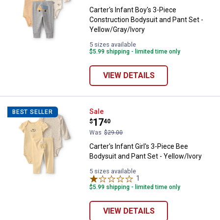
Carter's Infant Boy's 3-Piece
Construction Bodysuit and Pant Set -
Yellow/Gray/Ivory
5 sizes available
$5.99 shipping - limited time only
VIEW DETAILS
Carter's Infant Girl's 3-Piece Bee
Sale
BEST SELLER
Price:
.
17
$
40
Was
$29.00
Carter's Infant Girl's 3-Piece Bee
Bodysuit and Pant Set - Yellow/Ivory
5 sizes available
1
Review
$5.99 shipping - limited time only
VIEW DETAILS