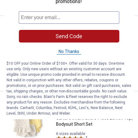
promotions!
VIEW DETAILS
Carter's Infant Girl's 3-Piece Le
Clearance
Price:
.
8
$
88
Send Code
Carter's Infant Girl's 3-Piece Lemon
Bodysuits Pant Set
No Thanks
4 sizes available
10
Reviews
$10 OFF your Online Order of $100+. Offer valid for 30 days. One-time
use only. Only new users without an existing customer account are
eligible. Use unique promo code provided in email to receive discount.
VIEW DETAILS
Not valid in conjunction with any other offers, rebates, coupons or
promotions, or on prior purchases. Not valid on gift card purchases, sales
tax, shipping charges, or other non-discountable goods. No cash value.
Sorry, no rain checks. Blain's Farm & Fleet reserves the right to exclude
Carter's Infant Girls 3-Piece Lem
Clearance
any product for any reason. Excludes merchandise from the following
Price:
.
10
$
88
brands. Carhartt, Columbia, Festool, KÜHL, Levi's, New Balance, Next
Level, Stihl, Under Armour, and Weber.
Carter's Infant Girls 3-Piece Lemon Top,
Bodysuit Short Set
6 sizes available
1
Review