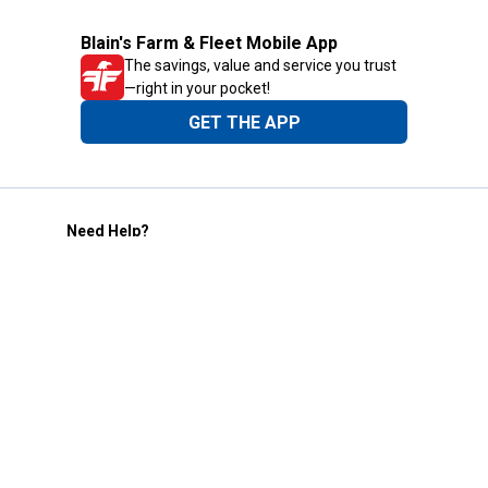
Blain's Farm & Fleet Mobile App
The savings, value and service you trust
—right in your pocket!
GET THE APP
Need Help?
1-800-210-2370
Email Us
Submit Feedback
Blain's Rewards
Gift Cards
Blain's Blog
Shipping & Returns
Automotive Service
Services
Our Company
Customer Care
Blain's Mastercard