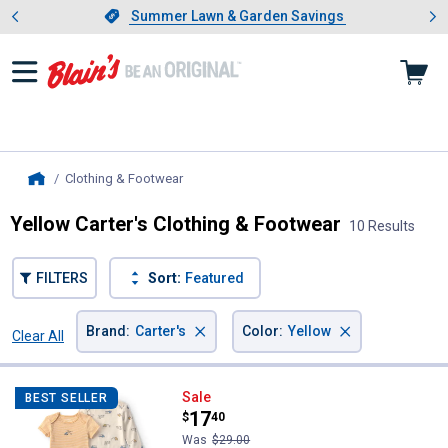
Showing slide 1 of 4: Summer L
es
Slide 1 of 4.
Summer Lawn & Garden Savings
Summer Lawn & Garden Savings
Clothing & Footwear
, current page
Home
Yellow Carter's Clothing & Footwear
10 Results
FILTERS
Sort:
Featured
×
×
Brand
:
Carter's
Color
:
Yellow
Clear All
Filters
10 Results
Product List
Carter's Infant Boy's 3-Piece Con
Sale
BEST SELLER
Price:
.
17
$
40
Was
$29.00