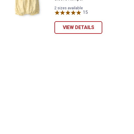
2 sizes available
15
Reviews
VIEW DETAILS