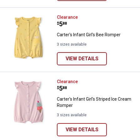
Carter's Infant Girl's Bee Romper
Clearance
Price:
.
5
$
88
Carter's Infant Girl's Bee Romper
3 sizes available
VIEW DETAILS
Carter's Infant Girl's Striped Ic
Clearance
Price:
.
5
$
88
Carter's Infant Girl's Striped Ice Cream
Romper
3 sizes available
VIEW DETAILS