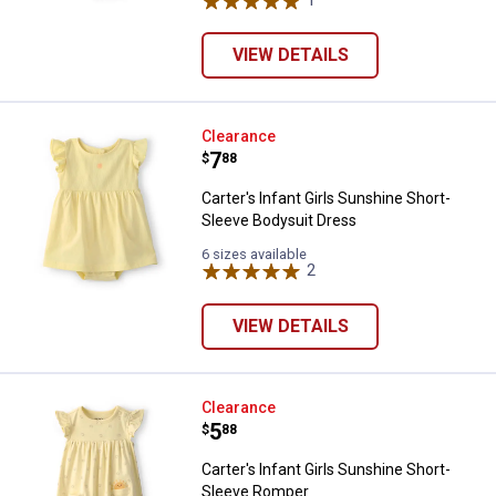
VIEW DETAILS
Carter's Infant Girls Sunshine Sh
Clearance
Price:
.
7
$
88
Carter's Infant Girls Sunshine Short-
Sleeve Bodysuit Dress
6 sizes available
2
Reviews
VIEW DETAILS
Carter's Infant Girls Sunshine S
Clearance
Price:
.
5
$
88
Carter's Infant Girls Sunshine Short-
Sleeve Romper