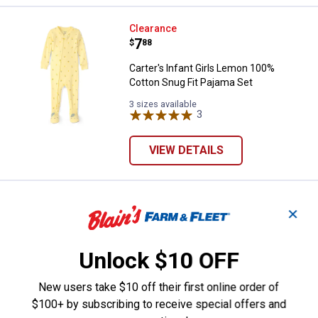
Carter's Infant Girls Lemon 100%
Clearance
Price:
.
7
$
88
Carter's Infant Girls Lemon 100%
Cotton Snug Fit Pajama Set
3 sizes available
3
Reviews
VIEW DETAILS
Carter's Infant Girls 2-Piece Top S
Clearance
✕
Price:
.
4
$
88
Carter's Infant Girls 2-Piece Top Skirt
Unlock $10 OFF
Set
2 sizes available
New users take $10 off their first online order of
2
Reviews
$100+ by subscribing to receive special offers and