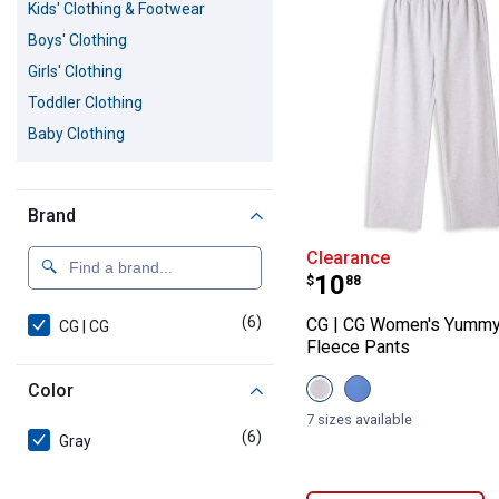
Kids' Clothing & Footwear
Boys' Clothing
Girls' Clothing
Toddler Clothing
Baby Clothing
Brand
CG | CG Women'
Clearance
Price:
.
10
$
88
(6)
products
CG | CG Women's Yummy
CG | CG
Fleece Pants
View
View
Color
Heather
Dutch
Grey
Blue
7 sizes available
variant
variant
(6)
products
Gray