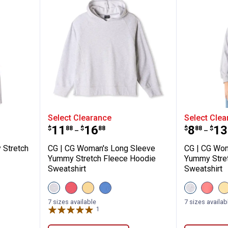
s Yummy Stretch Fleece Pants
CG | CG Woman's Long Sleeve Yu
CG | CG
Select Clearance
Select Clea
Price range:
to
Price 
to
.
11
.
16
.
8
.
13
$
88
$
88
$
88
$
–
–
 Stretch
CG | CG Woman's Long Sleeve
CG | CG Wom
Yummy Stretch Fleece Hoodie
Yummy Stre
Sweatshirt
Sweatshirt
View
View
View
View
View
View
V
Heather
Calypso
Golden
Dutch
Heather
Calyp
G
✕
Grey
Coral
Haze
Blue
Grey
Coral
7 sizes available
7 sizes availab
variant
variant
variant
variant
variant
variant
v
1
Review