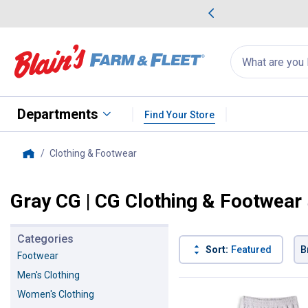
me Favorites
Deals on Home Favorites
Search
for
products:
suggestions
Suggestions Co
appear
below
Departments
Find Your Store
Clothing & Footwear
, current page
Home
Gray CG | CG Clothing & Footwear
Categories
Sort:
Featured
B
Footwear
Men's Clothing
6 Results
Product List
Women's Clothing