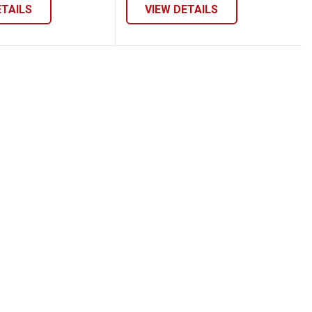
ETAILS
VIEW DETAILS
Pullover Top