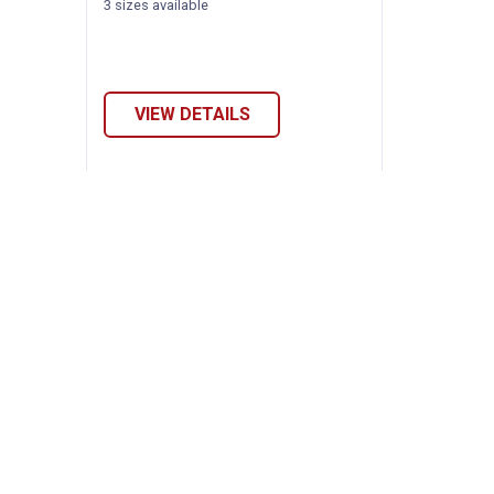
3 sizes available
VIEW DETAILS