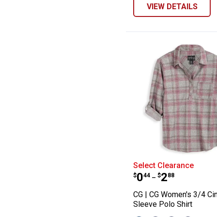
VIEW DETAILS
CG | CG Women's
Select Clearance
Price range:
to
.
0
.
2
$
44
$
88
–
CG | CG Women's 3/4 Ci
Sleeve Polo Shirt