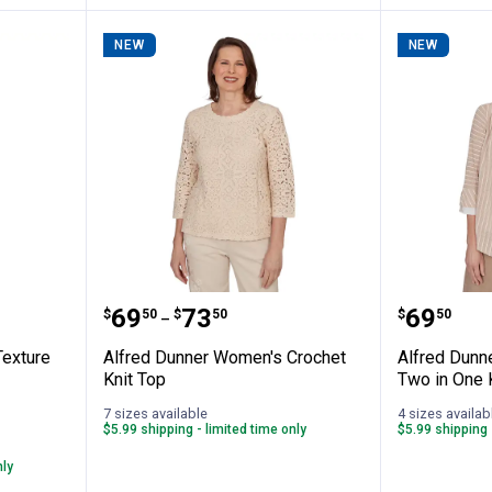
NEW
NEW
omen's Texture with Heat Set Knit Top
Alfred Dunner Women's Crochet 
Alfred 
Price range:
to
Price:
.
69
.
73
.
69
$
50
$
50
$
50
–
Texture
Alfred Dunner Women's Crochet
Alfred Dunn
Knit Top
Two in One 
7 sizes available
4 sizes availab
$5.99 shipping - limited time only
$5.99 shipping 
nly