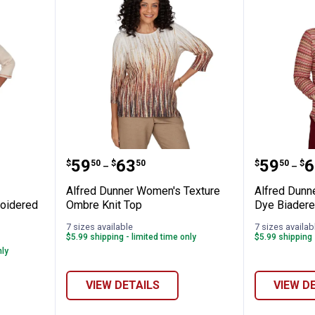
Women's Scarecrow Harvest Embroidered 
Alfred Dunner Women's Texture
Alfred 
Price range:
to
Price 
to
.
59
.
63
.
59
.
6
$
50
$
50
$
50
$
–
–
Alfred Dunner Women's Texture
Alfred Dunn
oidered
Ombre Knit Top
Dye Biadere
7 sizes available
7 sizes availab
$5.99 shipping - limited time only
$5.99 shipping 
nly
VIEW DETAILS
VIEW D