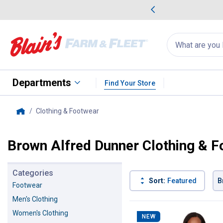
me Favorites
Deals on Home Favorites
Search
for
products:
suggestions
Suggestions Co
appear
below
Departments
Find Your Store
Clothing & Footwear
, current page
Home
Brown Alfred Dunner Clothing & 
Categories
Sort:
Featured
B
Footwear
Men's Clothing
22 Results
Product List
Women's Clothing
NEW