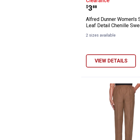
Clearance
Price:
.
3
$
88
Alfred Dunner Women's S
Leaf Detail Chenille Swe
2 sizes available
VIEW DETAILS