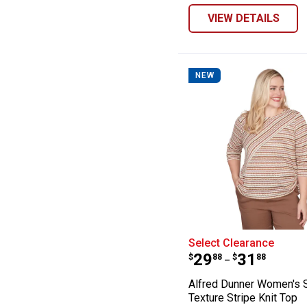
VIEW DETAILS
NEW
Alfred Dunner W
Select Clearance
Price range:
to
.
29
.
31
$
88
$
88
–
Alfred Dunner Women's 
Texture Stripe Knit Top