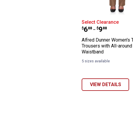
Alfred Dunner W
Select Clearance
Price range:
to
.
6
.
9
$
88
$
88
–
Alfred Dunner Women's 
Trousers with All-around 
Waistband
5 sizes available
VIEW DETAILS