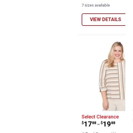
7 sizes available
VIEW DETAILS
Alfred Dunner 
Select Clearance
Price range:
to
.
17
.
19
$
88
$
88
–