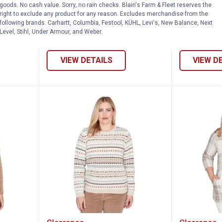
Spliced
Alfred Dunner Women's Crochet
Alfred Dunn
goods. No cash value. Sorry, no rain checks. Blain's Farm & Fleet reserves the
Trim Jacket
Jacquard S
right to exclude any product for any reason. Excludes merchandise from the
following brands. Carhartt, Columbia, Festool, KÜHL, Levi's, New Balance, Next
7 sizes available
6 sizes availab
Level, Stihl, Under Armour, and Weber.
VIEW DETAILS
VIEW D
omen's Stitched Leaf Detail Chenille Swe
Alfred Dunner Women's Geo Biad
Alfred 