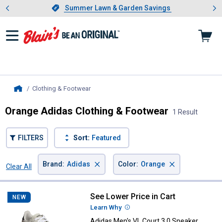
Showing slide 1 of 4: Summer L
es
Slide 1 of 4.
Summer Lawn & Garden Savings
Summer Lawn & Garden Savings
Clothing & Footwear
, current page
Home
Orange Adidas Clothing & Footwear
1 Result
FILTERS
Sort:
Featured
×
×
Brand
:
Adidas
Color
:
Orange
Clear All
Filters
1 Result
Product List
See Lower Price in Cart
Adidas Men's VL Court 3.0 Sneake
NEW
Learn Why
More Information
Adidas Men's VL Court 3.0 Sneaker