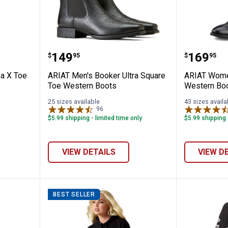
Casanova X Toe Western Boots
ARIAT Men's Booker Ultra Squar
ARIAT W
Price:
Price:
.
149
.
169
$
95
$
95
a X Toe
ARIAT Men's Booker Ultra Square
ARIAT Women
Toe Western Boots
Western Bo
25 sizes available
43 sizes availa
96
Reviews
$5.99 shipping - limited time only
$5.99 shipping 
VIEW DETAILS
VIEW D
BEST SELLER