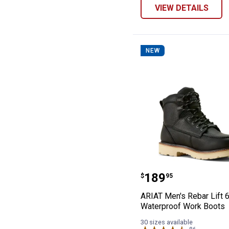
VIEW DETAILS
NEW
ARIAT Men's Reb
Price:
.
189
$
95
ARIAT Men's Rebar Lift 6
Waterproof Work Boots
30 sizes available