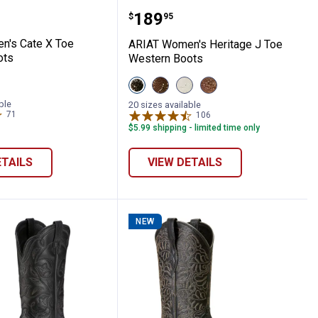
Toe Western Boots
omen's Cate X Toe Western Boots
ARIAT Women's Heritage
Price:
.
189
$
95
n's Cate X Toe
ARIAT Women's Heritage J Toe
ots
Western Boots
View
View
View
View
s
BLACK
Sassy
Rich
Mesa
DEERTAN
Brown
Cream
Tan
ble
20 sizes available
variant
variant
variant
variant
71
Reviews
106
Reviews
$5.99 shipping - limited time only
ETAILS
VIEW DETAILS
NEW