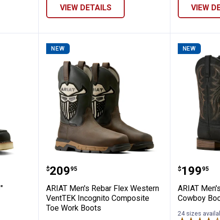
VIEW DETAILS
VIEW D
NEW
NEW
ar Lift 6" Waterproof Work Boots
ARIAT Men's Rebar Flex Western
ARIAT M
Price:
Price:
.
209
.
199
$
95
$
95
"
ARIAT Men's Rebar Flex Western
ARIAT Men's
VentTEK Incognito Composite
Cowboy Boo
Toe Work Boots
24 sizes availa