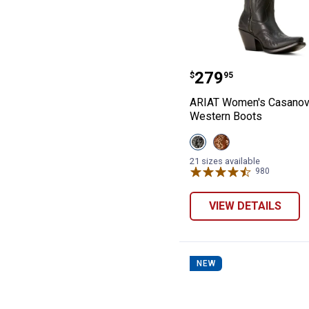
ARIAT Women's 
Price:
.
279
$
95
ARIAT Women's Casanov
Western Boots
View
View
Obsidian
Shades
variant
Of
21 sizes available
Grain
980
Reviews
variant
VIEW DETAILS
NEW