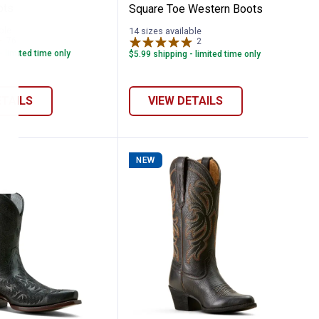
ots
Square Toe Western Boots
ble
14 sizes available
76
Reviews
2
Reviews
- limited time only
$5.99 shipping - limited time only
ETAILS
VIEW DETAILS
NEW