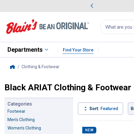
me Favorites
Deals on Home Favorites
Search
for
products:
suggestions
Suggestions Co
appear
below
Departments
Find Your Store
Clothing & Footwear
, current page
Home
Black ARIAT Clothing & Footwear
Categories
Sort:
Featured
B
Footwear
Men's Clothing
113 Results
Product List
Women's Clothing
NEW