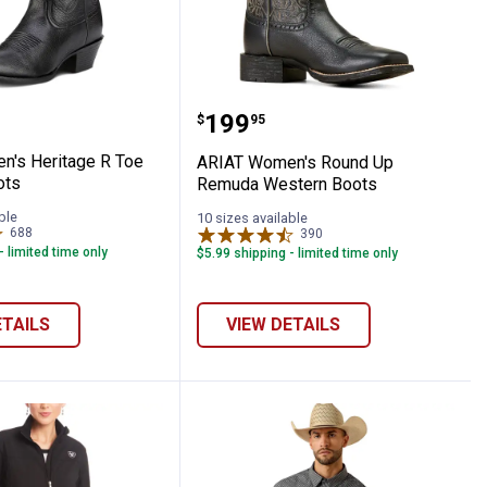
e Toe Western Boots
omen's Heritage R Toe Western Boots
ARIAT Women's Round U
Price:
.
199
$
95
's Heritage R Toe
ARIAT Women's Round Up
ots
Remuda Western Boots
ble
10 sizes available
688
Reviews
390
Reviews
- limited time only
$5.99 shipping - limited time only
ETAILS
VIEW DETAILS