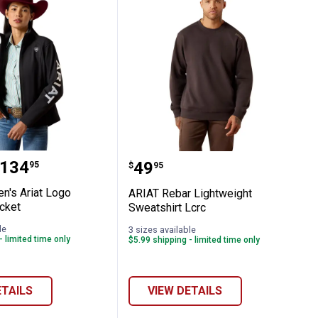
Sleeve T-Shirt
omen's Ariat Logo Softshell Jacket
ARIAT Rebar Lightweight
range:
134
Price:
.
49
95
$
95
's Ariat Logo
ARIAT Rebar Lightweight
cket
Sweatshirt Lcrc
le
3 sizes available
- limited time only
$5.99 shipping - limited time only
ETAILS
VIEW DETAILS