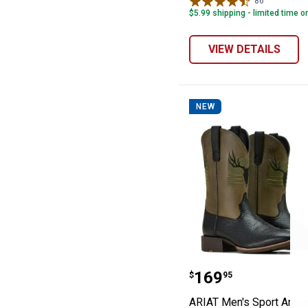
86
Reviews
$5.99 shipping - limited time o
VIEW DETAILS
NEW
ARIAT Men's Sp
Price:
.
169
$
95
ARIAT Men's Sport Antle