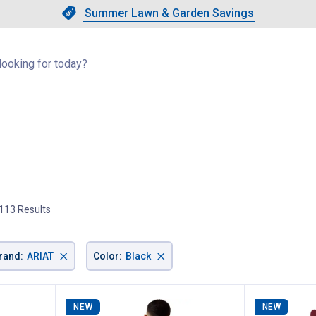
Showing slide 1 of 4: Summer L
Slide 1 of 4.
Summer Lawn & Garden Savings
Summer Lawn & Garden Saving
llapsed
113 Results
×
×
rand
:
ARIAT
Color
:
Black
NEW
NEW