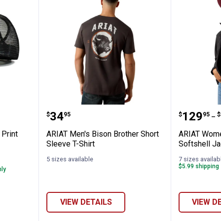
Leopard Print Ponyflo Cap
ARIAT Men's Bison Brother Short 
ARIAT W
Price:
Price 
to
.
34
.
129
.
$
95
$
95
$
–
Print
ARIAT Men's Bison Brother Short
ARIAT Women
Sleeve T-Shirt
Softshell Ja
5 sizes available
7 sizes availab
$5.99 shipping 
nly
VIEW DETAILS
VIEW D