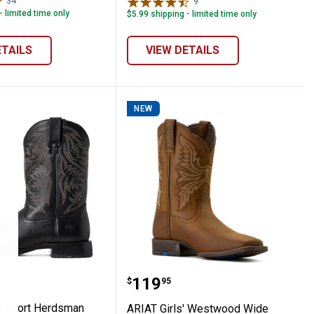
34
Reviews
9
Reviews
- limited time only
$5.99 shipping - limited time only
ETAILS
VIEW DETAILS
NEW
 D Toe Western Boots
en's Sport Herdsman Western Boots
ARIAT Girls' Westwood 
Price:
.
119
$
95
s Sport Herdsman
ARIAT Girls' Westwood Wide