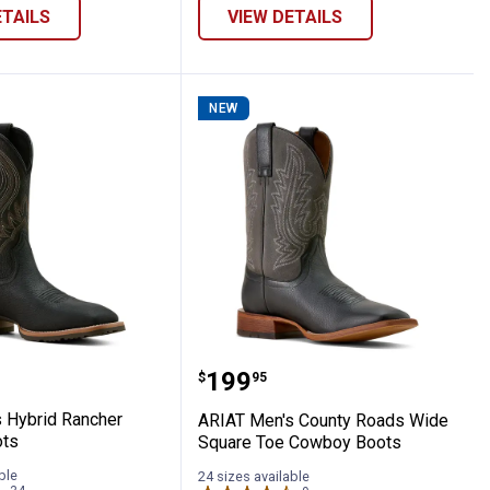
ETAILS
VIEW DETAILS
NEW
 VentTEK Incognito Composite Toe Work 
en's Hybrid Rancher Cowboy Boots
ARIAT Men's County Roa
Price:
.
199
$
95
 Hybrid Rancher
ARIAT Men's County Roads Wide
ts
Square Toe Cowboy Boots
ble
24 sizes available