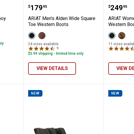
ano Cowboy Boots
ARIAT Men's Alden Wide Square 
ARIAT W
Price:
Price:
.
179
.
249
$
95
$
95
boy
ARIAT Men's Alden Wide Square
ARIAT Wome
Toe Western Boots
Western Bo
View
View
View
View
Eclipse
HONEY
Obsidian
Shade
Black
BEE
variant
Of
nly
24 sizes available
11 sizes availa
variant
variant
Grain
9
Reviews
variant
$5.99 shipping - limited time only
VIEW DETAILS
VIEW D
NEW
NEW