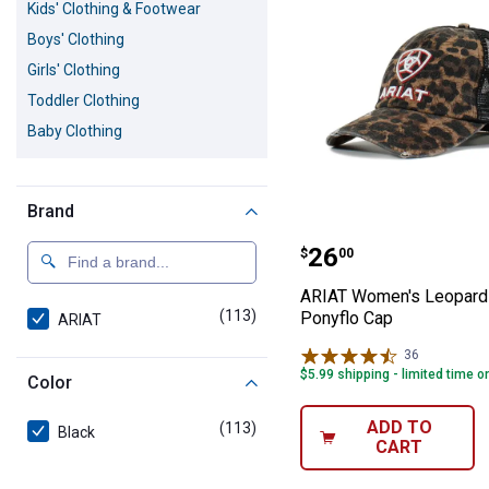
Kids' Clothing & Footwear
Boys' Clothing
Girls' Clothing
Toddler Clothing
Baby Clothing
Brand
ARIAT Women's 
Price:
.
26
$
00
ARIAT Women's Leopard 
(113)
products
Ponyflo Cap
ARIAT
36
Reviews
$5.99 shipping - limited time o
Color
ADD TO
(113)
products
Black
CART