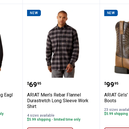
NEW
NEW
tn Strong Eagl Skul Ls T Blk
ARIAT Men's Rebar Flannel Duras
ARIAT G
Price:
Price:
.
69
.
99
$
95
$
95
g Eagl
ARIAT Men's Rebar Flannel
ARIAT Girls
Durastretch Long Sleeve Work
Boots
Shirt
23 sizes availa
nly
$5.99 shipping 
4 sizes available
$5.99 shipping - limited time only