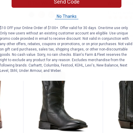
Send Code
D Toe Western Boots
Western Bo
31 sizes availa
View
View
View
No Thanks
Supple
Rafter
Smoked
Black
Tan
Wheat
nly
$5.99 shipping 
19 sizes available
variant
variant
variant
85
Reviews
$10 OFF your Online Order of $100+. Offer valid for 30 days. One-time use only.
Only new users without an existing customer account are eligible. Use unique
promo code provided in email to receive discount. Not valid in conjunction with
VIEW DETAILS
VIEW D
any other offers, rebates, coupons or promotions, or on prior purchases. Not valid
on gift card purchases, sales tax, shipping charges, or other non-discountable
goods. No cash value. Sorry, no rain checks. Blain's Farm & Fleet reserves the
right to exclude any product for any reason. Excludes merchandise from the
following brands. Carhartt, Columbia, Festool, KÜHL, Levi's, New Balance, Next
NEW
NEW
Level, Stihl, Under Armour, and Weber.