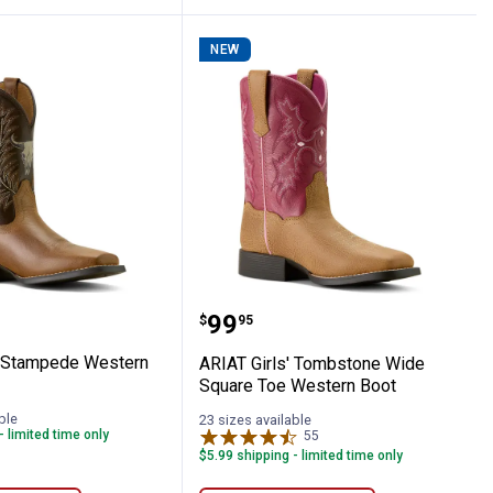
NEW
tretch Long Sleeve Work Shirt
irls' Stampede Western Boots
ARIAT Girls' Tombstone 
Price:
.
99
$
95
' Stampede Western
ARIAT Girls' Tombstone Wide
Square Toe Western Boot
ble
23 sizes available
- limited time only
55
Reviews
$5.99 shipping - limited time only