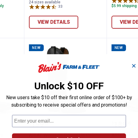
24 sizes available
nly
$5.99 shipping 
33
Reviews
VIEW DETAILS
VIEW D
NEW
NEW
✕
Unlock $10 OFF
New users take $10 off their first online order of $100+ by
subscribing to receive special offers and promotions!
ort Antlers Cowboy Boots
ARIAT Women's Round Up Collins
ARIAT M
Price:
Price:
.
199
.
189
$
95
$
95
rs
ARIAT Women's Round Up Collins
ARIAT Men'