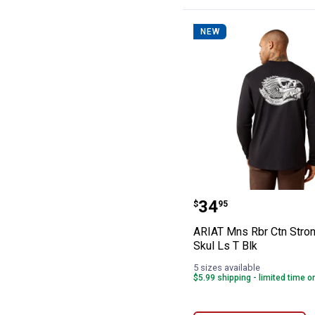
NEW
ARIAT Mns Rbr C
Price:
.
34
$
95
ARIAT Mns Rbr Ctn Stron
Skul Ls T Blk
5 sizes available
$5.99 shipping - limited time o