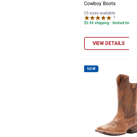
Cowboy Boots
25 sizes available
7
Reviews
$5.99 shipping - limited time o
VIEW DETAILS
NEW