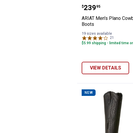
ARIAT Men's Pl
Price:
.
239
$
95
ARIAT Men's Plano Cow
Boots
19 sizes available
21
Reviews
$5.99 shipping - limited time o
VIEW DETAILS
NEW