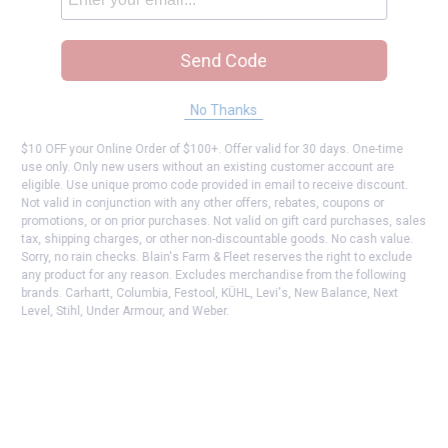
Send Code
No Thanks
$10 OFF your Online Order of $100+. Offer valid for 30 days. One-time
use only. Only new users without an existing customer account are
eligible. Use unique promo code provided in email to receive discount.
Not valid in conjunction with any other offers, rebates, coupons or
promotions, or on prior purchases. Not valid on gift card purchases, sales
tax, shipping charges, or other non-discountable goods. No cash value.
Sorry, no rain checks. Blain's Farm & Fleet reserves the right to exclude
any product for any reason. Excludes merchandise from the following
brands. Carhartt, Columbia, Festool, KÜHL, Levi's, New Balance, Next
Level, Stihl, Under Armour, and Weber.