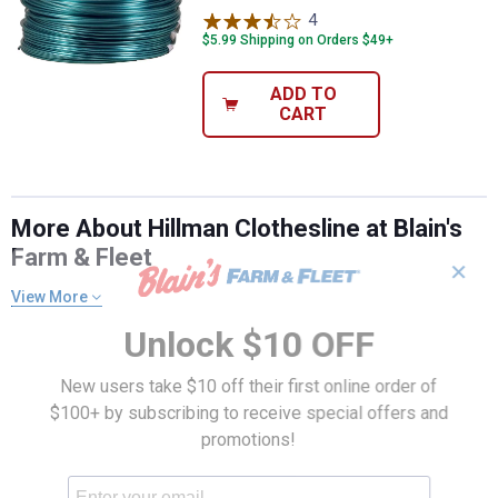
4
Reviews
$5.99 Shipping on Orders $49+
ADD TO
CART
More About Hillman Clothesline at Blain's
Farm & Fleet
✕
View More
Unlock $10 OFF
New users take $10 off their first online order of
$100+ by subscribing to receive special offers and
promotions!