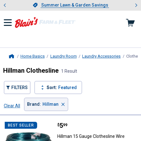
Showing slide 1 of 4: Summer L
es
Slide 1 of 4.
Summer Lawn & Garden Savings
Summer Lawn & Garden Savings
Home Basics
Laundry Room
Laundry Accessories
Clothesl
Home
Hillman Clothesline
1 Result
FILTERS
Sort:
Featured
×
Brand
:
Hillman
Clear All
Filters
1 Result
Product List
Price:
.
5
Hillman 15 Gauge Clothesline Wir
$
99
BEST SELLER
Hillman 15 Gauge Clothesline Wire