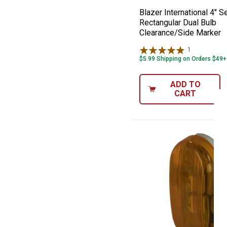
Blazer International 4" S
Rectangular Dual Bulb
Clearance/Side Marker
1
Review
$5.99 Shipping on Orders $49+
ADD TO
CART