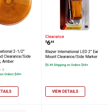
t Clearance/Side Marker Kit, Amber
nd Clearance/Side Marker, Red
International 2-1/2" Sealed Round Cleara
Blazer International LE
Clearance
Price:
.
6
$
44
national 2-1/2"
Blazer International LED 2" Ear
d Clearance/Side
Mount Clearance/Side Marker
t, Amber
$5.99 Shipping on Orders $49+
2
Reviews
 on Orders $49+
ETAILS
VIEW DETAILS