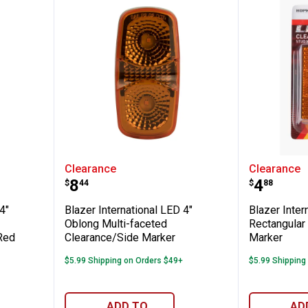
ional LED 4" Oblong Multi-faceted Clearan
Blazer International LED 4" Obl
Blazer 
Clearance
Clearance
Price:
Price:
.
8
.
4
$
44
$
88
4"
Blazer International LED 4"
Blazer Inter
Oblong Multi-faceted
Rectangular
Red
Clearance/Side Marker
Marker
$5.99 Shipping on Orders $49+
$5.99 Shipping
ADD TO
AD