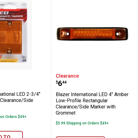
ce/Side Marker, Red
ong Multi-faceted Clearance/Side Marker
International LED 2-3/4" Rectangular Clea
Blazer International LE
Clearance
Price:
.
6
$
44
national LED 2-3/4"
Blazer International LED 4" Amber
 Clearance/Side
Low-Profile Rectangular
Clearance/Side Marker with
Grommet
 on Orders $49+
$5.99 Shipping on Orders $49+
D TO