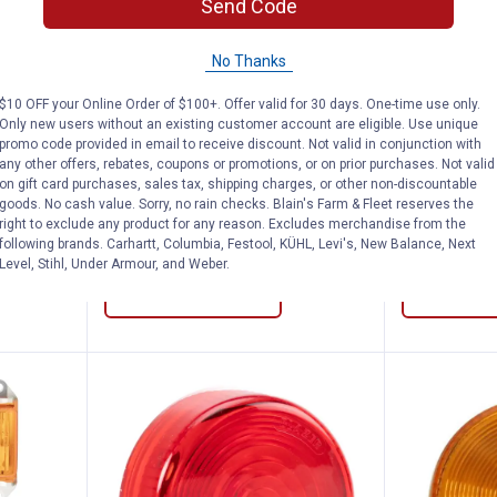
Send Code
ional 4-1/8" Oblong Dual-Bulb Clearance/
Blazer International 2-3/4" Rect
Blazer 
No Thanks
Clearance
Clearance
Price:
Price:
.
2
.
2
$
88
$
88
$10 OFF your Online Order of $100+. Offer valid for 30 days. One-time use only.
Only new users without an existing customer account are eligible. Use unique
8"
Blazer International 2-3/4"
Blazer Inter
promo code provided in email to receive discount. Not valid in conjunction with
ance/Side
Rectangular Clearance/Side
Rectangular
any other offers, rebates, coupons or promotions, or on prior purchases. Not valid
Marker, Red
Marker, Amb
on gift card purchases, sales tax, shipping charges, or other non-discountable
goods. No cash value. Sorry, no rain checks. Blain's Farm & Fleet reserves the
$5.99 Shipping on Orders $49+
right to exclude any product for any reason. Excludes merchandise from the
following brands. Carhartt, Columbia, Festool, KÜHL, Levi's, New Balance, Next
Level, Stihl, Under Armour, and Weber.
ADD TO
CART
VIEW D