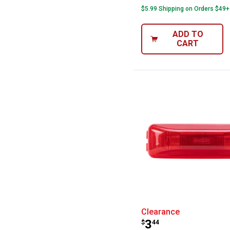
$5.99 Shipping on Orders $49+
ADD TO
CART
Blazer Internat
Clearance
Price:
.
3
$
44