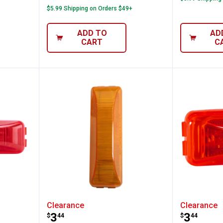
$5.99 Shipping on Orders $49+
ADD TO
AD
CART
C
ional 4" Sealed Rectangular Dual Bulb Cle
Blazer International 4" Sealed 
Blazer 
Clearance
Clearance
Price:
Price:
.
3
.
3
$
44
$
44