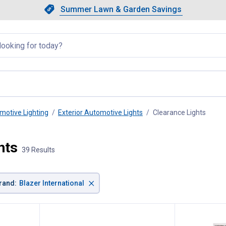
Showing slide 1 of 4: Summer L
Slide 1 of 4.
Summer Lawn & Garden Savings
Summer Lawn & Garden Saving
llapsed
motive Lighting
Exterior Automotive Lights
Clearance Lights
, curr
hts
39 Results
×
rand
:
Blazer International