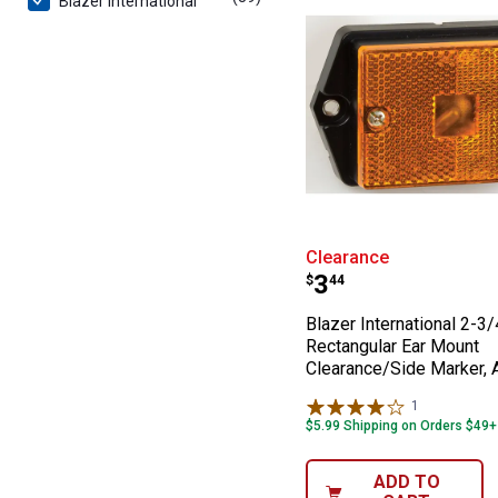
Blazer International
Blazer Internat
Clearance
Price:
.
3
$
44
Blazer International 2-3/
Rectangular Ear Mount
Clearance/Side Marker,
1
Review
$5.99 Shipping on Orders $49+
ADD TO