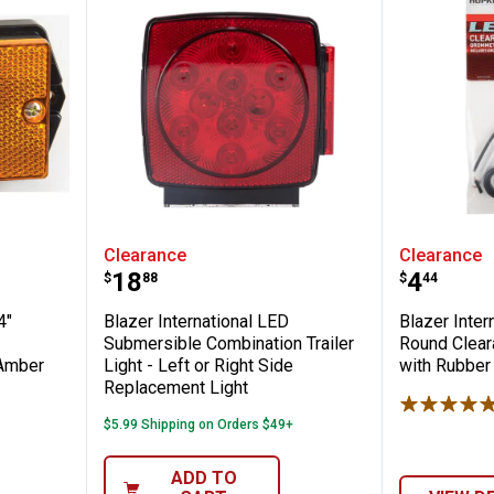
ional 2-3/4" Rectangular Ear Mount Clear
Blazer International LED Submers
Blazer 
Clearance
Clearance
Price:
Price:
.
18
.
4
$
88
$
44
4"
Blazer International LED
Blazer Inter
Submersible Combination Trailer
Round Clear
 Amber
Light - Left or Right Side
with Rubbe
Replacement Light
$5.99 Shipping on Orders $49+
ADD TO