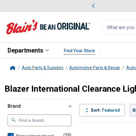
me Favorites
Deals on Home Favorites
Search
for
products:
suggestions
Suggestions Co
appear
below
Departments
Find Your Store
Auto Parts & Supplies
Automotive Parts & Repair
Auto
Home
Blazer International Clearance Lig
Brand
Sort:
Featured
B
39 Results
Product List
(39)
products