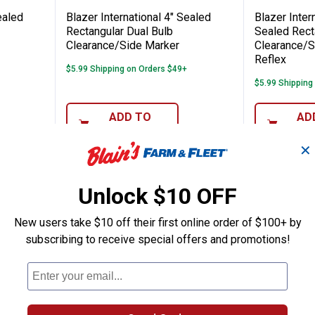
ealed
Blazer International 4" Sealed
Blazer Inter
Rectangular Dual Bulb
Sealed Rect
Clearance/Side Marker
Clearance/S
Reflex
$5.99 Shipping on Orders $49+
$5.99 Shipping
ADD TO
AD
CART
C
✕
Unlock $10 OFF
New users take $10 off their first online order of $100+ by
subscribing to receive special offers and promotions!