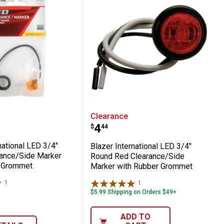
ance/Side Marker, Amber
ible Combination Trailer Light - Left or 
International LED 3/4" Round Clearance/
Blazer International LE
Clearance
Price:
.
4
$
44
national LED 3/4"
Blazer International LED 3/4"
ance/Side Marker
Round Red Clearance/Side
r Grommet
Marker with Rubber Grommet
1
Review
1
Review
$5.99 Shipping on Orders $49+
ADD TO