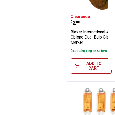
Blazer Internat
Clearance
Price:
.
2
$
88
Blazer International 4-1/
Oblong Dual-Bulb Clear
Marker
$5.99 Shipping on Orders $49+
ADD TO
CART