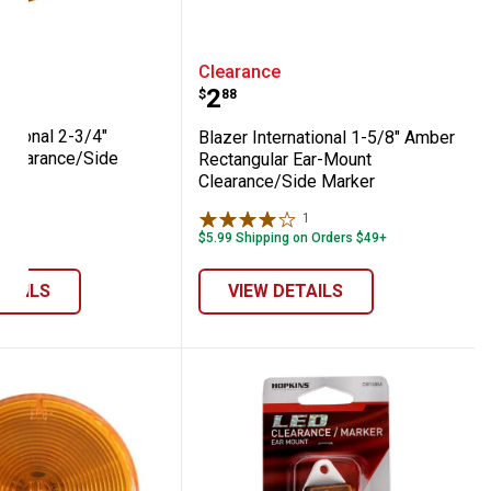
Side Marker
angular Clearance/Side Marker, Red
International 2-3/4" Rectangular Clearanc
Blazer International 1-
Clearance
Price:
.
2
$
88
national 2-3/4"
Blazer International 1-5/8" Amber
 Clearance/Side
Rectangular Ear-Mount
er
Clearance/Side Marker
1
Review
$5.99 Shipping on Orders $49+
ETAILS
VIEW DETAILS