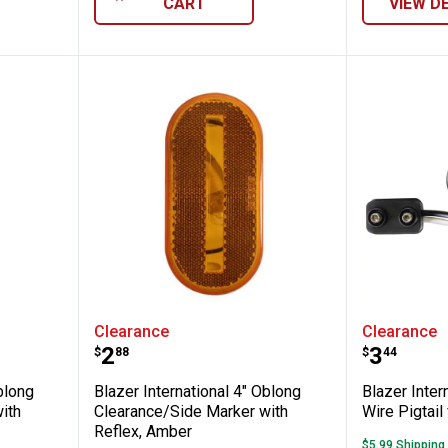
CART
VIEW D
ional 4" Oblong Clearance/Side Marker wit
Blazer International 4" Oblong 
Blazer I
Clearance
Clearance
Price:
Price:
.
2
.
3
$
88
$
44
blong
Blazer International 4" Oblong
Blazer Intern
ith
Clearance/Side Marker with
Wire Pigtail
Reflex, Amber
$5.99 Shipping