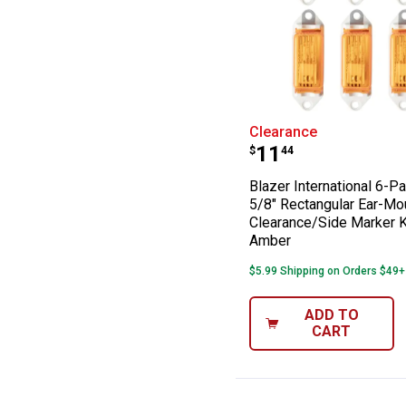
Blazer Internat
Clearance
Price:
.
11
$
44
Blazer International 6-P
5/8" Rectangular Ear-Mo
Clearance/Side Marker Ki
Amber
$5.99 Shipping on Orders $49+
ADD TO
CART