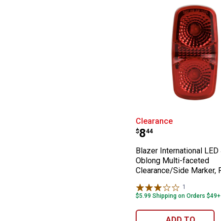
Blazer Internat
Clearance
Price:
.
8
$
44
Blazer International LED 
Oblong Multi-faceted
Clearance/Side Marker, 
1
Review
$5.99 Shipping on Orders $49+
ADD TO