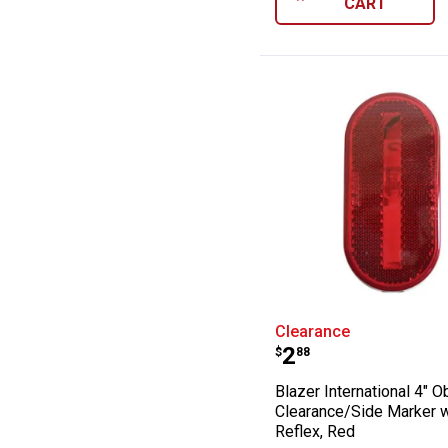
CART
Blazer Internat
Clearance
Price:
.
2
$
88
Blazer International 4" O
Clearance/Side Marker w
Reflex, Red