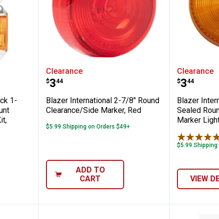
ional 6-Pack 1-5/8" Rectangular Ear-Moun
Blazer International 2-7/8" Rou
Blazer 
Clearance
Clearance
Price:
Price:
.
3
.
3
$
44
$
44
ack 1-
Blazer International 2-7/8" Round
Blazer Inter
unt
Clearance/Side Marker, Red
Sealed Roun
t,
Marker Ligh
$5.99 Shipping on Orders $49+
$5.99 Shipping
ADD TO
CART
VIEW D