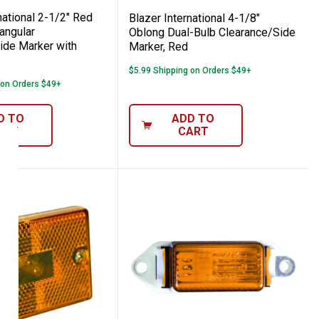
national 2-1/2" Red
Blazer International 4-1/8"
angular
Oblong Dual-Bulb Clearance/Side
ide Marker with
Marker, Red
$5.99 Shipping on Orders $49+
 on Orders $49+
D TO
ADD TO
ART
CART