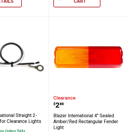
ETAILS
CART
h Reflex, Red
Clearance/Side Marker with Reflex, Amber
nternational Straight 2-Wire Pigtail for Cl
Blazer International 4"
Clearance
Price:
.
2
$
88
ational Straight 2-
Blazer International 4" Sealed
 for Clearance Lights
Amber/Red Rectangular Fender
Light
 on Orders $49+