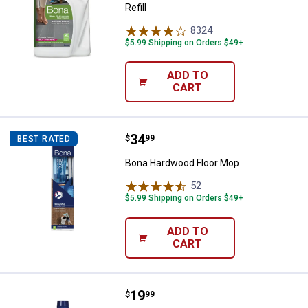
Refill
8324
Reviews
$5.99 Shipping on Orders $49+
ADD TO
CART
Price:
.
34
Bona Hardwood Floor Mop
$
99
BEST RATED
Bona Hardwood Floor Mop
52
Reviews
$5.99 Shipping on Orders $49+
ADD TO
CART
Price:
.
19
Bona High Gloss Hardwood Floor 
$
99