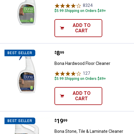
8324
Reviews
$5.99 Shipping on Orders $49+
ADD TO
CART
Price:
.
8
Bona Hardwood Floor Cleaner
$
99
BEST SELLER
Bona Hardwood Floor Cleaner
127
Reviews
$5.99 Shipping on Orders $49+
ADD TO
CART
Price:
.
19
Bona Stone, Tile & Laminate Cleane
$
99
BEST SELLER
Bona Stone, Tile & Laminate Cleaner