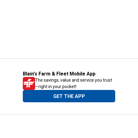
Blain's Farm & Fleet Mobile App
The savings, value and service you trust
—right in your pocket!
GET THE APP
Need Help?
1-800-210-2370
Email Us
Submit Feedback