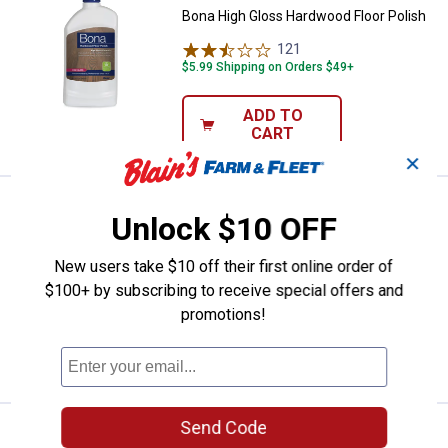
Bona High Gloss Hardwood Floor Polish
121
Reviews
$5.99 Shipping on Orders $49+
ADD TO
CART
✕
Price:
.
19
Bona Hardwood Floor Cleaner Refi
$
99
Unlock $10 OFF
Bona Hardwood Floor Cleaner Refill
New users take $10 off their first online order of
77
Reviews
$100+ by subscribing to receive special offers and
$5.99 Shipping on Orders $49+
promotions!
ADD TO
CART
Send Code
Price:
.
8
Bona Microfiber Cleaning Pad
$
99