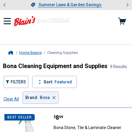
Showing slide 1 of 4: Summer L
es
Slide 1 of 4.
Summer Lawn & Garden Savings
Summer Lawn & Garden Savings
Home Basics
Cleaning Supplies
, current page
Home
Bona Cleaning Equipment and Supplies
9 Results
FILTERS
Sort:
Featured
×
Brand
:
Bona
Clear All
Filters
9 Results
Product List
Price:
.
8
Bona Stone, Tile & Laminate Clea
$
99
BEST SELLER
Bona Stone, Tile & Laminate Cleaner