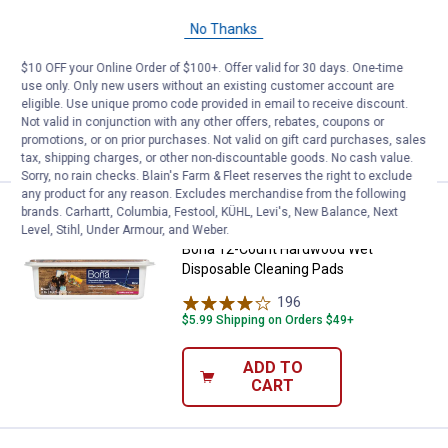
Bona Microfiber Cleaning Pad
No Thanks
13
Reviews
$10 OFF your Online Order of $100+. Offer valid for 30 days. One-time
$5.99 Shipping on Orders $49+
use only. Only new users without an existing customer account are
eligible. Use unique promo code provided in email to receive discount.
ADD TO
Not valid in conjunction with any other offers, rebates, coupons or
CART
promotions, or on prior purchases. Not valid on gift card purchases, sales
tax, shipping charges, or other non-discountable goods. No cash value.
Sorry, no rain checks. Blain's Farm & Fleet reserves the right to exclude
any product for any reason. Excludes merchandise from the following
Price:
.
10
Bona 12-Count Hardwood Wet Dis
brands. Carhartt, Columbia, Festool, KÜHL, Levi's, New Balance, Next
$
99
Level, Stihl, Under Armour, and Weber.
Bona 12-Count Hardwood Wet
Disposable Cleaning Pads
196
Reviews
$5.99 Shipping on Orders $49+
ADD TO
CART