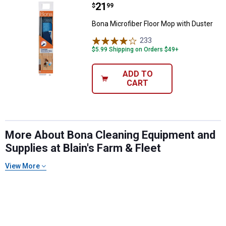
Price:
.
21
Bona Microfiber Floor Mop with D
$
99
Bona Microfiber Floor Mop with Duster
233
Reviews
$5.99 Shipping on Orders $49+
ADD TO
CART
More About Bona Cleaning Equipment and
Supplies at Blain's Farm & Fleet
View More