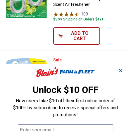
Scent Air Freshener
109
Reviews
$5.99 Shipping on Orders $49+
ADD TO
CART
Febreze 2-Count Small Spaces Li
Sale
Price:
.
5
$
09
✕
Was
$5.99
Febreze 2-Count Small Spaces
Unlock $10 OFF
Linen/Sky Odor-Fighting Air Freshener
225
Reviews
New users take $10 off their first online order of
$5.99 Shipping on Orders $49+
$100+ by subscribing to receive special offers and
promotions!
ADD TO
CART