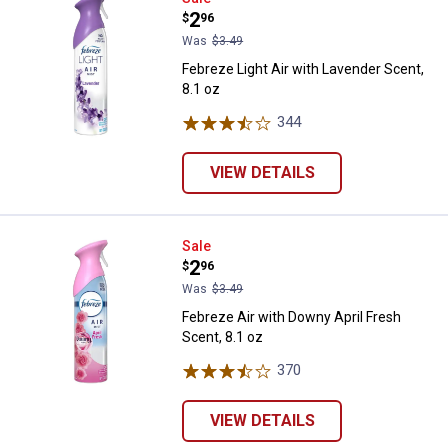
Price:
.
2
$
96
Was
$3.49
Febreze Light Air with Lavender Scent,
8.1 oz
344
Reviews
VIEW DETAILS
Febreze Air with Downy April Fres
Sale
Price:
.
2
$
96
Was
$3.49
Febreze Air with Downy April Fresh
Scent, 8.1 oz
370
Reviews
VIEW DETAILS