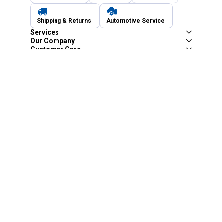
Shipping & Returns
Automotive Service
Services
Our Company
Customer Care
Blain's Mastercard
Be the first to hear about our sales, events,
and promotions!
Email
Sign Up
Address