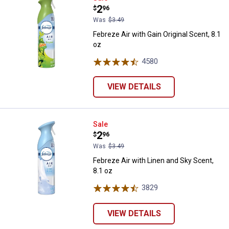
Price:
.
2
$
96
Was
$3.49
Febreze Air with Gain Original Scent, 8.1
oz
4580
Reviews
VIEW DETAILS
Febreze Air with Linen and Sky Sc
Sale
Price:
.
2
$
96
Was
$3.49
Febreze Air with Linen and Sky Scent,
8.1 oz
3829
Reviews
VIEW DETAILS