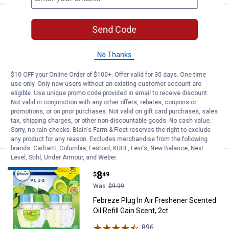
Febreze Plug In Air Freshener Scen
Sale
Send Code
Price:
.
8
$
49
Was
$9.99
No Thanks
Febreze Plug In Air Freshener Scented
Oil Refill Linen & Sky, 2ct
$10 OFF your Online Order of $100+. Offer valid for 30 days. One-time
618
Reviews
use only. Only new users without an existing customer account are
$5.99 Shipping on Orders $49+
eligible. Use unique promo code provided in email to receive discount.
Not valid in conjunction with any other offers, rebates, coupons or
promotions, or on prior purchases. Not valid on gift card purchases, sales
ADD TO
tax, shipping charges, or other non-discountable goods. No cash value.
CART
Sorry, no rain checks. Blain's Farm & Fleet reserves the right to exclude
any product for any reason. Excludes merchandise from the following
brands. Carhartt, Columbia, Festool, KÜHL, Levi's, New Balance, Next
Level, Stihl, Under Armour, and Weber.
Febreze Plug In Air Freshener Scen
Sale
BEST RATED
Price:
.
8
$
49
Was
$9.99
Febreze Plug In Air Freshener Scented
Oil Refill Gain Scent, 2ct
896
Reviews