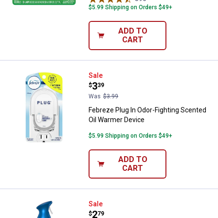
$5.99 Shipping on Orders $49+
ADD TO
CART
Febreze Plug In Odor-Fighting Sc
Sale
Price:
.
3
$
39
Was
$3.99
Febreze Plug In Odor-Fighting Scented
Oil Warmer Device
$5.99 Shipping on Orders $49+
ADD TO
CART
Febreze Air with Ocean Scent, 8.1
Sale
Price:
.
2
$
79