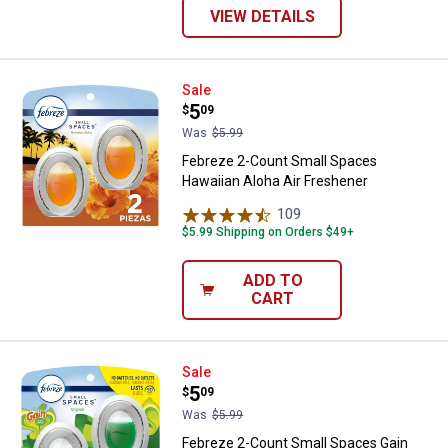
VIEW DETAILS
Febreze 2-Count Small Spaces Ha
Sale
Price:
.
5
$
09
Was
$5.99
Febreze 2-Count Small Spaces
Hawaiian Aloha Air Freshener
109
Reviews
$5.99 Shipping on Orders $49+
ADD TO
CART
Febreze 2-Count Small Spaces Ga
Sale
Price:
.
5
$
09
Was
$5.99
Febreze 2-Count Small Spaces Gain