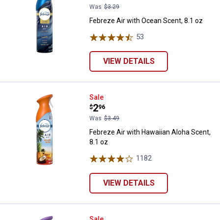
Was
$3.29
Febreze Air with Ocean Scent, 8.1 oz
53
Reviews
VIEW DETAILS
Febreze Air with Hawaiian Aloha S
Sale
Price:
.
2
$
96
Was
$3.49
Febreze Air with Hawaiian Aloha Scent,
8.1 oz
1182
Reviews
VIEW DETAILS
Febreze Light Air with Lavender S
Sale