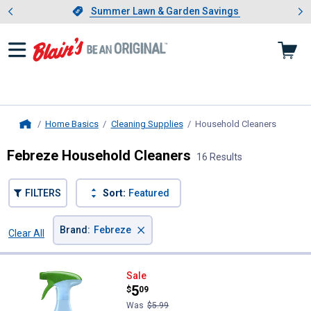
Showing slide 1 of 4: Summer L
es
Slide 1 of 4.
Summer Lawn & Garden Savings
Summer Lawn & Garden Savings
Home Basics
Cleaning Supplies
Household Cleaners
, curren
Home
Febreze Household Cleaners
16 Results
FILTERS
Sort:
Featured
×
Brand
:
Febreze
Clear All
Filters
16 Results
Product List
Febreze 23.6 oz Pet Odor Elimina
Sale
Price:
.
5
$
09
Was
$5.99