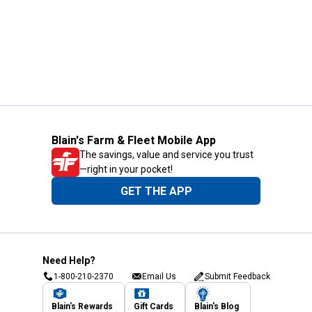
Blain's Farm & Fleet Mobile App
The savings, value and service you trust
—right in your pocket!
GET THE APP
Need Help?
1-800-210-2370
Email Us
Submit Feedback
Blain's Rewards
Gift Cards
Blain's Blog