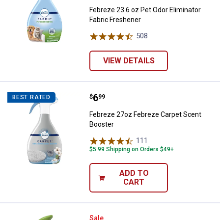
Febreze 23.6 oz Pet Odor Eliminator
Fabric Freshener
508
Reviews
VIEW DETAILS
Price:
.
6
Febreze 27oz Febreze Carpet Sc
$
99
BEST RATED
Febreze 27oz Febreze Carpet Scent
Booster
111
Reviews
$5.99 Shipping on Orders $49+
ADD TO
CART
Febreze Air with Gain Original Sce
Sale