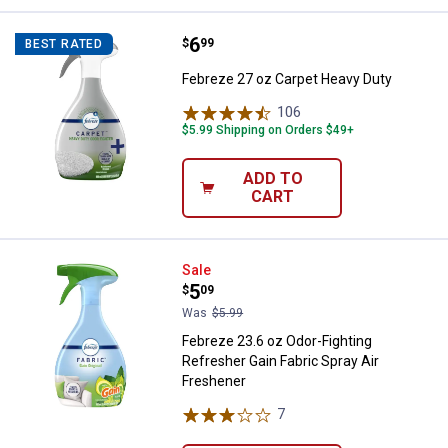
Price:
.
6
Febreze 27 oz Carpet Heavy Duty
$
99
BEST RATED
Febreze 27 oz Carpet Heavy Duty
106
Reviews
$5.99 Shipping on Orders $49+
ADD TO
CART
Febreze 23.6 oz Odor-Fighting Re
Sale
Price:
.
5
$
09
Was
$5.99
Febreze 23.6 oz Odor-Fighting
Refresher Gain Fabric Spray Air
Freshener
7
Reviews