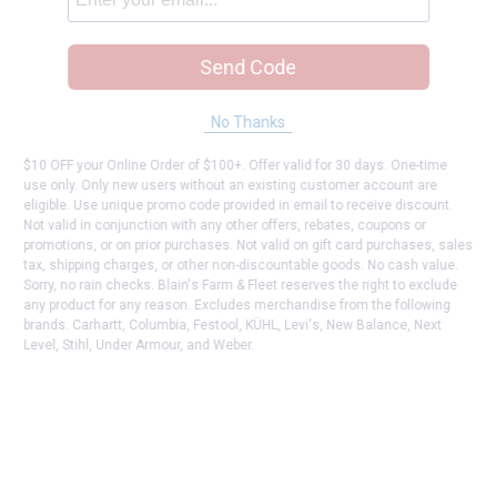
Send Code
No Thanks
$10 OFF your Online Order of $100+. Offer valid for 30 days. One-time
use only. Only new users without an existing customer account are
eligible. Use unique promo code provided in email to receive discount.
Not valid in conjunction with any other offers, rebates, coupons or
promotions, or on prior purchases. Not valid on gift card purchases, sales
tax, shipping charges, or other non-discountable goods. No cash value.
Sorry, no rain checks. Blain's Farm & Fleet reserves the right to exclude
any product for any reason. Excludes merchandise from the following
brands. Carhartt, Columbia, Festool, KÜHL, Levi's, New Balance, Next
Level, Stihl, Under Armour, and Weber.