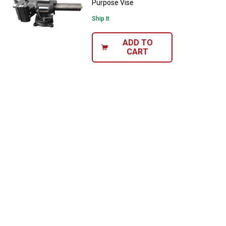
Purpose Vise
Ship It
ADD TO
CART
✕
Unlock $10 OFF
New users take $10 off their first online order of
$100+ by subscribing to receive special offers and
promotions!