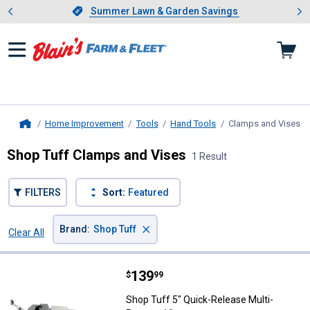
Showing slide 1 of 4: Summer L
es
Slide 1 of 4.
Summer Lawn & Garden Savings
Summer Lawn & Garden Savings
Home Improvement
Tools
Hand Tools
Clamps and Vises
, 
Home
Shop Tuff Clamps and Vises
1 Result
FILTERS
Sort:
Featured
×
Brand
:
Shop Tuff
Clear All
Filters
1 Result
Product List
Price:
.
139
Shop Tuff 5" Quick-Release Multi
$
99
Shop Tuff 5" Quick-Release Multi-