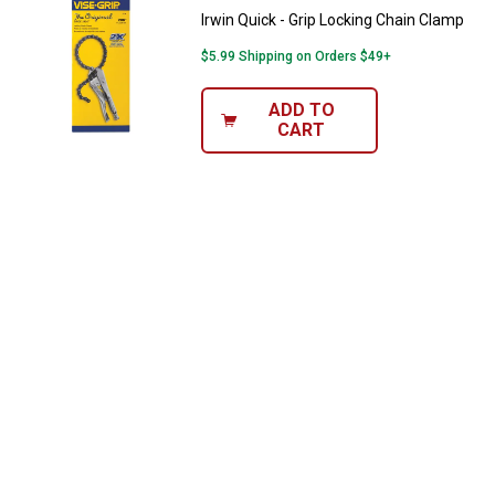
Irwin Quick - Grip Locking Chain Clamp
$5.99 Shipping on Orders $49+
ADD TO
CART