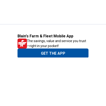
Blain's Farm & Fleet Mobile App
The savings, value and service you trust
—right in your pocket!
GET THE APP
Need Help?
1-800-210-2370
Email Us
Submit Feedback
Blain's Rewards
Gift Cards
Blain's Blog
Shipping & Returns
Automotive Service