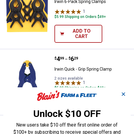
Irwin 6-Pack Spring Clamps
1
Review
$5.99 Shipping on Orders $49+
ADD TO
CART
Price range:
.
to
4
.
6
Irwin Quick - Grip Spring Clamp
$
99
$
29
–
Irwin Quick - Grip Spring Clamp
2 sizes available
1
Review
$5.99 Shipping on Orders $49+
✕
VIEW DETAILS
Unlock $10 OFF
Price range:
.
to
17
.
18
Irwin Quick - Grip Clutch Lock Ba
New users take $10 off their first online order of
$
99
$
99
–
$100+ by subscribing to receive special offers and