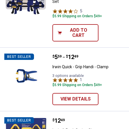
Set
5
Reviews
$5.99 Shipping on Orders $49+
ADD TO
CART
Price range:
.
to
5
.
12
Irwin Quick - Grip Handi - Clamp
$
59
$
49
BEST SELLER
–
Irwin Quick - Grip Handi - Clamp
3 options available
1
Review
$5.99 Shipping on Orders $49+
VIEW DETAILS
Price:
.
12
Irwin 6-Pack Spring Clamps
$
49
BEST SELLER