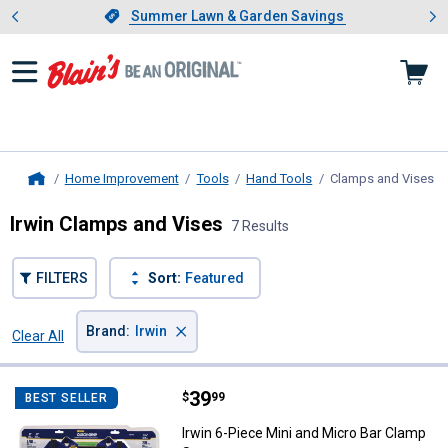
Showing slide 1 of 4: Summer L
es
Slide 1 of 4.
Summer Lawn & Garden Savings
Summer Lawn & Garden Savings
Home Improvement
Tools
Hand Tools
Clamps and Vises
, 
Home
Irwin Clamps and Vises
7 Results
FILTERS
Sort:
Featured
×
Brand
:
Irwin
Clear All
Filters
7 Results
Product List
Price:
.
39
Irwin 6-Piece Mini and Micro Bar
$
99
BEST SELLER
Irwin 6-Piece Mini and Micro Bar Clamp