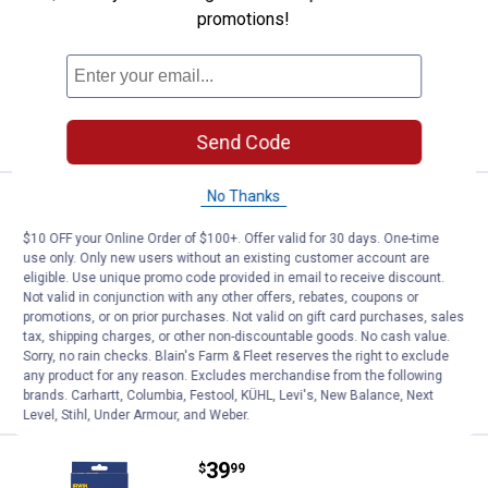
Irwin Quick - Grip Clutch Lock Bar Clamp
promotions!
2 options available
7
Reviews
$5.99 Shipping on Orders $49+
VIEW DETAILS
Send Code
No Thanks
Price range:
.
to
22
.
39
Irwin Quick - Grip One - Handed B
$
99
$
99
–
$10 OFF your Online Order of $100+. Offer valid for 30 days. One-time
Irwin Quick - Grip One - Handed Bar
use only. Only new users without an existing customer account are
Clamp / Spreader
eligible. Use unique promo code provided in email to receive discount.
Not valid in conjunction with any other offers, rebates, coupons or
3 options available
8
Reviews
promotions, or on prior purchases. Not valid on gift card purchases, sales
$5.99 Shipping on Orders $49+
tax, shipping charges, or other non-discountable goods. No cash value.
Sorry, no rain checks. Blain's Farm & Fleet reserves the right to exclude
any product for any reason. Excludes merchandise from the following
VIEW DETAILS
brands. Carhartt, Columbia, Festool, KÜHL, Levi's, New Balance, Next
Level, Stihl, Under Armour, and Weber.
Price:
.
39
Irwin Quick - Grip Locking Chain 
$
99