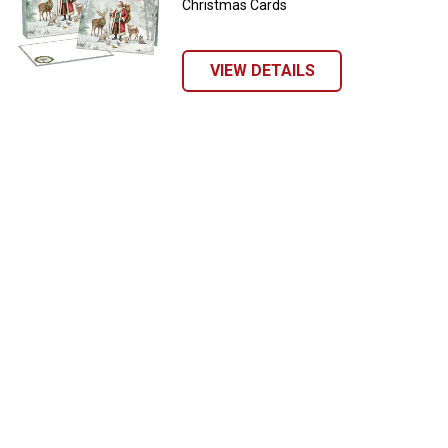
Christmas Cards
VIEW DETAILS
✕
Unlock $10 OFF
New users take $10 off their first online order of
$100+ by subscribing to receive special offers and
promotions!