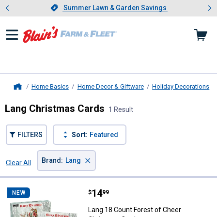
Showing slide 1 of 4: Summer L
es
Slide 1 of 4.
Summer Lawn & Garden Savings
Summer Lawn & Garden Savings
Home Basics
Home Decor & Giftware
Holiday Decorations
Home
Lang Christmas Cards
1 Result
FILTERS
Sort:
Featured
×
Brand
:
Lang
Clear All
Filters
1 Result
Product List
Price:
.
14
Lang 18 Count Forest of Cheer C
$
99
NEW
Lang 18 Count Forest of Cheer