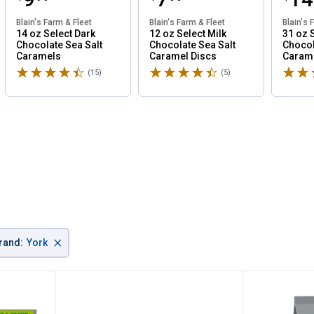
Blain's Farm & Fleet
Blain's Farm & Fleet
Blain's 
14 oz Select Dark
12 oz Select Milk
31 oz 
Chocolate Sea Salt
Chocolate Sea Salt
Chocol
Caramels
Caramel Discs
Caram
Rated 4.7 stars
Rated 4.6 stars
Rated 
(15)
Reviews
(5)
Reviews
✕
×
rand
:
York
Unlock $10 OFF
New users take $10 off their first online order of $100+ by