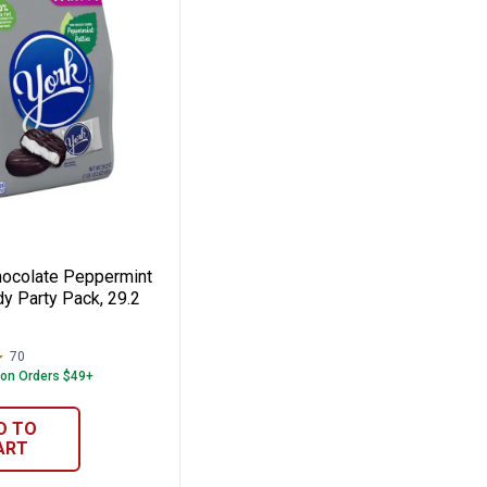
, 9.1 oz
Patties Candy Family Pack, 15.4 oz
rk Chocolate Peppermint Patties Candy Pa
hocolate Peppermint
y Party Pack, 29.2
70
Reviews
 on Orders $49+
D TO
ART