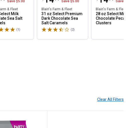
Save
$5.00
Save
$5.00
Save
$
Farm & Fleet
Blain's Farm & Fleet
Blain's Farm & Fleet
Select Milk
31 oz Select Premium
28 oz Select Milk
ate Sea Salt
Dark Chocolate Sea
Chocolate Pecan
els
Salt Caramels
Clusters
5 stars
Rated 3.5 stars
(1)
Review
(2)
Reviews
Clear All
Filters