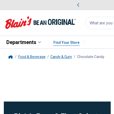
me Favorites
Deals on Home Favorites
Search
for
products:
suggestions
Suggestions Co
appear
below
Departments
Find Your Store
Food & Beverage
Candy & Gum
Chocolate Candy
, curr
Home