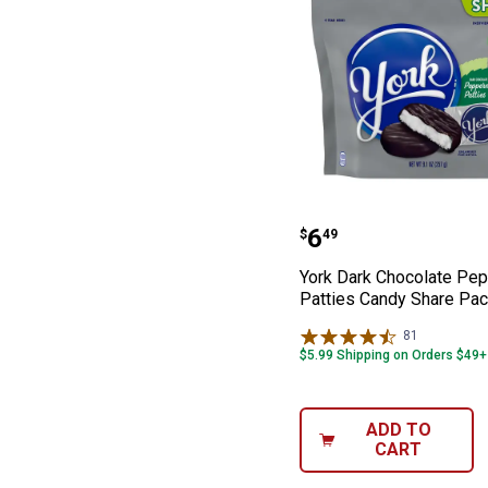
York Dark Choco
Price:
.
6
$
49
York Dark Chocolate Pe
Patties Candy Share Pac
81
Reviews
$5.99 Shipping on Orders $49+
ADD TO
CART