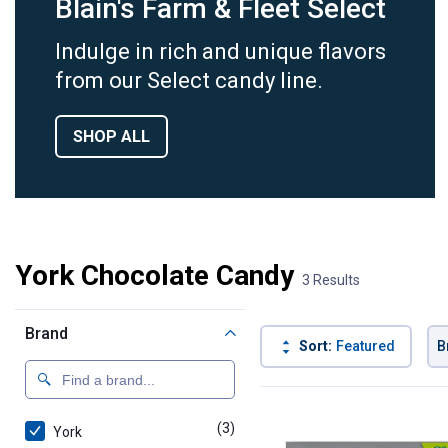
Blain's Farm & Fleet Select
Indulge in rich and unique flavors
from our Select candy line.
SHOP ALL
York Chocolate Candy
3 Results
Brand
Sort:
Featured
B
3 Results
Product List
(3)
products
York