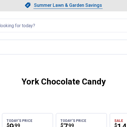
Showing slide 1 of 4: Summer L
Slide 1 of 4.
Summer Lawn & Garden Savings
Summer Lawn & Garden Saving
llapsed
ent page
York Chocolate Candy
TODAY'S PRICE
TODAY'S PRICE
SALE
Price:
.
9
Price:
.
7
Pri
.
14
$
$
$
99
99