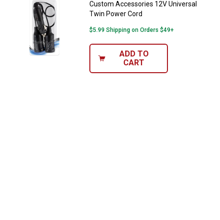
Custom Accessories 12V Universal
Twin Power Cord
$5.99 Shipping on Orders $49+
ADD TO
CART
✕
Unlock $10 OFF
New users take $10 off their first online order of
$100+ by subscribing to receive special offers and
promotions!