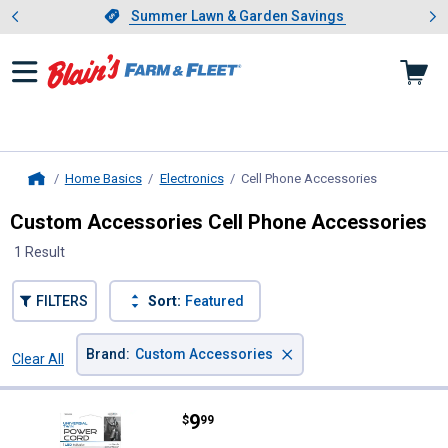
Showing slide 1 of 4: Summer L
es
Slide 1 of 4.
Summer Lawn & Garden Savings
Summer Lawn & Garden Savings
Home Basics
Electronics
Cell Phone Accessories
, current pa
Home
Custom Accessories Cell Phone Accessories
1 Result
FILTERS
Sort:
Featured
×
Brand
:
Custom Accessories
Clear All
Filters
1 Result
Product List
Price:
.
9
Custom Accessories 12V Univers
$
99