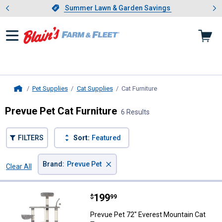
Showing slide 1 of 4: Summer L
es
Slide 1 of 4.
Summer Lawn & Garden Savings
Summer Lawn & Garden Savings
Pet Supplies
Cat Supplies
Cat Furniture
, current page
Home
Prevue Pet Cat Furniture
6 Results
FILTERS
Sort:
Featured
×
Brand
:
Prevue Pet
Clear All
Filters
6 Results
Product List
Price:
.
199
Prevue Pet 72" Everest Mountain
$
99
Prevue Pet 72" Everest Mountain Cat