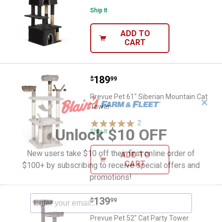
Ship It
ADD TO
CART
Price:
.
189
Prevue Pet 61" Siberian Mountain
$
99
Prevue Pet 61" Siberian Mountain Cat
✕
Tower
2
Reviews
Unlock $10 OFF
Ship It
New users take $10 off their first online order of
ADD TO
CART
$100+ by subscribing to receive special offers and
promotions!
Price:
.
139
Prevue Pet 52" Cat Party Tower
$
99
Prevue Pet 52" Cat Party Tower