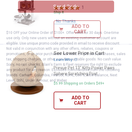
Send Code
1
Review
Ship It
No Thanks
ADD TO
CART
$10 OFF your Online Order of $100+. Offer valid for 30 days. One-time
use only. Only new users without an existing customer account are
eligible. Use unique promo code provided in email to receive discount.
Not valid in conjunction with any other offers, rebates, coupons or
See Lower Price in Cart
Prevue Pet 13" Kitty Power Paws
promotions, or on prior purchases. Not valid on gift card purchases, sales
tax, shipping charges, or other non-discountable goods. No cash value.
Learn Why
More Information
Sorry, no rain checks. Blain's Farm & Fleet reserves the right to exclude
Prevue Pet 13" Kitty Power Paws
any product for any reason. Excludes merchandise from the following
Sphere Scratching Post
brands. Carhartt, Columbia, Festool, KÜHL, Levi's, New Balance, Next
Level, Stihl, Under Armour, and Weber.
$5.99 Shipping on Orders $49+
ADD TO
CART