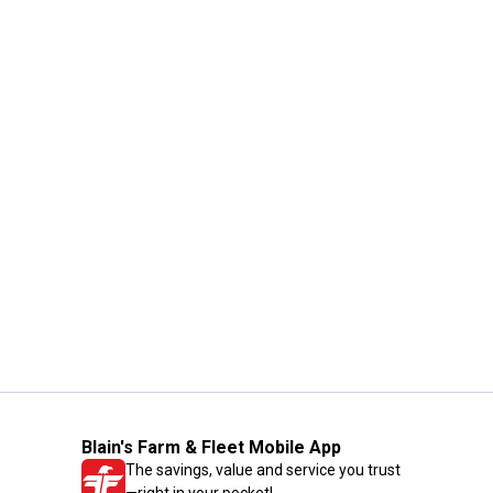
Blain's Farm & Fleet Mobile App
The savings, value and service you trust
—right in your pocket!