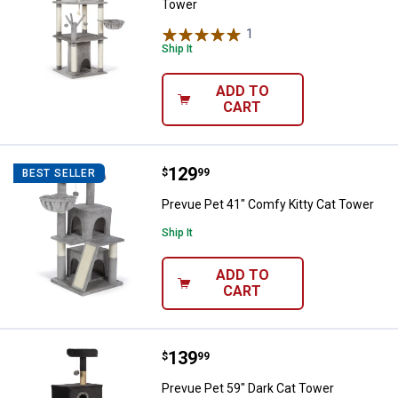
Tower
1
Review
Ship It
ADD TO
CART
Price:
.
129
Prevue Pet 41" Comfy Kitty Cat 
$
99
BEST SELLER
Prevue Pet 41" Comfy Kitty Cat Tower
Ship It
ADD TO
CART
Price:
.
139
Prevue Pet 59" Dark Cat Tower
$
99
Prevue Pet 59" Dark Cat Tower