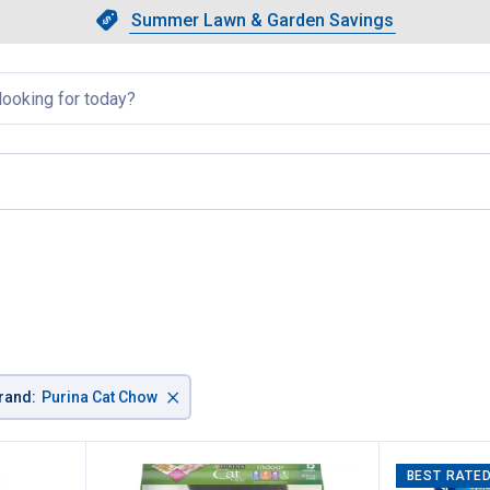
Showing slide 1 of 4: Summer L
Slide 1 of 4.
Summer Lawn & Garden Savings
Summer Lawn & Garden Saving
llapsed
×
rand
:
Purina Cat Chow
BEST RATE