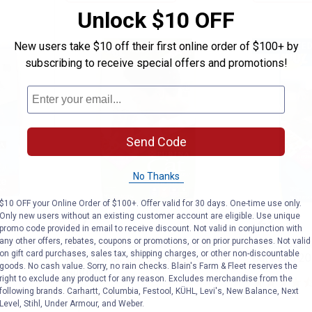
Unlock $10 OFF
New users take $10 off their first online order of $100+ by
BEST RATE
subscribing to receive special offers and promotions!
Send Code
No Thanks
$10 OFF your Online Order of $100+. Offer valid for 30 days. One-time use only.
 High Protein Salmon Cat Food, 15 lb Fo
Purina Cat Chow Indoor Dry Cat F
Purina 
Price:
Price:
.
27
.
27
Only new users without an existing customer account are eligible. Use unique
$
49
$
49
promo code provided in email to receive discount. Not valid in conjunction with
any other offers, rebates, coupons or promotions, or on prior purchases. Not valid
otein
Purina Cat Chow Indoor Dry Cat
Purina Cat 
on gift card purchases, sales tax, shipping charges, or other non-discountable
Formula
Food, 20 lb, 100% Complete
Cat Food 20
goods. No cash value. Sorry, no rain checks. Blain's Farm & Fleet reserves the
Nutrition
right to exclude any product for any reason. Excludes merchandise from the
following brands. Carhartt, Columbia, Festool, KÜHL, Levi's, New Balance, Next
Ship It
3549
Reviews
Level, Stihl, Under Armour, and Weber.
Ship It