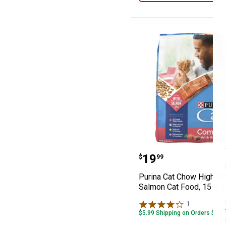
Purina Cat Chow
Price:
.
19
$
99
Purina Cat Chow High Pr
Salmon Cat Food, 15 lb 
1
Review
$5.99 Shipping on Orders $49+