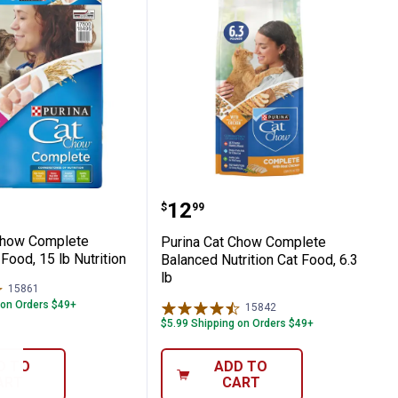
ndoor Cats
15 lb, 100% Complete and Balanced Nutri
Cat Chow Complete Formula Cat Food, 15 l
Purina Cat Chow Complete
Price:
.
12
$
99
Chow Complete
Purina Cat Chow Complete
Food, 15 lb Nutrition
Balanced Nutrition Cat Food, 6.3
lb
15861
Reviews
 on Orders $49+
15842
Reviews
$5.99 Shipping on Orders $49+
D TO
ADD TO
ART
CART