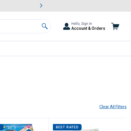
awn & Garden Savings.
s
Slide 2 of
Big Savin
Hello, Sign In
Account & Orders
Search
Clear All
Filters
D
BEST RATED