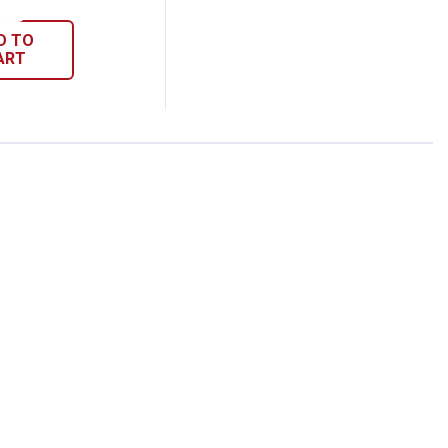
D TO
ART