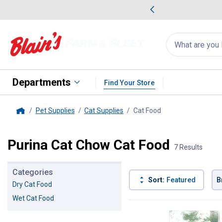
me Favorites
Deals on Home Favorites
Search
for
products:
suggestions
Suggestions Co
appear
below
Departments
Find Your Store
Pet Supplies
Cat Supplies
Cat Food
, current page
Home
Purina Cat Chow Cat Food
7 Results
Categories
Sort:
Featured
B
Dry Cat Food
Wet Cat Food
7 Results
Product List