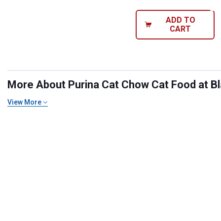
ADD TO
CART
More About Purina Cat Chow Cat Food at Bla
View More