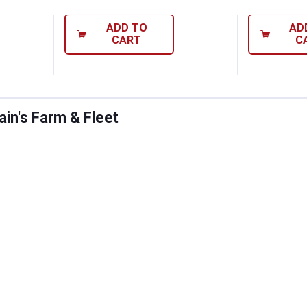
ADD TO
AD
CART
C
in's Farm & Fleet