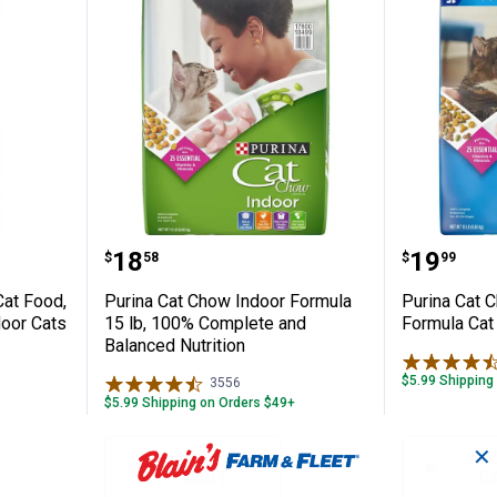
Indoor Cat Food, 6.3 lb, Formulated for I
Purina Cat Chow Indoor Formula 
Purina 
Price:
Price:
.
18
.
19
$
58
$
99
Cat Food,
Purina Cat Chow Indoor Formula
Purina Cat 
door Cats
15 lb, 100% Complete and
Formula Cat 
Balanced Nutrition
$5.99 Shipping
3556
Reviews
$5.99 Shipping on Orders $49+
✕
ADD TO
AD
CART
C