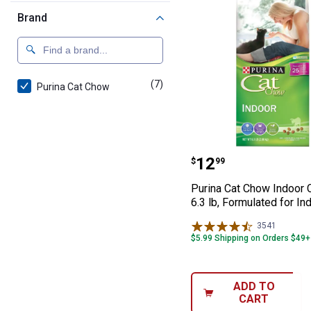
Brand
(7)
products
Purina Cat Chow
Purina Cat Chow 
Price:
.
12
$
99
Purina Cat Chow Indoor 
6.3 lb, Formulated for In
3541
Reviews
$5.99 Shipping on Orders $49+
ADD TO
CART