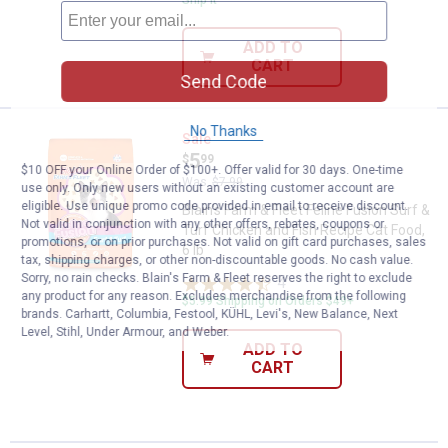
Ship It
ADD TO
CART
Send Code
No Thanks
Blain's Farm & Fleet Feline Fusion
Sale
Price:
.
5
$
99
$10 OFF your Online Order of $100+. Offer valid for 30 days. One-time
Was
$7.99
use only. Only new users without an existing customer account are
eligible. Use unique promo code provided in email to receive discount.
Blain's Farm & Fleet Feline Fusion Surf &
Not valid in conjunction with any other offers, rebates, coupons or
Turf Chicken and Fish Recipe Cat Food,
promotions, or on prior purchases. Not valid on gift card purchases, sales
6 lb
tax, shipping charges, or other non-discountable goods. No cash value.
Sorry, no rain checks. Blain's Farm & Fleet reserves the right to exclude
4
Reviews
any product for any reason. Excludes merchandise from the following
$5.99 Shipping on Orders $49+
brands. Carhartt, Columbia, Festool, KÜHL, Levi's, New Balance, Next
Level, Stihl, Under Armour, and Weber.
ADD TO
CART