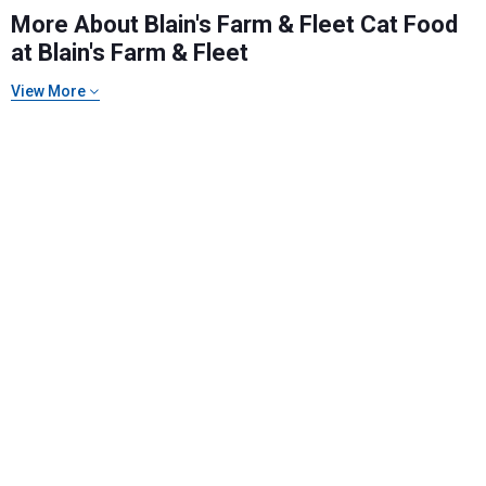
More About Blain's Farm & Fleet Cat Food
at Blain's Farm & Fleet
View More