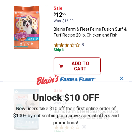
Blain's Farm & Fleet Feline Fusion
Sale
Price:
.
12
$
99
Was
$16.99
Blain's Farm & Fleet Feline Fusion Surf &
Turf Recipe 20 lb, Chicken and Fish
8
Reviews
Ship It
ADD TO
CART
✕
Blain's Farm & Fleet Seafood Flavo
Sale
Unlock $10 OFF
Price:
.
12
$
99
Was
$18.99
New users take $10 off their first online order of
Blain's Farm & Fleet Seafood Flavor
$100+ by subscribing to receive special offers and
Medley Cat Food, 20 lb Variety
promotions!
30
Reviews