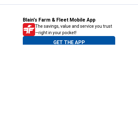
Blain's Farm & Fleet Mobile App
The savings, value and service you trust
—right in your pocket!
GET THE APP
Need Help?
1-800-210-2370
Email Us
Submit Feedback
Blain's Rewards
Gift Cards
Blain's Blog
Shipping & Returns
Automotive Service
Services
Our Company
Customer Care
Blain's Mastercard