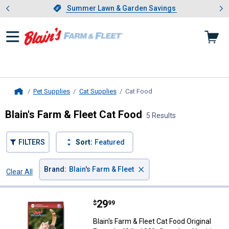
Showing slide 1 of 4: Summer L
es
Slide 1 of 4.
Summer Lawn & Garden Savings
Summer Lawn & Garden Savings
Pet Supplies
Cat Supplies
Cat Food
, current page
Home
Blain's Farm & Fleet Cat Food
5 Results
FILTERS
Sort:
Featured
×
Brand
:
Blain's Farm & Fleet
Clear All
Filters
5 Results
Product List
Price:
.
29
Blain's Farm & Fleet Cat Food Ori
$
99
Blain's Farm & Fleet Cat Food Original