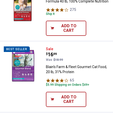
Formula 40 lb, 100% Complete Nutrition
275
Reviews
Ship It
ADD TO
CART
Blain's Farm & Fleet Gourmet Cat 
Sale
BEST SELLER
Price:
.
16
$
99
Was
$18.99
Blain's Farm & Fleet Gourmet Cat Food,
20 lb, 31% Protein
65
Reviews
$5.99 Shipping on Orders $49+
ADD TO
CART