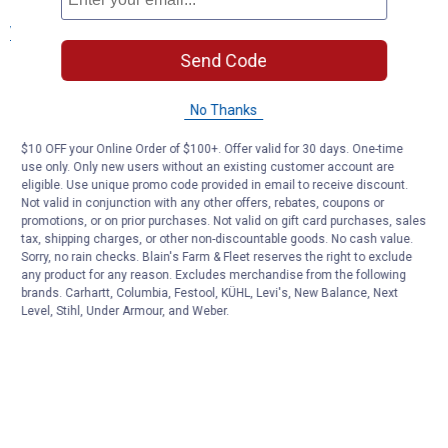
View More
Send Code
No Thanks
$10 OFF your Online Order of $100+. Offer valid for 30 days. One-time
use only. Only new users without an existing customer account are
eligible. Use unique promo code provided in email to receive discount.
Not valid in conjunction with any other offers, rebates, coupons or
promotions, or on prior purchases. Not valid on gift card purchases, sales
tax, shipping charges, or other non-discountable goods. No cash value.
Sorry, no rain checks. Blain's Farm & Fleet reserves the right to exclude
any product for any reason. Excludes merchandise from the following
brands. Carhartt, Columbia, Festool, KÜHL, Levi's, New Balance, Next
Level, Stihl, Under Armour, and Weber.