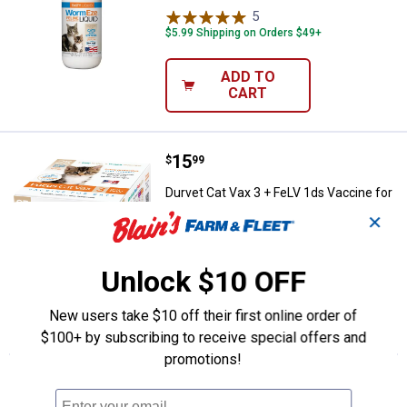
5
Reviews
$5.99 Shipping on Orders $49+
ADD TO
CART
Price:
.
15
Durvet Cat Vax 3 + FeLV 1ds Vacc
$
99
Durvet Cat Vax 3 + FeLV 1ds Vaccine for
Cats
✕
2
Reviews
Unlock $10 OFF
VIEW DETAILS
New users take $10 off their first online order of
$100+ by subscribing to receive special offers and
promotions!
More About Durvet Kitten & Cat Dewormer
at Blain's Farm & Fleet