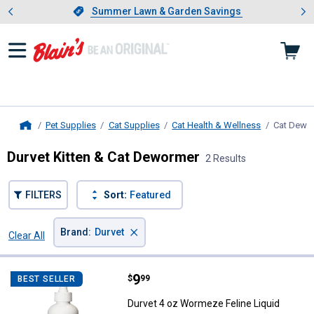
Showing slide 1 of 4: Summer L
es
Slide 1 of 4.
Summer Lawn & Garden Savings
Summer Lawn & Garden Savings
Pet Supplies
Cat Supplies
Cat Health & Wellness
Cat Dewo
Home
Durvet Kitten & Cat Dewormer
2 Results
FILTERS
Sort:
Featured
×
Brand
:
Durvet
Clear All
Filters
2 Results
Product List
Price:
.
9
Durvet 4 oz Wormeze Feline Liqui
$
99
BEST SELLER
Durvet 4 oz Wormeze Feline Liquid