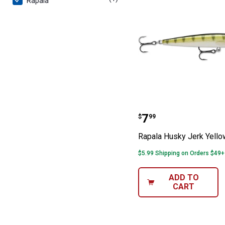
Rapala
Rapala Husky Je
Price:
.
7
$
99
Rapala Husky Jerk Yello
$5.99 Shipping on Orders $49+
ADD TO
CART