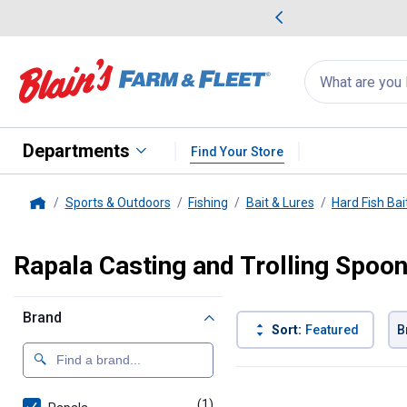
me Favorites
Deals on Home Favorites
Search
for
products:
suggestions
Suggestions Co
appear
below
Departments
Find Your Store
Sports & Outdoors
Fishing
Bait & Lures
Hard Fish Bai
Home
Rapala Casting and Trolling Spoo
Brand
Sort:
Featured
B
1 Result
Product List
(1)
product