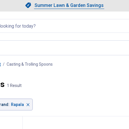
Showing slide 1 of 4: Summer L
Slide 1 of 4.
Summer Lawn & Garden Savings
Summer Lawn & Garden Saving
llapsed
t
Casting & Trolling Spoons
, current page
ns
1 Result
×
rand
:
Rapala