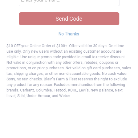
Send Code
No Thanks
$10 OFF your Online Order of $100+. Offer valid for 30 days. One-time
use only. Only new users without an existing customer account are
eligible. Use unique promo code provided in email to receive discount.
Not valid in conjunction with any other offers, rebates, coupons or
promotions, or on prior purchases. Not valid on gift card purchases, sales
tax, shipping charges, or other non-discountable goods. No cash value.
Sorry, no rain checks. Blain's Farm & Fleet reserves the right to exclude
any product for any reason. Excludes merchandise from the following
brands. Carhartt, Columbia, Festool, KÜHL, Levi's, New Balance, Next
Level, Stihl, Under Armour, and Weber.