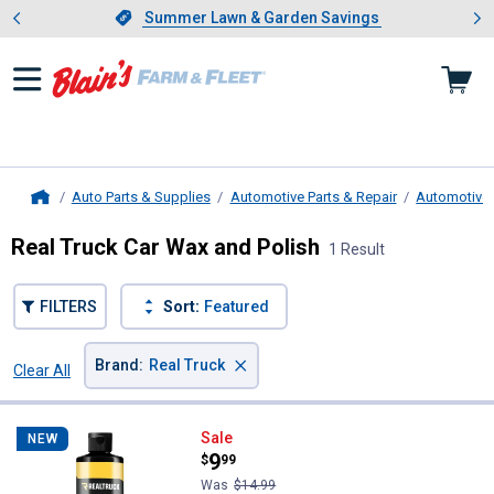
Showing slide 1 of 4: Summer L
es
Slide 1 of 4.
Summer Lawn & Garden Savings
Summer Lawn & Garden Savings
Auto Parts & Supplies
Automotive Parts & Repair
Automotive 
Home
Real Truck Car Wax and Polish
1 Result
FILTERS
Sort:
Featured
×
Brand
:
Real Truck
Clear All
Filters
1 Result
Product List
Real Truck Polish & Shine
Sale
NEW
Price:
.
9
$
99
Was
$14.99