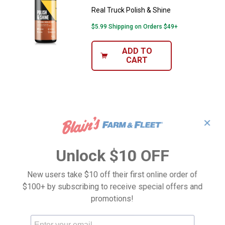
Real Truck Polish & Shine
$5.99 Shipping on Orders $49+
ADD TO
CART
✕
Unlock $10 OFF
New users take $10 off their first online order of
$100+ by subscribing to receive special offers and
promotions!