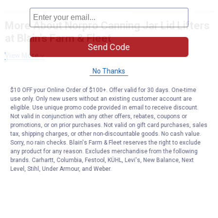
More About Norpro Canning Jar Lid Lifters
at Blain's Farm & Fleet
Send Code
View More
No Thanks
$10 OFF your Online Order of $100+. Offer valid for 30 days. One-time
use only. Only new users without an existing customer account are
eligible. Use unique promo code provided in email to receive discount.
Not valid in conjunction with any other offers, rebates, coupons or
promotions, or on prior purchases. Not valid on gift card purchases, sales
tax, shipping charges, or other non-discountable goods. No cash value.
Sorry, no rain checks. Blain's Farm & Fleet reserves the right to exclude
any product for any reason. Excludes merchandise from the following
brands. Carhartt, Columbia, Festool, KÜHL, Levi's, New Balance, Next
Level, Stihl, Under Armour, and Weber.