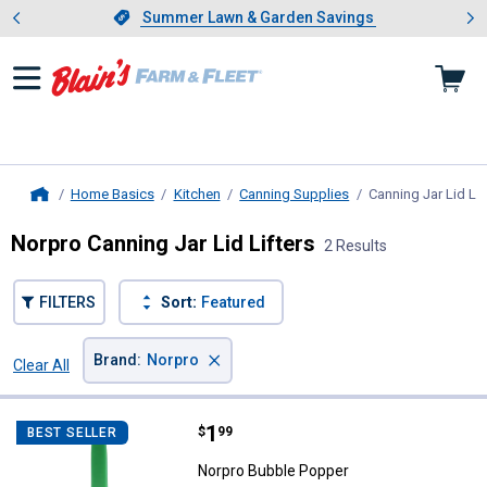
Showing slide 1 of 4: Summer L
es
Slide 1 of 4.
Summer Lawn & Garden Savings
Summer Lawn & Garden Savings
Home Basics
Kitchen
Canning Supplies
Canning Jar Lid Lif
Home
Norpro Canning Jar Lid Lifters
2 Results
FILTERS
Sort:
Featured
×
Brand
:
Norpro
Clear All
Filters
2 Results
Product List
Price:
.
1
Norpro Bubble Popper
$
99
BEST SELLER
Norpro Bubble Popper