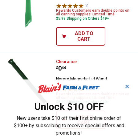
2
Reviews
Rewards Customers earn double points on
all canning supplies! Limited Time
$5.99 Shipping on Orders $49+
ADD TO
CART
Norpro Magnetic Lid Wand
Clearance
Price:
.
0
$
44
Norpro Magnetic Lid Wand
✕
7
Reviews
Rewards Customers earn double points on
all canning supplies! Limited Time
$5.99 Shipping on Orders $49+
Unlock $10 OFF
ADD TO
New users take $10 off their first online order of
CART
$100+ by subscribing to receive special offers and
promotions!