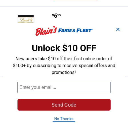
Price:
.
6
Lindt 3.5oz Excellence Sea Salt D
$
29
Lindt 3.5oz Excellence Sea Salt Dark
✕
Chocolate Bar
164
Reviews
Unlock $10 OFF
$5.99 Shipping on Orders $49+
New users take $10 off their first online order of
ADD TO
CART
$100+ by subscribing to receive special offers and
promotions!
Price:
.
6
Lindt 3.5oz Excellence Intense O
$
29
Lindt 3.5oz Excellence Intense Orange
Dark Bar
Send Code
42
Reviews
$5.99 Shipping on Orders $49+
No Thanks