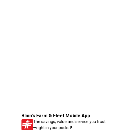
Blain's Farm & Fleet Mobile App
The savings, value and service you trust
—right in your pocket!