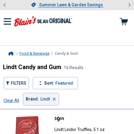
Showing slide 1 of 4: Summer L
es
Slide 1 of 4.
Summer Lawn & Garden Savings
Summer Lawn & Garden Savings
Food & Beverage
Candy & Gum
, current page
Home
Lindt Candy and Gum
16 Results
FILTERS
Sort:
Featured
×
Brand
:
Lindt
Clear All
Filters
16 Results
Product List
Price:
.
9
Lindt Lindor Truffles, 5.1 oz
$
59
Lindt Lindor Truffles, 5.1 oz