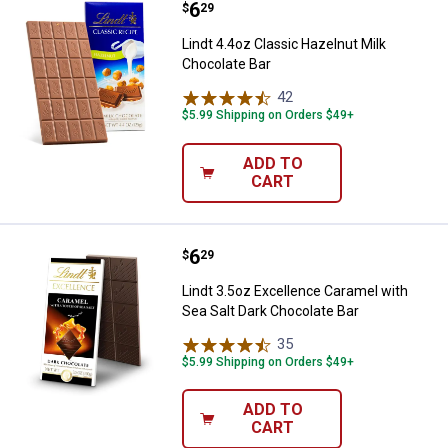
Price:
.
6
Lindt 4.4oz Classic Hazelnut Milk
$
29
Lindt 4.4oz Classic Hazelnut Milk
Chocolate Bar
42
Reviews
$5.99 Shipping on Orders $49+
ADD TO
CART
Price:
.
6
Lindt 3.5oz Excellence Caramel w
$
29
Lindt 3.5oz Excellence Caramel with
Sea Salt Dark Chocolate Bar
35
Reviews
$5.99 Shipping on Orders $49+
ADD TO
CART