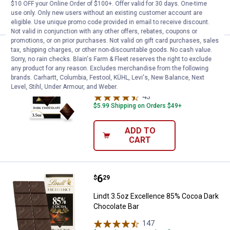
ADD TO
$10 OFF your Online Order of $100+. Offer valid for 30 days. One-time
CART
use only. Only new users without an existing customer account are
eligible. Use unique promo code provided in email to receive discount.
Not valid in conjunction with any other offers, rebates, coupons or
promotions, or on prior purchases. Not valid on gift card purchases, sales
Price:
.
6
Lindt 3.5oz Excellence 90% Coco
tax, shipping charges, or other non-discountable goods. No cash value.
$
29
Sorry, no rain checks. Blain's Farm & Fleet reserves the right to exclude
any product for any reason. Excludes merchandise from the following
Lindt 3.5oz Excellence 90% Cocoa Dark
brands. Carhartt, Columbia, Festool, KÜHL, Levi's, New Balance, Next
Chocolate Bar
Level, Stihl, Under Armour, and Weber.
43
Reviews
$5.99 Shipping on Orders $49+
ADD TO
CART
Price:
.
6
Lindt 3.5oz Excellence 85% Coco
$
29
Lindt 3.5oz Excellence 85% Cocoa Dark
Chocolate Bar
147
Reviews