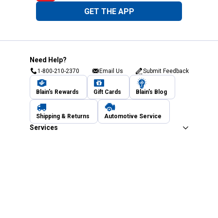
GET THE APP
Need Help?
1-800-210-2370
Email Us
Submit Feedback
Blain's Rewards
Gift Cards
Blain's Blog
Shipping & Returns
Automotive Service
Services
Our Company
Customer Care
Blain's Mastercard