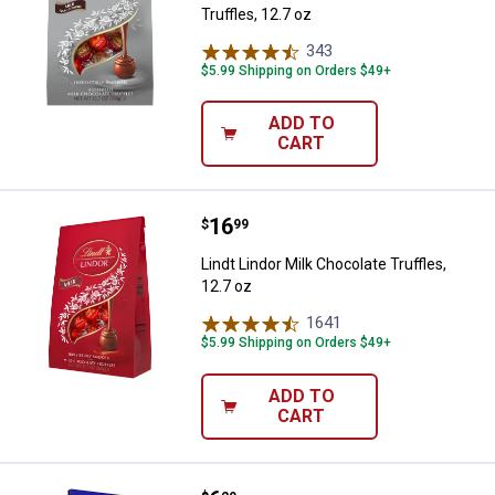
Truffles, 12.7 oz
343
Reviews
$5.99 Shipping on Orders $49+
ADD TO
CART
Price:
.
16
Lindt Lindor Milk Chocolate Truffl
$
99
Lindt Lindor Milk Chocolate Truffles,
12.7 oz
1641
Reviews
$5.99 Shipping on Orders $49+
ADD TO
CART