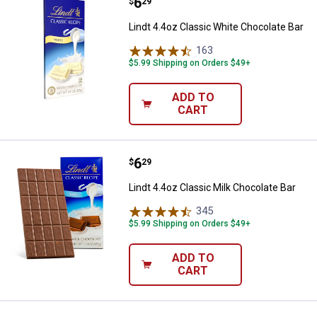
Price:
.
6
Lindt 4.4oz Classic White Chocol
$
29
Lindt 4.4oz Classic White Chocolate Bar
163
Reviews
$5.99 Shipping on Orders $49+
ADD TO
CART
Price:
.
6
Lindt 4.4oz Classic Milk Chocolat
$
29
Lindt 4.4oz Classic Milk Chocolate Bar
345
Reviews
$5.99 Shipping on Orders $49+
ADD TO
CART