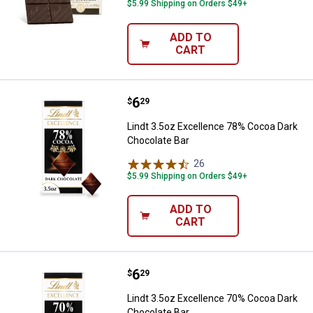
$5.99 Shipping on Orders $49+
ADD TO
CART
Price:
.
6
Lindt 3.5oz Excellence 78% Coco
$
29
Lindt 3.5oz Excellence 78% Cocoa Dark
Chocolate Bar
26
Reviews
$5.99 Shipping on Orders $49+
ADD TO
CART
Price:
.
6
Lindt 3.5oz Excellence 70% Coco
$
29
Lindt 3.5oz Excellence 70% Cocoa Dark
Chocolate Bar