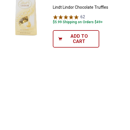
Lindt Lindor Chocolate Truffles
62
Reviews
$5.99 Shipping on Orders $49+
ADD TO
CART