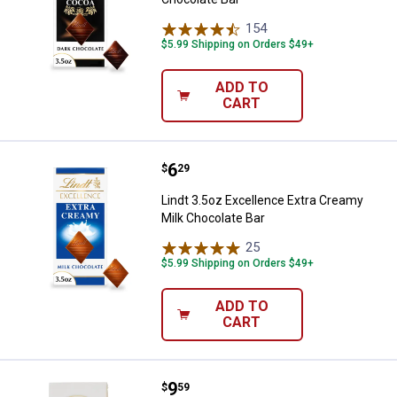
154
Reviews
$5.99 Shipping on Orders $49+
ADD TO
CART
Price:
.
6
Lindt 3.5oz Excellence Extra Cre
$
29
Lindt 3.5oz Excellence Extra Creamy
Milk Chocolate Bar
25
Reviews
$5.99 Shipping on Orders $49+
ADD TO
CART
Price:
.
9
Lindt Lindor Chocolate Truffles
$
59