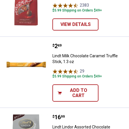
2383
Reviews
$5.99 Shipping on Orders $49+
VIEW DETAILS
Price:
.
2
Lindt Milk Chocolate Caramel Truff
$
49
Lindt Milk Chocolate Caramel Truffle
Stick, 1.3 oz
29
Reviews
$5.99 Shipping on Orders $49+
ADD TO
CART
Price:
.
16
Lindt Lindor Assorted Chocolate T
$
99
Lindt Lindor Assorted Chocolate