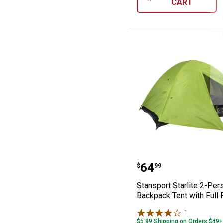
CART
Stansport Starl
Price:
.
64
$
99
Stansport Starlite 2-Pe
Backpack Tent with Full 
1
Review
$5.99 Shipping on Orders $49+