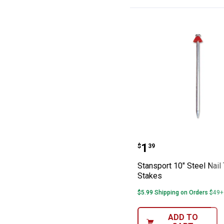
Stansport 10" St
Price:
.
1
$
39
Stansport 10" Steel Nail
Stakes
$5.99 Shipping on Orders $49+
ADD TO