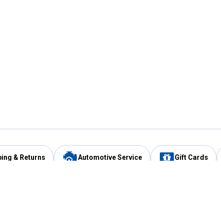
ping & Returns
Automotive Service
Gift Cards
Services
Our Compan