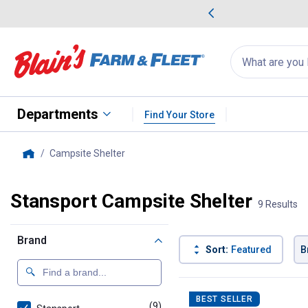
me Favorites
Deals on Home Favorites
Search
for
products:
suggestions
Suggestions Co
appear
below
Departments
Find Your Store
Campsite Shelter
, current page
Home
Stansport Campsite Shelter
9 Results
Brand
Sort:
Featured
B
9 Results
Product List
BEST SELLER
(9)
products