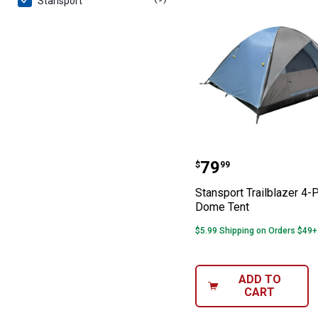
Stansport
Stansport Trail
Price:
.
79
$
99
Stansport Trailblazer 4-
Dome Tent
$5.99 Shipping on Orders $49+
ADD TO
CART