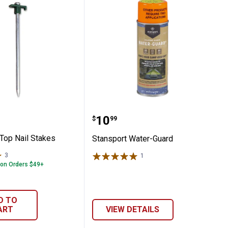
Backpacking Tent with Full Mesh Rain Fly
rt T-Top Nail Stakes
Stansport Water-Guard
Price:
.
10
$
99
-Top Nail Stakes
Stansport Water-Guard
3
Reviews
1
Review
 on Orders $49+
D TO
ART
VIEW DETAILS