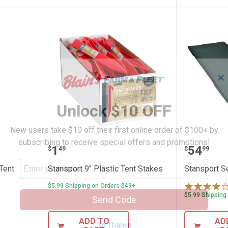
✕
Unlock $10 OFF
New users take $10 off their first online order of $100+ by
subscribing to receive special offers and promotions!
eel Nail Tent Stakes
Stansport 9" Plastic Tent Stakes
Stanspor
Price:
Price:
.
1
.
54
$
49
$
99
 Tent
Stansport 9" Plastic Tent Stakes
Stansport Se
$5.99 Shipping on Orders $49+
$5.99 Shipping
Send Code
ADD TO
AD
No Thanks