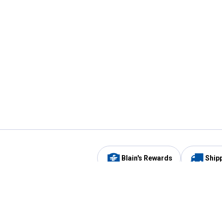
Blain's Rewards
Ship