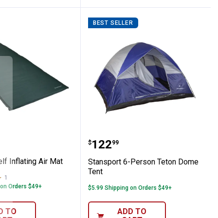
BEST SELLER
t Self Inflating Air Mat
Stansport 6-Person Tet
Price:
.
122
$
99
lf Inflating Air Mat
Stansport 6-Person Teton Dome
Tent
1
Review
 on Orders $49+
$5.99 Shipping on Orders $49+
D TO
ADD TO