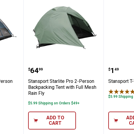
blazer 4-Person Dome Tent
Stansport Starlite Pro 2-Person 
Stanspo
Price:
Price:
.
64
.
1
$
99
$
49
Person
Stansport Starlite Pro 2-Person
Stansport T
Backpacking Tent with Full Mesh
Rain Fly
$5.99 Shipping
$5.99 Shipping on Orders $49+
ADD TO
AD
CART
C