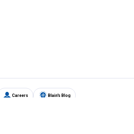
Careers
Blain's Blog
y
Customer Care