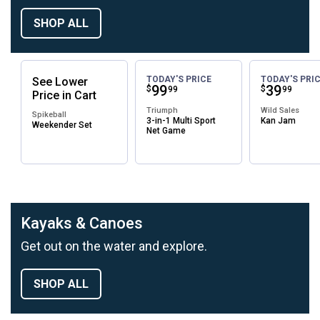
SHOP ALL
TODAY'S PRICE
TODAY'S PRI
See
Lower
Price:
.
99
Price:
.
39
$
$
99
99
Price
in
Cart
Triumph
Wild Sales
Spikeball
3-in-1 Multi Sport
Kan Jam
Weekender Set
Net Game
Kayaks & Canoes
Get out on the water and explore.
SHOP ALL