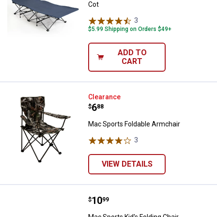
Cot
3
Reviews
$5.99 Shipping on Orders $49+
ADD TO
CART
Mac Sports Foldable Armchair
Clearance
Price:
.
6
$
88
Mac Sports Foldable Armchair
3
Reviews
VIEW DETAILS
Price:
.
10
Mac Sports Kid's Folding Chair A
$
99