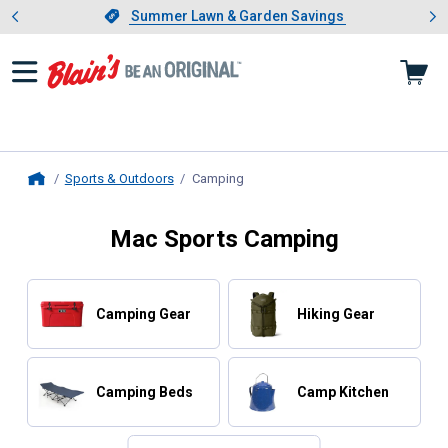
Showing slide 1 of 4: Summer L
es
Slide 1 of 4.
Summer Lawn & Garden Savings
Summer Lawn & Garden Savings
Sports & Outdoors
Camping
, current page
Home
Mac Sports Camping
Camping Gear
Hiking Gear
Camping Beds
Camp Kitchen