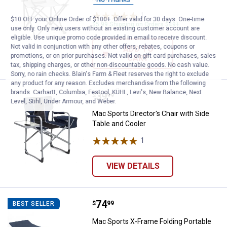
1
Review
$10 OFF your Online Order of $100+. Offer valid for 30 days. One-time
$5.99 Shipping on Orders $49+
use only. Only new users without an existing customer account are
eligible. Use unique promo code provided in email to receive discount.
Not valid in conjunction with any other offers, rebates, coupons or
ADD TO
promotions, or on prior purchases. Not valid on gift card purchases, sales
CART
tax, shipping charges, or other non-discountable goods. No cash value.
Sorry, no rain checks. Blain's Farm & Fleet reserves the right to exclude
any product for any reason. Excludes merchandise from the following
brands. Carhartt, Columbia, Festool, KÜHL, Levi's, New Balance, Next
Price:
.
39
Mac Sports Director's Chair with 
$
99
Level, Stihl, Under Armour, and Weber.
Mac Sports Director's Chair with Side
Table and Cooler
1
Review
VIEW DETAILS
Price:
.
74
Mac Sports X-Frame Folding Port
$
99
BEST SELLER
Mac Sports X-Frame Folding Portable