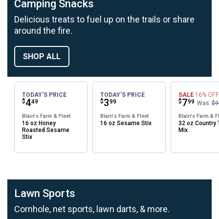
Camping Snacks
Delicious treats to fuel up on the trails or share
around the fire.
SHOP ALL
TODAY'S PRICE
TODAY'S PRICE
SALE
16%
OFF
Price:
.
4
Price:
.
3
Price:
.
7
$
$
$
49
99
99
Was
$9
Blain's Farm & Fleet
Blain's Farm & Fleet
Blain's Farm & F
16 oz Honey
16 oz Sesame Stix
32 oz Country T
Roasted Sesame
Mix
Stix
Lawn Sports
Cornhole, net sports, lawn darts, & more.