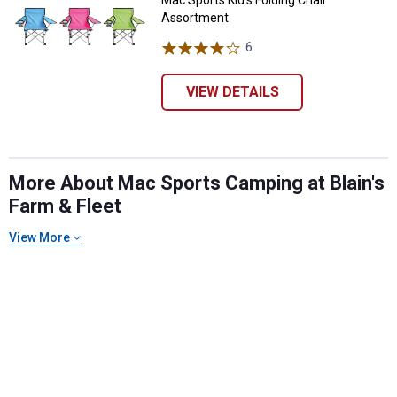
Mac Sports Kid's Folding Chair
Assortment
6
Reviews
VIEW DETAILS
More About Mac Sports Camping at Blain's
Farm & Fleet
View More