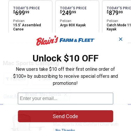
TODAY'S PRICE
TODAY'S PRICE
TODAY'S PRI
Price:
.
699
Price:
.
249
Price:
.
879
$
$
$
99
99
99
Pelican
Pelican
Pelican
15.5' Assembled
Argo 80X Kayak
Catch Mode 1
Canoe
Kayak
✕
Unlock $10 OFF
Mac Sports Camping
5 Results
New users take $10 off their first online order of
$100+ by subscribing to receive special offers and
FILTERS
Sort:
Featured
promotions!
×
Brand
:
Mac Sports
Clear All
Filters
5 Results
Product List
Price:
.
34
Mac Sports XXL Comfort Chair w
$
99
Send Code
Mac Sports XXL Comfort Chair with
Mesh Back
No Thanks