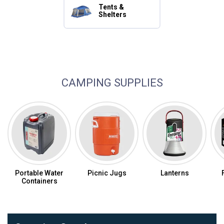
Tents &
Shelters
Camping Essentials
CAMPING SUPPLIES
Portable Water
Picnic Jugs
Lanterns
Containers