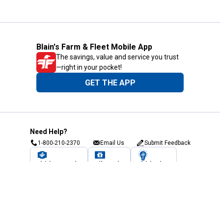
Blain's Farm & Fleet Mobile App
The savings, value and service you trust
—right in your pocket!
GET THE APP
Need Help?
1-800-210-2370
Email Us
Submit Feedback
Blain's Rewards
Gift Cards
Blain's Blog
Shipping & Returns
Automotive Service
Services
Our Company
Customer Care