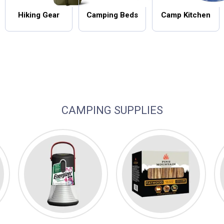
Hiking Gear
Camping Beds
Camp Kitchen
CAMPING SUPPLIES