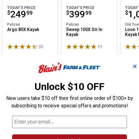
TODAY'S PRICE
TODAY'S PRICE
TODAY'
Price:
.
249
Price:
.
399
Pri
.
1,
$
$
$
99
99
Pelican
Pelican
Old Tow
Argo 80X Kayak
Sweep 100X Sit-In
Loon 1
Kayak
Kayak F
Rated 4.5 stars
Rated 5 stars
Rated 
(2)
Reviews
(1)
Review
✕
Unlock $10 OFF
New users take $10 off their first online order of $100+ by
subscribing to receive special offers and promotions!
×
rand
:
Igloo