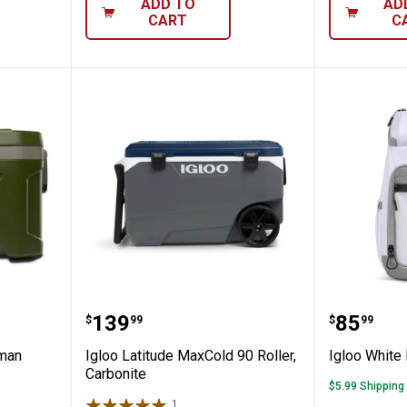
ADD TO
AD
CART
C
n Sportsman Latitude 52 Cooler
Igloo Latitude MaxCold 90 Roller
Igloo W
Price:
Price:
.
139
.
85
$
99
$
99
sman
Igloo Latitude MaxCold 90 Roller,
Igloo White
Carbonite
$5.99 Shipping
1
Review