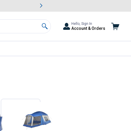
awn & Garden Savings.
s
Slide 2 of
Big Savin
Hello, Sign In
Account & Orders
Search