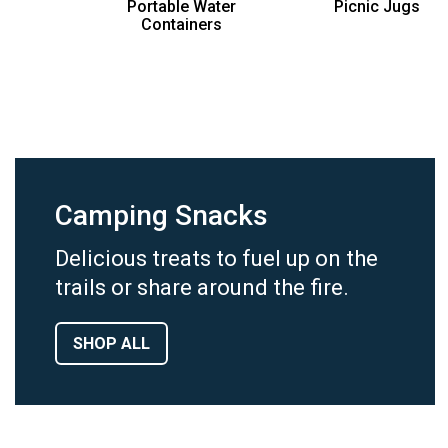
Portable Water
Picnic Jugs
Containers
Camping Snacks
Delicious treats to fuel up on the
trails or share around the fire.
SHOP ALL