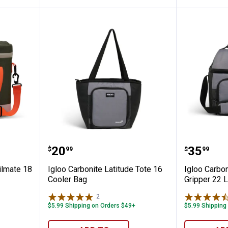
Green Trailmate 18 Cooler
Igloo Carbonite Latitude Tote 16
Igloo C
Price:
Price:
.
20
.
35
$
99
$
99
ilmate 18
Igloo Carbonite Latitude Tote 16
Igloo Carbon
Cooler Bag
Gripper 22 
2
Reviews
$5.99 Shipping on Orders $49+
$5.99 Shipping