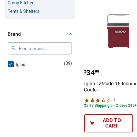
Camp Kitchen
Tents & Shelters
Brand
(39)
products
Igloo
Igloo Latitude 1
Price:
.
34
$
99
Igloo Latitude 16 Industr
Cooler
3
Reviews
$5.99 Shipping on Orders $49+
ADD TO
CART