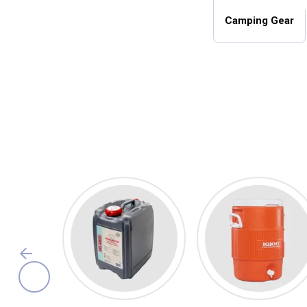
Camping Gear
Camping Essentials