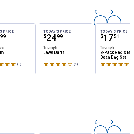
S PRICE
TODAY'S PRICE
TODAY'S PRICE
ce:
Price:
.
24
Price:
.
17
$
$
99
99
51
les
Triumph
Triumph
am
Lawn Darts
8-Pack Red & Blu
Bean Bag Set
5 stars
Rated 4.2 stars
Rated 4.5 stars
(1)
Review
(5)
Reviews
(1