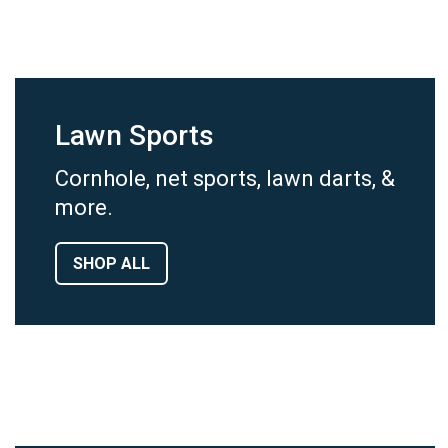
Lawn Sports
Cornhole, net sports, lawn darts, &
more.
SHOP ALL