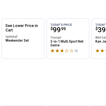
TODAY'S PRICE
TODAY'
See
Lower
Price
in
Price:
.
99
Pri
.
39
$
$
99
Cart
Spikeball
Triumph
Wild Sa
Weekender Set
3-in-1 Multi Sport Net
Kan J
Game
Rated 3 stars
Rated 
(2)
Reviews