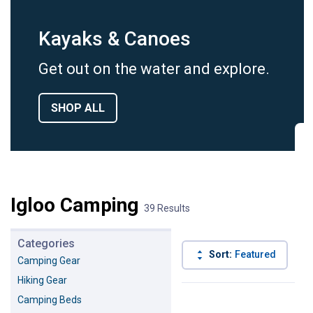
Kayaks & Canoes
Get out on the water and explore.
SHOP ALL
Igloo Camping
39 Results
Categories
Sort:
Featured
B
Camping Gear
Hiking Gear
39 Results
Product List
Camping Beds