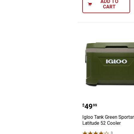
ADD TO
CART
Igloo Tank Gree
Price:
.
49
$
99
Igloo Tank Green Sport
Latitude 52 Cooler
3
Reviews