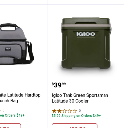
 Cooler Bag
arbonite Latitude Hardtop Gripper 22 Lun
Igloo Tank Green Sports
Price:
.
39
$
99
ite Latitude Hardtop
Igloo Tank Green Sportsman
Lunch Bag
Latitude 30 Cooler
5
Reviews
5
Reviews
 on Orders $49+
$5.99 Shipping on Orders $49+