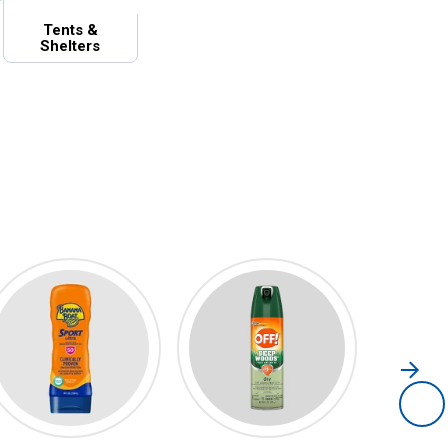
Tents &
Shelters