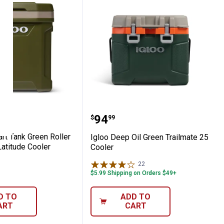
ymate Cooler
0-Quart Tank Green Roller Sportsman Lati
Igloo Deep Oil Green Tra
Price:
.
94
$
99
rt Tank Green Roller
Igloo Deep Oil Green Trailmate 25
atitude Cooler
Cooler
22
Reviews
$5.99 Shipping on Orders $49+
D TO
ADD TO
ART
CART