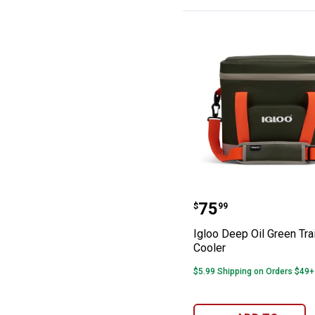
Igloo Deep Oil 
Price:
.
75
$
99
Igloo Deep Oil Green Tra
Cooler
$5.99 Shipping on Orders $49+