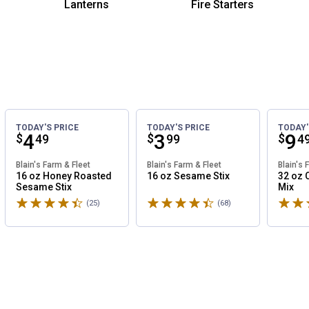
Lanterns
Fire Starters
TODAY'S PRICE
TODAY'S PRICE
TODAY'
Price:
.
4
Price:
.
3
Pri
.
9
$
$
$
49
99
4
Blain's Farm & Fleet
Blain's Farm & Fleet
Blain's 
16 oz Honey Roasted
16 oz Sesame Stix
32 oz 
Sesame Stix
Mix
Rated 4.8 stars
Rated 4.8 stars
Rated 
(25)
Reviews
(68)
Reviews