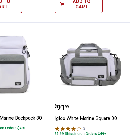
D TO
ADD TO
ART
CART
, Carbonite
hite Marine Backpack 30
Igloo White Marine Squa
Price:
.
91
$
99
 Marine Backpack 30
Igloo White Marine Square 30
 on Orders $49+
3
Reviews
$5.99 Shipping on Orders $49+