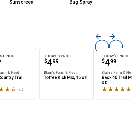
Sunscreen
Bug Spray
Mosquit
S PRICE
TODAY'S PRICE
TODAY'S PRICE
ce:
Price:
.
4
Price:
.
4
$
$
9
99
99
Farm & Fleet
Blain's Farm & Fleet
Blain's Farm & Fleet
Country Trail
Toffee Kick Mix, 16 oz
Back 40 Trail Mix
oz
4.8 stars
Rated 5 stars
(23)
Reviews
(1