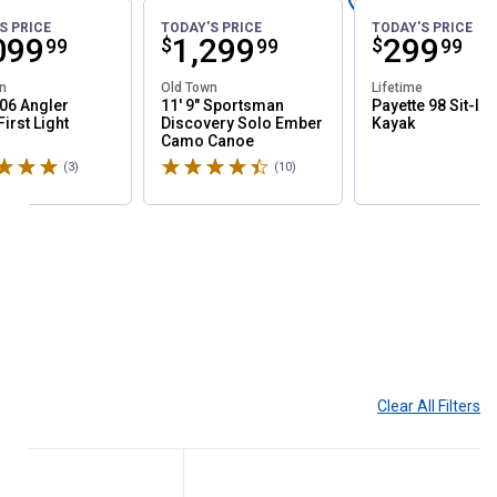
S PRICE
TODAY'S PRICE
TODAY'S PRICE
ce:
099
Price:
.
1,299
Price:
.
299
$
$
99
99
99
n
Old Town
Lifetime
06 Angler
11' 9" Sportsman
Payette 98 Sit-In
irst Light
Discovery Solo Ember
Kayak
Camo Canoe
5 stars
Rated 4.9 stars
(3)
Reviews
(10)
Reviews
Clear All
Filters