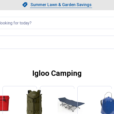
Showing slide 1 of 4: Summer L
Slide 1 of 4.
Summer Lawn & Garden Savings
Summer Lawn & Garden Saving
llapsed
Igloo Camping