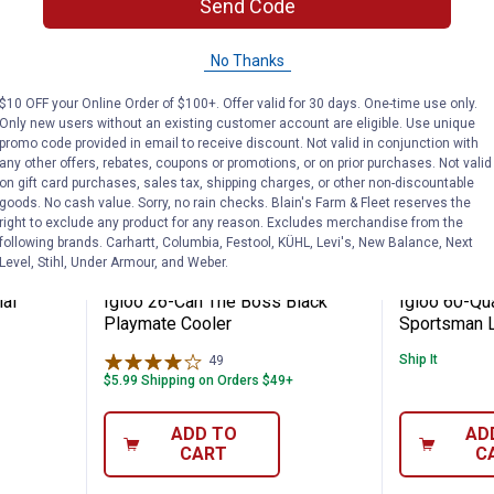
Send Code
No Thanks
$10 OFF your Online Order of $100+. Offer valid for 30 days. One-time use only.
Only new users without an existing customer account are eligible. Use unique
promo code provided in email to receive discount. Not valid in conjunction with
any other offers, rebates, coupons or promotions, or on prior purchases. Not valid
on gift card purchases, sales tax, shipping charges, or other non-discountable
goods. No cash value. Sorry, no rain checks. Blain's Farm & Fleet reserves the
right to exclude any product for any reason. Excludes merchandise from the
following brands. Carhartt, Columbia, Festool, KÜHL, Levi's, New Balance, Next
6 Industrial Cooler
Igloo 26-Can The Boss Black Pla
Igloo 6
Price:
Price:
.
36
.
74
$
99
$
99
Level, Stihl, Under Armour, and Weber.
ial
Igloo 26-Can The Boss Black
Igloo 60-Qua
Playmate Cooler
Sportsman L
Ship It
49
Reviews
$5.99 Shipping on Orders $49+
ADD TO
AD
CART
C