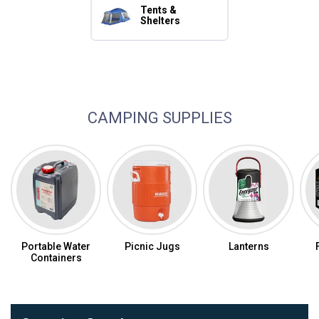
Tents &
Shelters
Camping Essentials
CAMPING SUPPLIES
Portable Water
Picnic Jugs
Lanterns
Containers