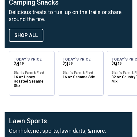
Camping Snacks
Delicious treats to fuel up on the trails or share
around the fire.
SHOP ALL
TODAY'S PRICE
TODAY'S PRICE
TODAY'S PRI
Price:
.
4
Price:
.
3
Price:
.
9
$
$
$
49
99
49
Blain's Farm & Fleet
Blain's Farm & Fleet
Blain's Farm & F
16 oz Honey
16 oz Sesame Stix
32 oz Country T
Roasted Sesame
Mix
Stix
Lawn Sports
Cornhole, net sports, lawn darts, & more.