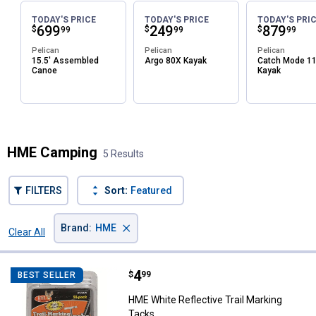
TODAY'S PRICE
TODAY'S PRICE
TODAY'S PRI
Price:
.
699
Price:
.
249
Price:
.
879
$
$
$
99
99
99
Pelican
Pelican
Pelican
15.5' Assembled
Argo 80X Kayak
Catch Mode 1
Canoe
Kayak
✕
Unlock $10 OFF
HME Camping
5 Results
New users take $10 off their first online order of
$100+ by subscribing to receive special offers and
FILTERS
Sort:
Featured
promotions!
×
Brand
:
HME
Clear All
Filters
5 Results
Product List
Price:
.
4
HME White Reflective Trail Marki
$
99
BEST SELLER
Send Code
HME White Reflective Trail Marking
Tacks