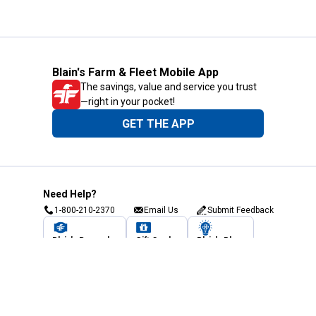
Blain's Farm & Fleet Mobile App
The savings, value and service you trust
—right in your pocket!
GET THE APP
Need Help?
1-800-210-2370
Email Us
Submit Feedback
Blain's Rewards
Gift Cards
Blain's Blog
Shipping & Returns
Automotive Service
Services
Our Company