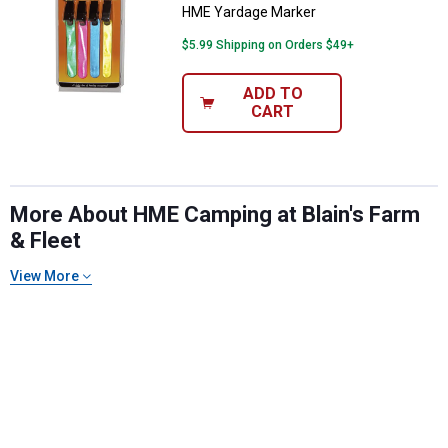
HME Yardage Marker
$5.99 Shipping on Orders $49+
ADD TO
CART
More About HME Camping at Blain's Farm
& Fleet
View More