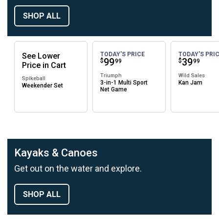
SHOP ALL
TODAY'S PRICE
TODAY'S PRI
See
Lower
Price:
.
99
Price:
.
39
$
$
99
99
Price
in
Cart
Triumph
Wild Sales
Spikeball
3-in-1 Multi Sport
Kan Jam
Weekender Set
Net Game
Kayaks & Canoes
Get out on the water and explore.
SHOP ALL