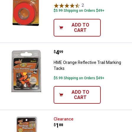
2
Reviews
$5.99 Shipping on Orders $49+
ADD TO
CART
Price:
.
4
HME Orange Reflective Trail Mark
$
99
HME Orange Reflective Trail Marking
Tacks
$5.99 Shipping on Orders $49+
ADD TO
CART
HME Yardage Marker
Clearance
Price:
.
1
$
88