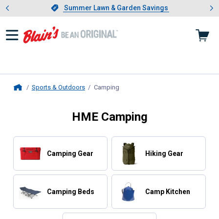
Showing slide 1 of 4: Summer L
es
Slide 1 of 4.
Summer Lawn & Garden Savings
Summer Lawn & Garden Savings
Sports & Outdoors
Camping
, current page
Home
HME Camping
Camping Gear
Hiking Gear
Camping Beds
Camp Kitchen