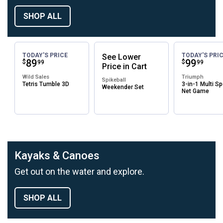
SHOP ALL
TODAY'S PRICE
TODAY'S PRI
See
Lower
Price:
.
89
Price:
.
99
$
$
99
99
Price
in
Cart
Wild Sales
Triumph
Spikeball
Tetris Tumble 3D
3-in-1 Multi Sp
Weekender Set
Net Game
Kayaks & Canoes
Get out on the water and explore.
SHOP ALL