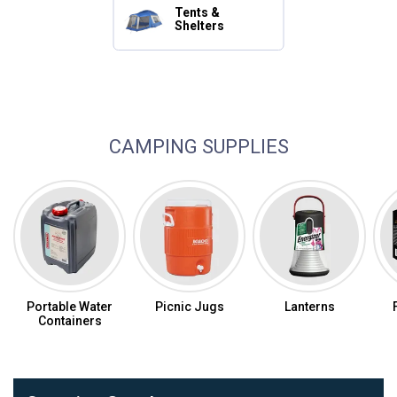
Tents &
Shelters
Camping Essentials
CAMPING SUPPLIES
Portable Water
Picnic Jugs
Lanterns
Containers