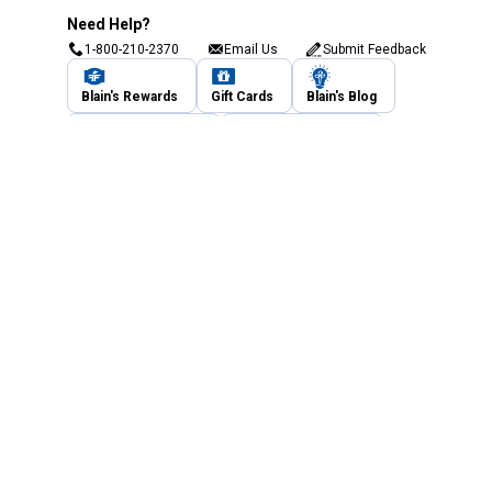
Need Help?
1-800-210-2370
Email Us
Submit Feedback
Blain's Rewards
Gift Cards
Blain's Blog
Shipping & Returns
Automotive Service
Services
Our Company
Customer Care
Blain's Mastercard
Be the first to hear about our sales, events,
and promotions!
Email