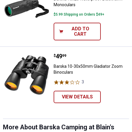
Monoculars
$5.99 Shipping on Orders $49+
ADD TO
CART
Price:
.
49
Barska 10-30x50mm Gladiator Zo
$
99
Barska 10-30x50mm Gladiator Zoom
Binoculars
3
Reviews
VIEW DETAILS
More About Barska Camping at Blain's