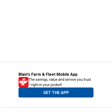
Blain's Farm & Fleet Mobile App
The savings, value and service you trust
—right in your pocket!
GET THE APP