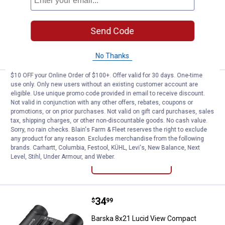
$5.99 Shipping on Orders $49+
Send Code
ADD TO
CART
No Thanks
$10 OFF your Online Order of $100+. Offer valid for 30 days. One-time
Price:
.
34
use only. Only new users without an existing customer account are
Barska 10x25 Lucid View Compac
$
99
eligible. Use unique promo code provided in email to receive discount.
Not valid in conjunction with any other offers, rebates, coupons or
Barska 10x25 Lucid View Compact
promotions, or on prior purchases. Not valid on gift card purchases, sales
Binoculars
tax, shipping charges, or other non-discountable goods. No cash value.
Sorry, no rain checks. Blain's Farm & Fleet reserves the right to exclude
$5.99 Shipping on Orders $49+
any product for any reason. Excludes merchandise from the following
brands. Carhartt, Columbia, Festool, KÜHL, Levi's, New Balance, Next
ADD TO
Level, Stihl, Under Armour, and Weber.
CART
Price:
.
34
Barska 8x21 Lucid View Compact
$
99
Barska 8x21 Lucid View Compact