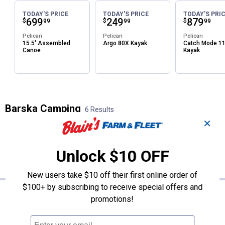
TODAY'S PRICE
TODAY'S PRICE
TODAY'S PRI
Price:
.
699
Price:
.
249
Price:
.
879
$
$
$
99
99
99
Pelican
Pelican
Pelican
15.5' Assembled
Argo 80X Kayak
Catch Mode 1
Canoe
Kayak
Barska Camping
6 Results
✕
FILTERS
Sort:
Featured
Unlock $10 OFF
×
Brand
:
Barska
Clear All
Filters
New users take $10 off their first online order of
6 Results
Product List
$100+ by subscribing to receive special offers and
Price:
.
44
Barska 16x32 Lucid View Compac
$
99
promotions!
Barska 16x32 Lucid View Compact
Binoculars