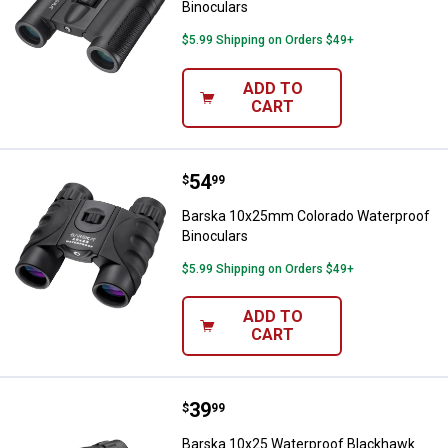
Binoculars
$5.99 Shipping on Orders $49+
ADD TO
CART
Price:
.
54
Barska 10x25mm Colorado Waterp
$
99
Barska 10x25mm Colorado Waterproof
Binoculars
$5.99 Shipping on Orders $49+
ADD TO
CART
Price:
.
39
Barska 10x25 Waterproof Blackh
$
99
Barska 10x25 Waterproof Blackhawk