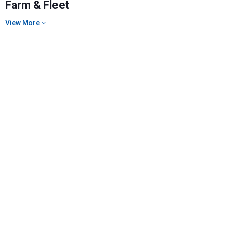
Farm & Fleet
View More