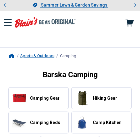
Showing slide 1 of 4: Summer L
es
Slide 1 of 4.
Summer Lawn & Garden Savings
Summer Lawn & Garden Savings
Sports & Outdoors
Camping
, current page
Home
Barska Camping
Camping Gear
Hiking Gear
Camping Beds
Camp Kitchen