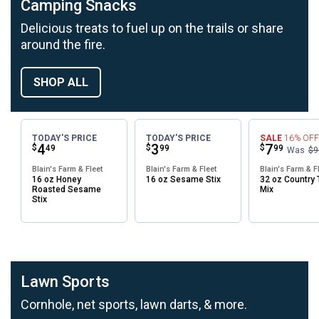
Camping Snacks
Delicious treats to fuel up on the trails or share
around the fire.
SHOP ALL
TODAY'S PRICE
TODAY'S PRICE
SALE
16%
OFF
Price:
.
4
Price:
.
3
Price:
.
7
$
$
$
49
99
99
Was
$9
Blain's Farm & Fleet
Blain's Farm & Fleet
Blain's Farm & F
16 oz Honey
16 oz Sesame Stix
32 oz Country T
Roasted Sesame
Mix
Stix
Lawn Sports
Cornhole, net sports, lawn darts, & more.