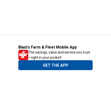
Blain's Farm & Fleet Mobile App
The savings, value and service you trust
—right in your pocket!
GET THE APP
Need Help?
1-800-210-2370
Email Us
Submit Feedback
Blain's Rewards
Gift Cards
Blain's Blog