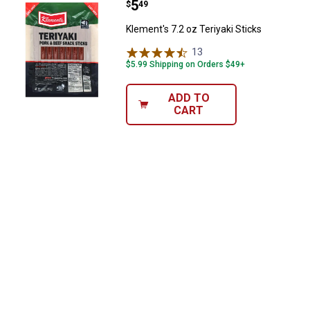
Price:
.
5
Klement's 7.2 oz Teriyaki Sticks
$
49
Klement's 7.2 oz Teriyaki Sticks
13
Reviews
$5.99 Shipping on Orders $49+
ADD TO
CART