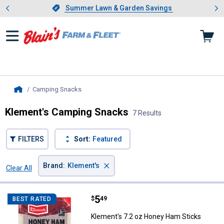
Showing slide 1 of 4: Summer L
es
Slide 1 of 4.
Summer Lawn & Garden Savings
Summer Lawn & Garden Savings
Camping Snacks
, current page
Home
Klement's Camping Snacks
7 Results
FILTERS
Sort:
Featured
×
Brand
:
Klement's
Clear All
Filters
7 Results
Product List
Price:
.
5
Klement's 7.2 oz Honey Ham Sti
$
49
BEST RATED
Klement's 7.2 oz Honey Ham Sticks