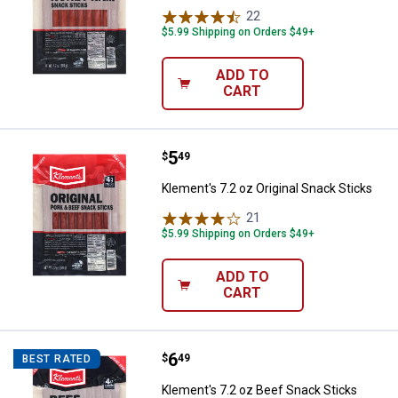
22
Reviews
$5.99 Shipping on Orders $49+
ADD TO
CART
Price:
.
5
Klement's 7.2 oz Original Snack S
$
49
Klement's 7.2 oz Original Snack Sticks
21
Reviews
$5.99 Shipping on Orders $49+
ADD TO
CART
Price:
.
6
Klement's 7.2 oz Beef Snack Stic
$
49
BEST RATED
Klement's 7.2 oz Beef Snack Sticks