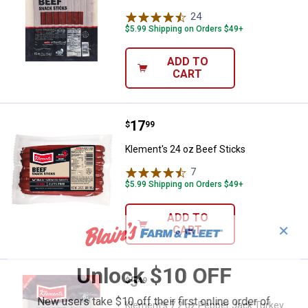
24
Reviews
$5.99 Shipping on Orders $49+
ADD TO
CART
Price:
.
17
Klement's 24 oz Beef Sticks
$
99
Klement's 24 oz Beef Sticks
7
Reviews
$5.99 Shipping on Orders $49+
ADD TO
✕
CART
Unlock $10 OFF
Price:
.
5
Klement's 7.2 oz Pepper Jack Tu
$
49
New users take $10 off their first online order of
Klement's 7.2 oz Pepper Jack Turkey