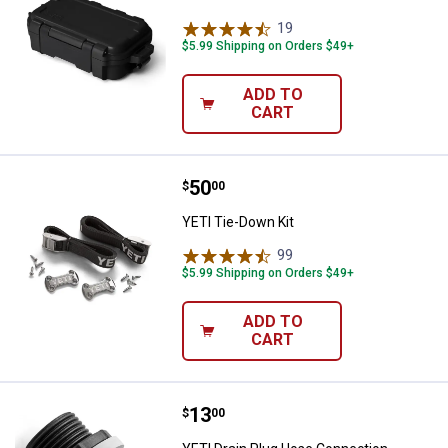
19
Reviews
$5.99 Shipping on Orders $49+
ADD TO
CART
Price:
.
50
YETI Tie-Down Kit
$
00
YETI Tie-Down Kit
99
Reviews
$5.99 Shipping on Orders $49+
ADD TO
CART
Price:
.
13
YETI Drain Plug Hose Connection
$
00