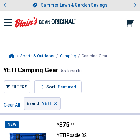
Showing slide 1 of 4: Summer L
es
Slide 1 of 4.
Summer Lawn & Garden Savings
Summer Lawn & Garden Savings
Sports & Outdoors
Camping
Camping Gear
, current page
Home
YETI Camping Gear
55 Results
FILTERS
Sort:
Featured
×
Brand
:
YETI
Clear All
Filters
55 Results
Product List
Price:
.
375
YETI Roadie 32
$
00
NEW
YETI Roadie 32