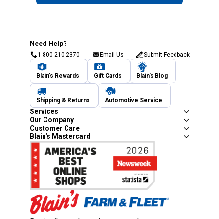
Need Help?
1-800-210-2370
Email Us
Submit Feedback
Blain's Rewards
Gift Cards
Blain's Blog
Shipping & Returns
Automotive Service
Services
Our Company
Customer Care
Blain's Mastercard