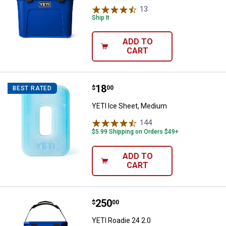
13
Reviews
Ship It
ADD TO
CART
Price:
.
18
YETI Ice Sheet, Medium
$
00
BEST RATED
YETI Ice Sheet, Medium
144
Reviews
$5.99 Shipping on Orders $49+
ADD TO
CART
Price:
.
250
YETI Roadie 24 2.0
$
00
YETI Roadie 24 2.0