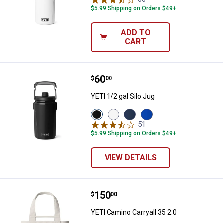
$5.99 Shipping on Orders $49+
ADD TO
CART
Price:
.
60
YETI 1/2 gal Silo Jug
$
00
YETI 1/2 gal Silo Jug
View
View
View
View
Black
White
Navy
Royal
51
Reviews
variant
variant
variant
Blue
$5.99 Shipping on Orders $49+
variant
VIEW DETAILS
Price:
.
150
YETI Camino Carryall 35 2.0
$
00
YETI Camino Carryall 35 2.0