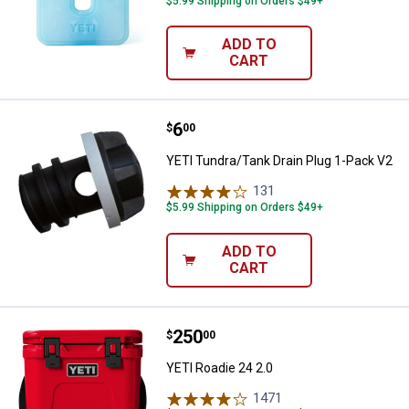
$5.99 Shipping on Orders $49+
ADD TO
CART
Price:
.
6
YETI Tundra/Tank Drain Plug 1-P
$
00
YETI Tundra/Tank Drain Plug 1-Pack V2
131
Reviews
$5.99 Shipping on Orders $49+
ADD TO
CART
Price:
.
250
YETI Roadie 24 2.0
$
00
YETI Roadie 24 2.0
1471
Reviews