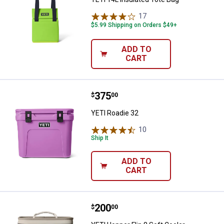
17
Reviews
$5.99 Shipping on Orders $49+
ADD TO
CART
Price:
.
375
YETI Roadie 32
$
00
YETI Roadie 32
10
Reviews
Ship It
ADD TO
CART
Price:
.
200
YETI Hopper Flip 8 Soft Cooler
$
00