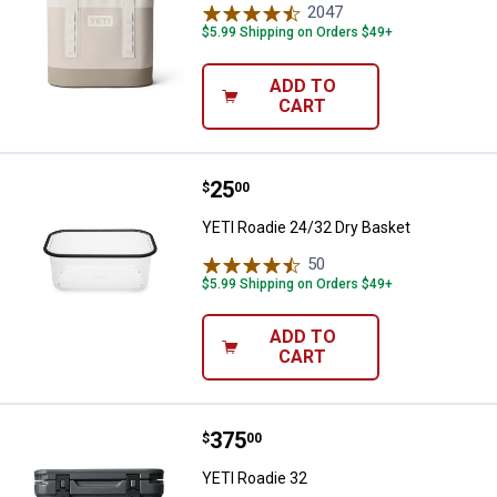
2047
Reviews
$5.99 Shipping on Orders $49+
ADD TO
CART
Price:
.
25
YETI Roadie 24/32 Dry Basket
$
00
YETI Roadie 24/32 Dry Basket
50
Reviews
$5.99 Shipping on Orders $49+
ADD TO
CART
Price:
.
375
YETI Roadie 32
$
00
YETI Roadie 32