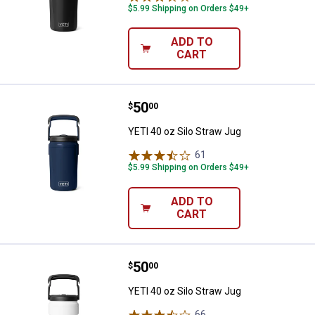
$5.99 Shipping on Orders $49+
ADD TO
CART
Price:
.
50
YETI 40 oz Silo Straw Jug
$
00
YETI 40 oz Silo Straw Jug
61
Reviews
$5.99 Shipping on Orders $49+
ADD TO
CART
Price:
.
50
YETI 40 oz Silo Straw Jug
$
00
YETI 40 oz Silo Straw Jug
66
Reviews