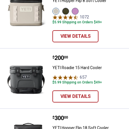
YETI Hopper Flip 8 Soft Cooler
View
View
View
Cape
Olive/Black
Desert
1072
Reviews
Taupe
variant
Bloom
$5.99 Shipping on Orders $49+
variant
variant
VIEW DETAILS
Price:
.
200
YETI Roadie 15 Hard Cooler
$
00
YETI Roadie 15 Hard Cooler
657
Reviews
$5.99 Shipping on Orders $49+
VIEW DETAILS
Price:
.
300
YETI Hopper Flip 18 Soft Cooler
$
00
YETI Hopper Flip 18 Soft Cooler