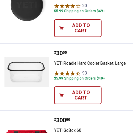
20
Reviews
$5.99 Shipping on Orders $49+
ADD TO
CART
Price:
.
30
YETI Roadie Hard Cooler Basket, 
$
00
YETI Roadie Hard Cooler Basket, Large
93
Reviews
$5.99 Shipping on Orders $49+
ADD TO
CART
Price:
.
300
YETI GoBox 60
$
00
YETI GoBox 60