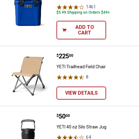
1461
Reviews
$5.99 Shipping on Orders $49+
ADD TO
CART
Price:
.
225
YETI Trailhead Field Chair
$
00
YETI Trailhead Field Chair
8
Reviews
VIEW DETAILS
Price:
.
50
YETI 40 oz Silo Straw Jug
$
00
YETI 40 oz Silo Straw Jug
64
Reviews