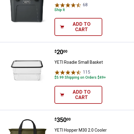
68
Reviews
Ship It
ADD TO
CART
Price:
.
20
YETI Roadie Small Basket
$
00
YETI Roadie Small Basket
115
Reviews
$5.99 Shipping on Orders $49+
ADD TO
CART
Price:
.
350
YETI Hopper M30 2.0 Cooler
$
00
YETI Hopper M30 2.0 Cooler