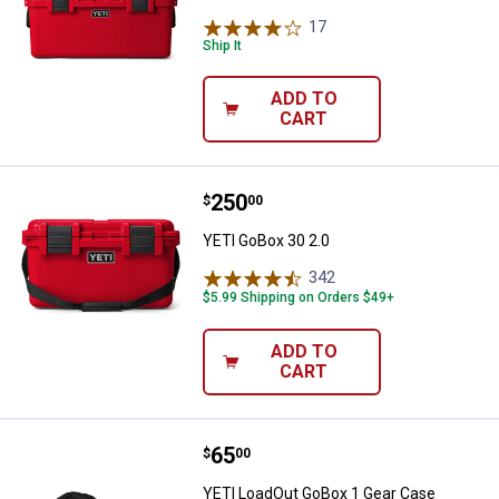
17
Reviews
Ship It
ADD TO
CART
Price:
.
250
YETI GoBox 30 2.0
$
00
YETI GoBox 30 2.0
342
Reviews
$5.99 Shipping on Orders $49+
ADD TO
CART
Price:
.
65
YETI LoadOut GoBox 1 Gear Case
$
00
YETI LoadOut GoBox 1 Gear Case