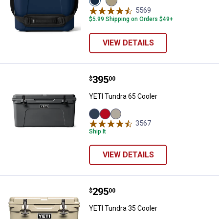
Navy
Tan
5569
Reviews
variant
variant
$5.99 Shipping on Orders $49+
VIEW DETAILS
Price:
.
395
YETI Tundra 65 Cooler
$
00
YETI Tundra 65 Cooler
Navy
Rescue
Tan
3567
Reviews
variant
Red
variant
Ship It
variant
VIEW DETAILS
Price:
.
295
YETI Tundra 35 Cooler
$
00
YETI Tundra 35 Cooler