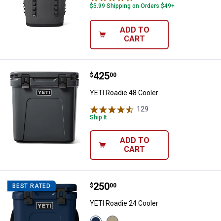
$5.99 Shipping on Orders $49+
ADD TO
CART
Price:
.
425
YETI Roadie 48 Cooler
$
00
YETI Roadie 48 Cooler
129
Reviews
Ship It
ADD TO
CART
Price:
.
250
YETI Roadie 24 Cooler
$
00
BEST RATED
YETI Roadie 24 Cooler
View
View