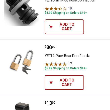
YETI Drain Plug Hose Connection
19
Reviews
$5.99 Shipping on Orders $49+
ADD TO
CART
Price:
.
30
YETI 2-Pack Bear Proof Locks
$
00
YETI 2-Pack Bear Proof Locks
17
Reviews
$5.99 Shipping on Orders $49+
ADD TO
CART
Price:
.
13
YETI Locking Bracket
$
00