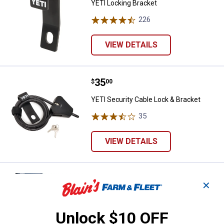
YETI Locking Bracket
226
Reviews
VIEW DETAILS
Price:
.
35
YETI Security Cable Lock & Brack
$
00
YETI Security Cable Lock & Bracket
35
Reviews
VIEW DETAILS
Price:
.
300
YETI Trailhead Camp Chair
$
00
✕
YETI Trailhead Camp Chair
501
Reviews
Unlock $10 OFF