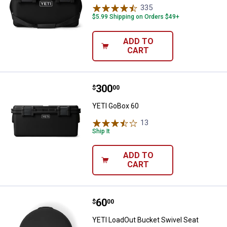
335
Reviews
$5.99 Shipping on Orders $49+
ADD TO
CART
Price:
.
300
YETI GoBox 60
$
00
YETI GoBox 60
13
Reviews
Ship It
ADD TO
CART
Price:
.
60
YETI LoadOut Bucket Swivel Seat
$
00
YETI LoadOut Bucket Swivel Seat