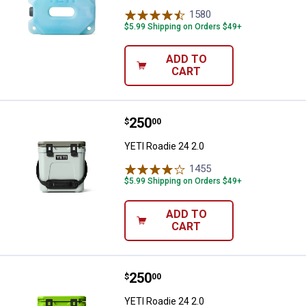
1580
Reviews
$5.99 Shipping on Orders $49+
ADD TO
CART
Price:
.
250
YETI Roadie 24 2.0
$
00
YETI Roadie 24 2.0
1455
Reviews
$5.99 Shipping on Orders $49+
ADD TO
CART
Price:
.
250
YETI Roadie 24 2.0
$
00
YETI Roadie 24 2.0