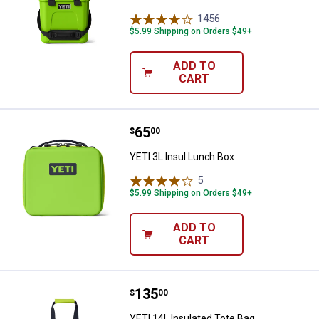
1456
Reviews
$5.99 Shipping on Orders $49+
ADD TO
CART
Price:
.
65
YETI 3L Insul Lunch Box
$
00
YETI 3L Insul Lunch Box
5
Reviews
$5.99 Shipping on Orders $49+
ADD TO
CART
Price:
.
135
YETI 14L Insulated Tote Bag
$
00
YETI 14L Insulated Tote Bag