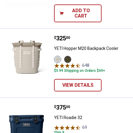
ADD TO
CART
Price:
.
325
YETI Hopper M20 Backpack Cool
$
00
YETI Hopper M20 Backpack Cooler
View
View
Cape
Olive/Black
648
Reviews
Taupe
variant
$5.99 Shipping on Orders $49+
variant
VIEW DETAILS
Price:
.
375
YETI Roadie 32
$
00
YETI Roadie 32
69
Reviews
Ship It