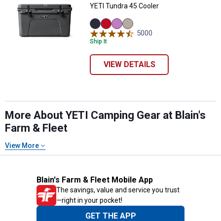
YETI Tundra 45 Cooler
Navy
Rescue
Desert
Tan
5000
Reviews
variant
Red
Bloom
variant
Ship It
variant
variant
VIEW DETAILS
More About YETI Camping Gear at Blain's
Farm & Fleet
View More
Blain's Farm & Fleet Mobile App
The savings, value and service you trust
—right in your pocket!
GET THE APP