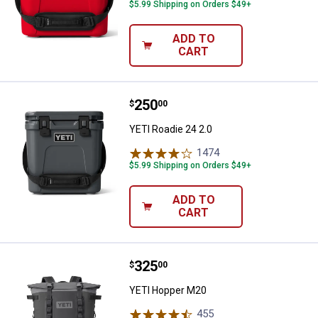
$5.99 Shipping on Orders $49+
ADD TO
CART
Price:
.
250
YETI Roadie 24 2.0
$
00
YETI Roadie 24 2.0
1474
Reviews
$5.99 Shipping on Orders $49+
ADD TO
CART
Price:
.
325
YETI Hopper M20
$
00
YETI Hopper M20
455
Reviews