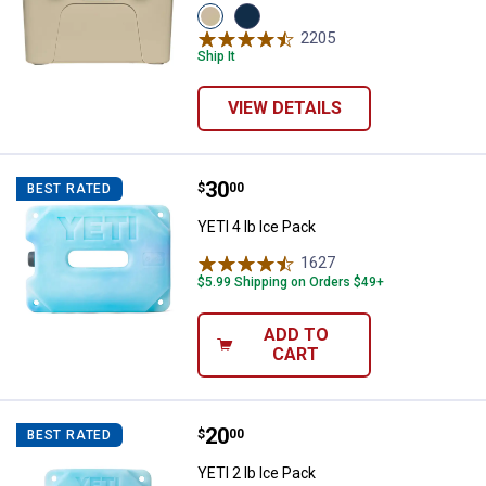
View
View
Tan
Navy
2205
Reviews
variant
variant
Ship It
VIEW DETAILS
Price:
.
30
YETI 4 lb Ice Pack
$
00
BEST RATED
YETI 4 lb Ice Pack
1627
Reviews
$5.99 Shipping on Orders $49+
ADD TO
CART
Price:
.
20
YETI 2 lb Ice Pack
$
00
BEST RATED
YETI 2 lb Ice Pack