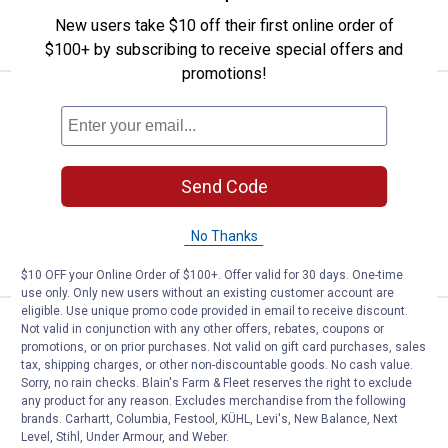
New users take $10 off their first online order of
VIEW DETAILS
$100+ by subscribing to receive special offers and
promotions!
Price:
.
17
YETI Tundra Latch 2-Pack
$
00
YETI Tundra Latch 2-Pack
118
Reviews
Send Code
$5.99 Shipping on Orders $49+
ADD TO
No Thanks
CART
$10 OFF your Online Order of $100+. Offer valid for 30 days. One-time
use only. Only new users without an existing customer account are
eligible. Use unique promo code provided in email to receive discount.
Price:
.
6
YETI Roadie Wheeled Cooler Drain
$
00
Not valid in conjunction with any other offers, rebates, coupons or
promotions, or on prior purchases. Not valid on gift card purchases, sales
YETI Roadie Wheeled Cooler Drain Plug
tax, shipping charges, or other non-discountable goods. No cash value.
Sorry, no rain checks. Blain's Farm & Fleet reserves the right to exclude
2.0
any product for any reason. Excludes merchandise from the following
5
Reviews
brands. Carhartt, Columbia, Festool, KÜHL, Levi's, New Balance, Next
$5.99 Shipping on Orders $49+
Level, Stihl, Under Armour, and Weber.