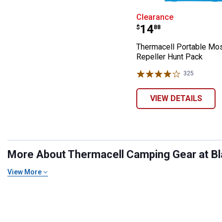
Thermacell Port
Clearance
Price:
.
14
$
88
Thermacell Portable Mo
Repeller Hunt Pack
325
Reviews
VIEW DETAILS
More About Thermacell Camping Gear at Bla
View More