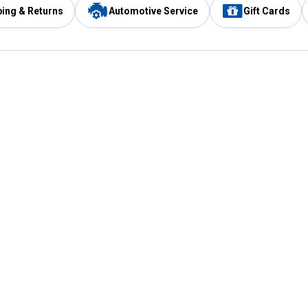
ping & Returns
Automotive Service
Gift Cards
Services
Our Compan
Automotive Service
Blain's Rewards
Drive Thru Pickup
Mobile App
Same Day Local Delivery
About Us
Registries & Lists
Blain's Blog
FARMS Service
Careers at Blain
Gift Cards
Real Estate
Extended Service Program
Small Engine Repair
Blain's Mast
Fishing & Hunting Licenses
Pay and Manag
Rebates
Apply for the C
VIP Pet Care
Other Store Services