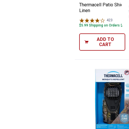
Thermacell Patio Shield 
Linen
423
Reviews
$5.99 Shipping on Orders $49+
ADD TO
CART