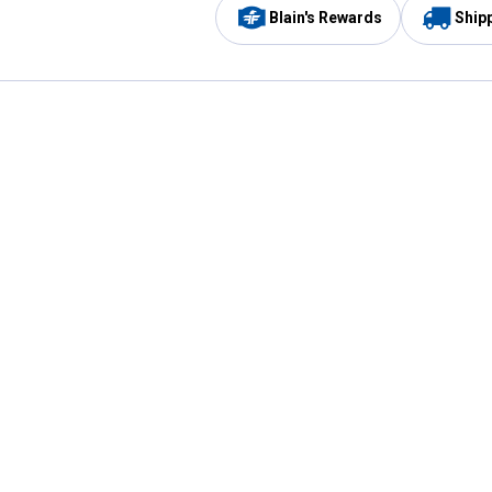
Blain's Rewards
Ship
Be the first to hear about our sales, events,
and promotions!
Email
Sign
Address
Up