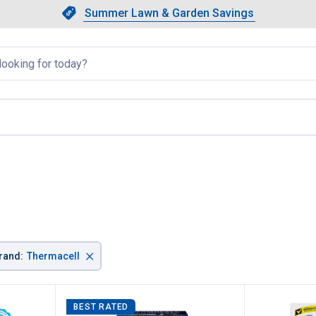
Showing slide 1 of 4: Summer L
Slide 1 of 4.
Summer Lawn & Garden Savings
Summer Lawn & Garden Saving
llapsed
age
×
rand
:
Thermacell
BEST RATED