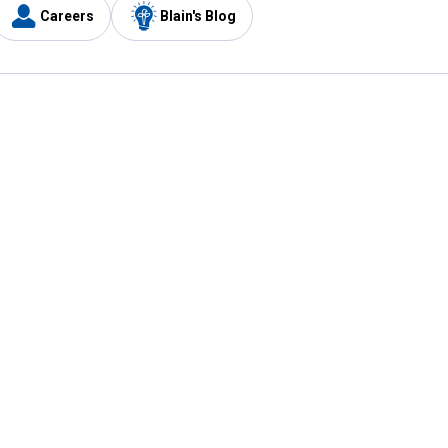
Careers
Blain's Blog
y
Customer Care
1-800-210-2370
Email Us
Submit Feedback
FAQ
's
Best Price Promise
Coupons
Tax Exempt Application
ercard
e Card
ard