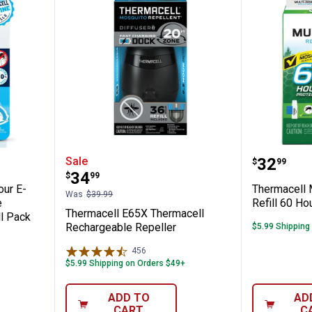
ck 36-Hour E-ZoneGuard Rechargeable Mo
Thermacell E65X Thermacell Rec
Thermac
Price:
Sale
.
32
$
99
Price:
.
34
$
99
our E-
Thermacell 
Was
$39.99
e
Refill 60 Ho
Thermacell E65X Thermacell
ll Pack
Rechargeable Repeller
$5.99 Shipping
456
Reviews
$5.99 Shipping on Orders $49+
ADD TO
AD
CART
C