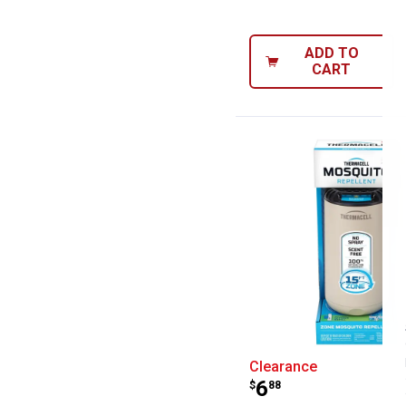
ADD TO
CART
Thermacell Patio
Clearance
Price:
.
6
$
88