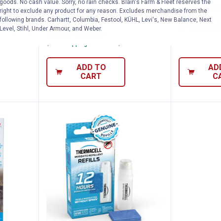
goods. No cash value. Sorry, no rain checks. Blain's Farm & Fleet reserves the
Repeller,
Thermacell Patio Shield Repeller,
Thermacell 
right to exclude any product for any reason. Excludes merchandise from the
Canyon
following brands. Carhartt, Columbia, Festool, KÜHL, Levi's, New Balance, Next
Level, Stihl, Under Armour, and Weber.
$5.99 Shipping
317
Reviews
$5.99 Shipping on Orders $49+
ADD TO
AD
CART
C