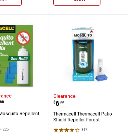
eld Repeller Blue
ell Mosquito Repellent Refills
Thermacell Thermacell Pa
rance
Clearance
range:
Price:
.
6
88
$
88
Mosquito Repellent
Thermacell Thermacell Patio
Shield Repeller Forest
225
Reviews
317
Reviews