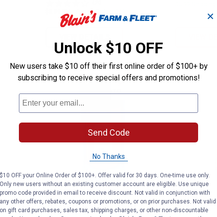
420
Reviews
$5.99 Shipping
$5.99 Shipping on Orders $49+
✕
VIEW DETAILS
VIEW D
Unlock $10 OFF
New users take $10 off their first online order of $100+ by
subscribing to receive special offers and promotions!
Send Code
No Thanks
$10 OFF your Online Order of $100+. Offer valid for 30 days. One-time use only.
Only new users without an existing customer account are eligible. Use unique
 Shield Repeller, Linen
Thermacell Patio Shield Repeller
Thermac
promo code provided in email to receive discount. Not valid in conjunction with
Clearance
Clearance
any other offers, rebates, coupons or promotions, or on prior purchases. Not valid
Price:
Price:
.
6
.
5
$
88
$
88
on gift card purchases, sales tax, shipping charges, or other non-discountable