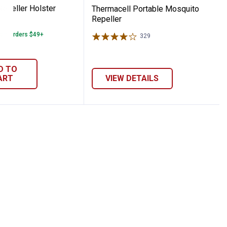
Repeller Holster
Thermacell Portable Mosquito
Repeller
37
Reviews
 on Orders $49+
329
Reviews
D TO
ART
VIEW DETAILS