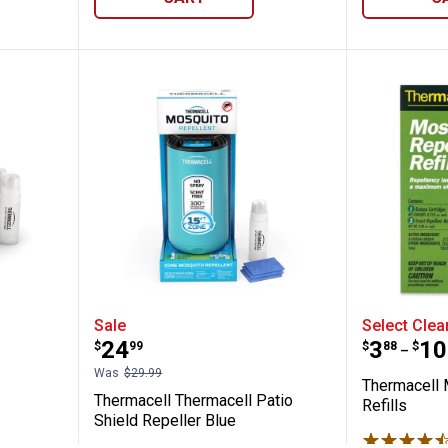
48 Hour Thermacell Refill
Thermacell Thermacell Patio Shi
Thermac
Sale
Select Clea
Price:
Price 
to
.
24
.
3
.
10
$
99
$
88
$
–
Was
$29.99
Thermacell 
Thermacell Thermacell Patio
Refills
Shield Repeller Blue