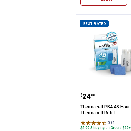
BEST RATED
Thermacell RB4 
Price:
.
24
$
99
Thermacell RB4 48 Hour
Thermacell Refill
384
Reviews
$5.99 Shipping on Orders $49+