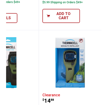
 on Orders $49+
$5.99 Shipping on Orders $49+
ADD TO
ETAILS
CART
, Canyon
ell Repeller Holster
Thermacell Portable Mos
Clearance
Price:
.
14
$
88