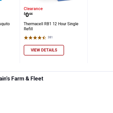
able Mosquito Repeller Hunt Pack
Thermacell RB1 12 Hour Single Re
Clearance
Price:
.
0
$
44
squito
Thermacell RB1 12 Hour Single
Refill
381
Reviews
VIEW DETAILS
in's Farm & Fleet