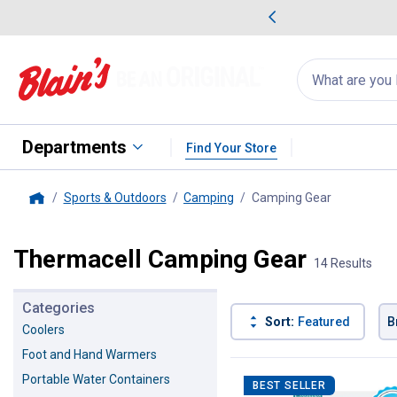
me Favorites
Deals on Home Favorites
Search
for
products:
suggestions
Suggestions Co
appear
below
Departments
Find Your Store
Sports & Outdoors
Camping
Camping Gear
, current p
Home
Thermacell Camping Gear
14 Results
Categories
Sort:
Featured
B
Coolers
Foot and Hand Warmers
14 Results
Product List
Portable Water Containers
BEST SELLER