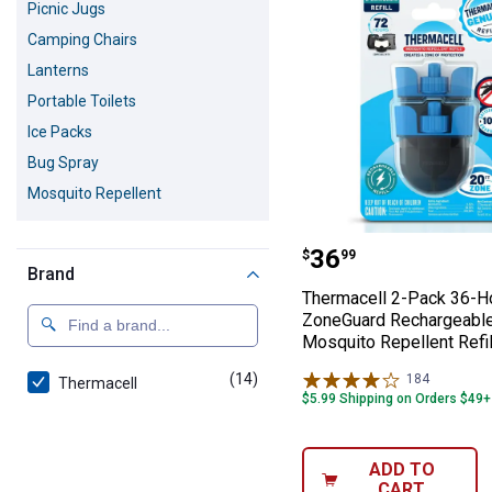
Picnic Jugs
Camping Chairs
Lanterns
Portable Toilets
Ice Packs
Bug Spray
Mosquito Repellent
Thermacell 2-Pa
Price:
.
36
$
99
Brand
Thermacell 2-Pack 36-H
ZoneGuard Rechargeabl
Mosquito Repellent Refi
(14)
products
184
Reviews
Thermacell
$5.99 Shipping on Orders $49+
ADD TO
CART