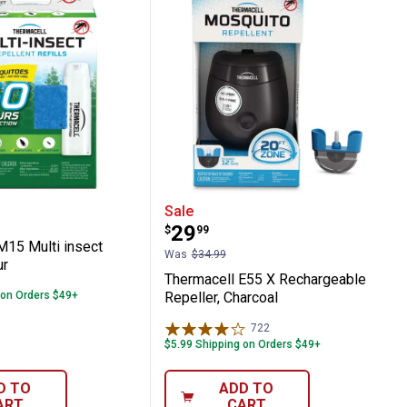
squito Repellent Refill Pack
hargeable Repeller
ell M15 Multi insect Refill 60 Hour
Thermacell E55 X Rechar
Sale
Price:
.
29
$
99
M15 Multi insect
Was
$34.99
ur
Thermacell E55 X Rechargeable
 on Orders $49+
Repeller, Charcoal
722
Reviews
$5.99 Shipping on Orders $49+
D TO
ADD TO
ART
CART