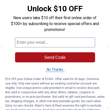
Thermacell Thermacell Patio Shield
Unlock $10 OFF
Repeller Forest
317
Reviews
New users take $10 off their first online order of
$5.99 Shipping on Orders $49+
$100+ by subscribing to receive special offers and
promotions!
ADD TO
CART
Thermacell Patio Shield Repeller,
Clearance
Send Code
Price:
.
6
$
88
Thermacell Patio Shield Repeller, Linen
No Thanks
423
Reviews
$10 OFF your Online Order of $100+. Offer valid for 30 days. One-time
$5.99 Shipping on Orders $49+
use only. Only new users without an existing customer account are
eligible. Use unique promo code provided in email to receive discount.
ADD TO
Not valid in conjunction with any other offers, rebates, coupons or
CART
promotions, or on prior purchases. Not valid on gift card purchases, sales
tax, shipping charges, or other non-discountable goods. No cash value.
Sorry, no rain checks. Blain's Farm & Fleet reserves the right to exclude
any product for any reason. Excludes merchandise from the following