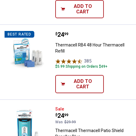
ADD TO
CART
Price:
.
24
Thermacell RB4 48 Hour Thermacel
$
99
BEST RATED
Thermacell RB4 48 Hour Thermacell
Refill
385
Reviews
$5.99 Shipping on Orders $49+
ADD TO
CART
Thermacell Thermacell Patio Shie
Sale
Price:
.
24
$
99
Was
$29.99
Thermacell Thermacell Patio Shield