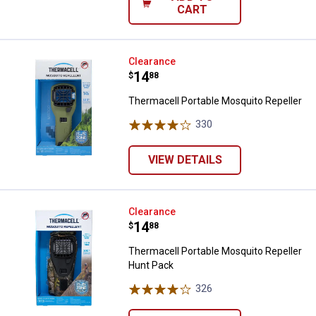
CART
Thermacell Portable Mosquito Re
Clearance
Price:
.
14
$
88
Thermacell Portable Mosquito Repeller
330
Reviews
VIEW DETAILS
Thermacell Portable Mosquito Re
Clearance
Price:
.
14
$
88
Thermacell Portable Mosquito Repeller
Hunt Pack
326
Reviews