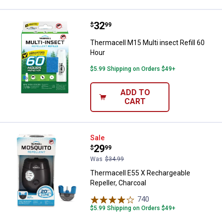
Price:
.
32
Thermacell M15 Multi insect Refil
$
99
Thermacell M15 Multi insect Refill 60
Hour
$5.99 Shipping on Orders $49+
ADD TO
CART
Thermacell E55 X Rechargeable Re
Sale
Price:
.
29
$
99
Was
$34.99
Thermacell E55 X Rechargeable
Repeller, Charcoal
740
Reviews
$5.99 Shipping on Orders $49+