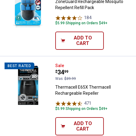
ZoneGuard Rechargeable Mosquito
Repellent Refill Pack
184
Reviews
$5.99 Shipping on Orders $49+
ADD TO
CART
Thermacell E65X Thermacell Rech
Sale
BEST RATED
Price:
.
34
$
99
Was
$39.99
Thermacell E65X Thermacell
Rechargeable Repeller
471
Reviews
$5.99 Shipping on Orders $49+
ADD TO
CART