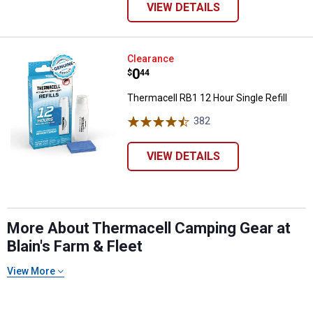
VIEW DETAILS
Thermacell RB1 12 Hour Single Ref
Clearance
Price:
.
0
$
44
Thermacell RB1 12 Hour Single Refill
382
Reviews
VIEW DETAILS
More About Thermacell Camping Gear at
Blain's Farm & Fleet
View More