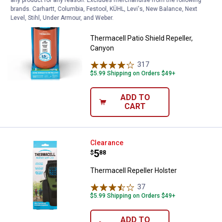
brands. Carhartt, Columbia, Festool, KÜHL, Levi's, New Balance, Next
Thermacell Patio Shield Repeller,
Clearance
Level, Stihl, Under Armour, and Weber.
Price:
.
6
$
88
Thermacell Patio Shield Repeller,
Canyon
317
Reviews
$5.99 Shipping on Orders $49+
ADD TO
CART
Thermacell Repeller Holster
Clearance
Price:
.
5
$
88
Thermacell Repeller Holster
37
Reviews
$5.99 Shipping on Orders $49+
ADD TO