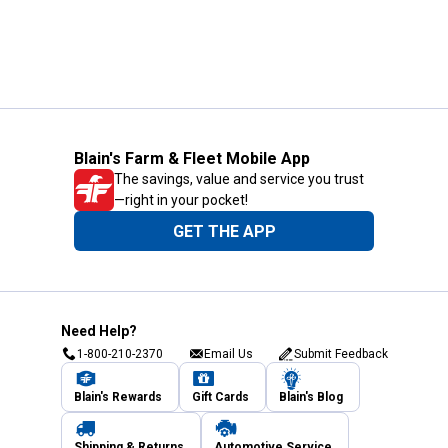
Blain's Farm & Fleet Mobile App
The savings, value and service you trust
—right in your pocket!
GET THE APP
Need Help?
1-800-210-2370
Email Us
Submit Feedback
Blain's Rewards
Gift Cards
Blain's Blog
Shipping & Returns
Automotive Service