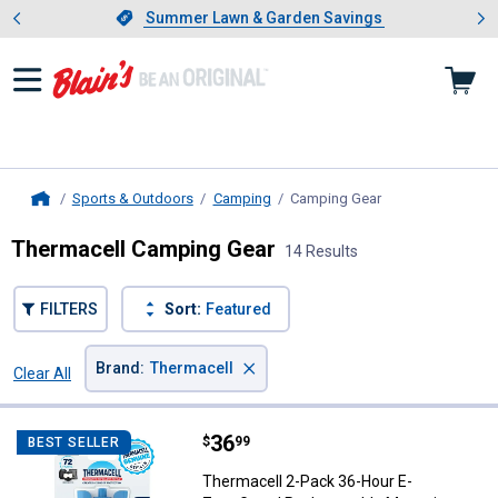
Showing slide 1 of 4: Summer L
es
Slide 1 of 4.
Summer Lawn & Garden Savings
Summer Lawn & Garden Savings
Sports & Outdoors
Camping
Camping Gear
, current page
Home
Thermacell Camping Gear
14 Results
FILTERS
Sort:
Featured
×
Brand
:
Thermacell
Clear All
Filters
14 Results
Product List
Price:
.
36
Thermacell 2-Pack 36-Hour E-Zon
$
99
BEST SELLER
Thermacell 2-Pack 36-Hour E-