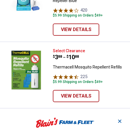
Repeller Blue
420
Reviews
$5.99 Shipping on Orders $49+
VIEW DETAILS
Thermacell Mosquito Repellent Re
Select Clearance
Price range:
.
to
3
.
10
$
88
$
88
–
Thermacell Mosquito Repellent Refills
225
Reviews
$5.99 Shipping on Orders $49+
VIEW DETAILS
Thermacell Thermacell Patio Shie
Clearance
✕
Price:
.
6
$
88