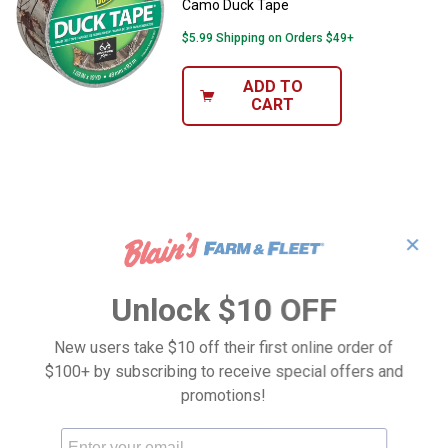
Camo Duck Tape
$5.99 Shipping on Orders $49+
ADD TO
CART
✕
Unlock $10 OFF
New users take $10 off their first online order of
$100+ by subscribing to receive special offers and
promotions!