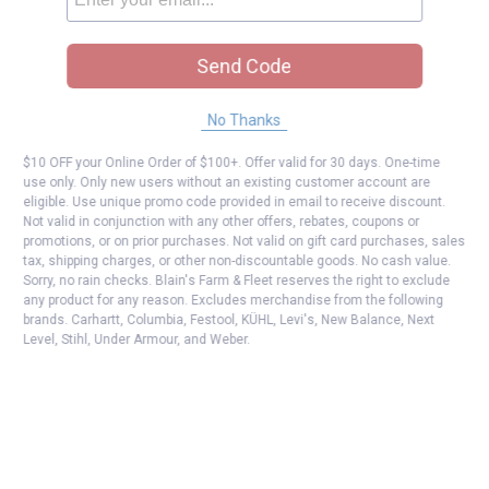
Send Code
No Thanks
$10 OFF your Online Order of $100+. Offer valid for 30 days. One-time
use only. Only new users without an existing customer account are
eligible. Use unique promo code provided in email to receive discount.
Not valid in conjunction with any other offers, rebates, coupons or
promotions, or on prior purchases. Not valid on gift card purchases, sales
tax, shipping charges, or other non-discountable goods. No cash value.
Sorry, no rain checks. Blain's Farm & Fleet reserves the right to exclude
any product for any reason. Excludes merchandise from the following
brands. Carhartt, Columbia, Festool, KÜHL, Levi's, New Balance, Next
Level, Stihl, Under Armour, and Weber.