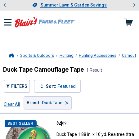
Showing slide 1 of 4: Summer L
es
Slide 1 of 4.
Summer Lawn & Garden Savings
Summer Lawn & Garden Savings
Sports & Outdoors
Hunting
Hunting Accessories
Camoufl
Home
Duck Tape Camouflage Tape
1 Result
FILTERS
Sort:
Featured
×
Brand
:
Duck Tape
Clear All
Filters
1 Result
Product List
Price:
.
4
Duck Tape 1.88 in. x 10 yd. Realt
$
69
BEST SELLER
Duck Tape 1.88 in. x 10 yd. Realtree Xtra