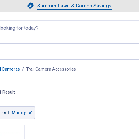
Showing slide 1 of 4: Summer L
Slide 1 of 4.
Summer Lawn & Garden Savings
Summer Lawn & Garden Saving
llapsed
il Cameras
Trail Camera Accessories
, current page
1 Result
×
rand
:
Muddy