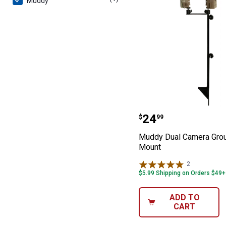
Muddy
Muddy Dual Ca
Price:
.
24
$
99
Muddy Dual Camera Gro
Mount
2
Reviews
$5.99 Shipping on Orders $49+
ADD TO
CART