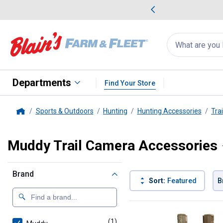
me Favorites
Deals on Home Favorites
Search
for
products:
suggestions
Suggestions Co
appear
below
Departments
Find Your Store
Sports & Outdoors
Hunting
Hunting Accessories
Tra
Home
Muddy Trail Camera Accessories
Brand
Sort:
Featured
B
1 Result
Product List
(1)
product