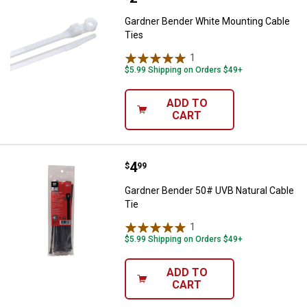
Gardner Bender White Mounting Cable
Ties
1
Review
$5.99 Shipping on Orders $49+
ADD TO
CART
Price:
.
4
Gardner Bender 50# UVB Natural 
$
99
Gardner Bender 50# UVB Natural Cable
Tie
1
Review
$5.99 Shipping on Orders $49+
ADD TO
CART