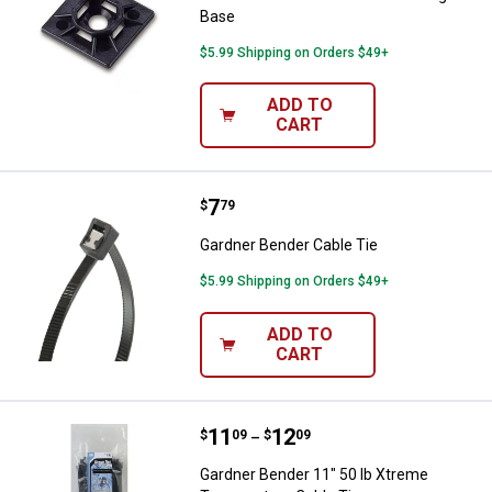
Base
$5.99 Shipping on Orders $49+
ADD TO
CART
Price:
.
7
Gardner Bender Cable Tie
$
79
Gardner Bender Cable Tie
$5.99 Shipping on Orders $49+
ADD TO
CART
Price range:
.
to
11
.
12
Gardner Bender 11" 50 lb Xtreme
$
09
$
09
–
Gardner Bender 11" 50 lb Xtreme