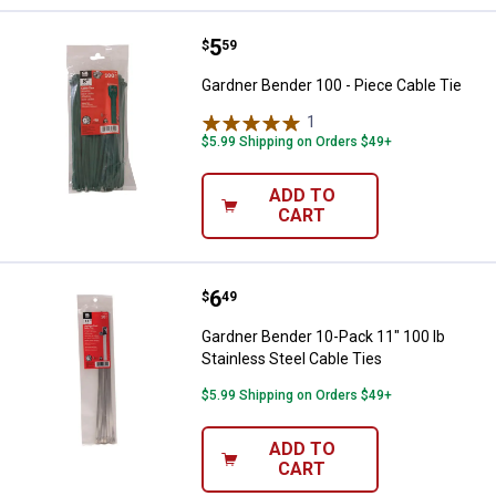
Price:
.
5
Gardner Bender 100 - Piece Cable
$
59
Gardner Bender 100 - Piece Cable Tie
1
Review
$5.99 Shipping on Orders $49+
ADD TO
CART
Price:
.
6
Gardner Bender 10-Pack 11" 100 l
$
49
Gardner Bender 10-Pack 11" 100 lb
Stainless Steel Cable Ties
$5.99 Shipping on Orders $49+
ADD TO
CART