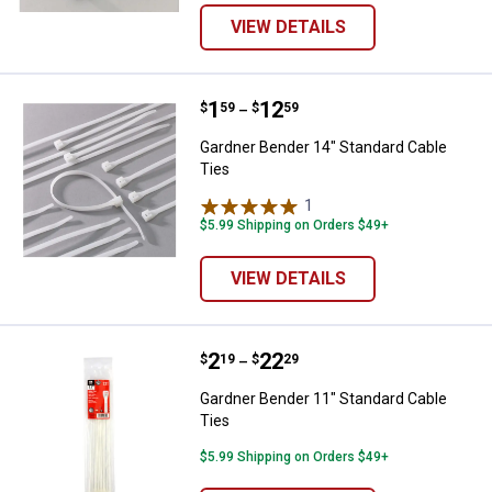
VIEW DETAILS
Price range:
.
to
1
.
12
Gardner Bender 14" Standard Cab
$
59
$
59
–
Gardner Bender 14" Standard Cable
Ties
1
Review
$5.99 Shipping on Orders $49+
VIEW DETAILS
Price range:
.
to
2
.
22
Gardner Bender 11" Standard Cab
$
19
$
29
–
Gardner Bender 11" Standard Cable
Ties
$5.99 Shipping on Orders $49+