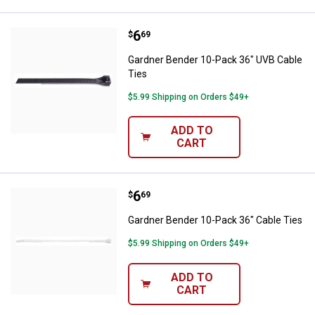
Price:
.
6
Gardner Bender 10-Pack 36" UVB 
$
69
Gardner Bender 10-Pack 36" UVB Cable
Ties
$5.99 Shipping on Orders $49+
ADD TO
CART
Price:
.
6
Gardner Bender 10-Pack 36" Cabl
$
69
Gardner Bender 10-Pack 36" Cable Ties
$5.99 Shipping on Orders $49+
ADD TO
CART