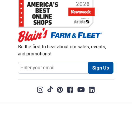
Be the first to hear about our sales, events,
and promotions!
Email
Sign Up
Address
Coupon Policy
Legal Notice
Pet Policy
Privacy Policy
CCPA Privacy Notice
Product Recalls
Safety Data Sheets (SDS)
Notice at Collection
Do Not Sell or Share My Personal Information
Opt Out of Marketing Communications
© 2003 - 2026 Blain Supply, Inc.