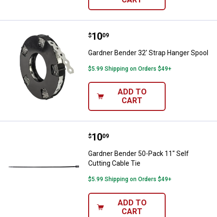
Price:
.
10
Gardner Bender 32' Strap Hanger
$
09
Gardner Bender 32' Strap Hanger Spool
$5.99 Shipping on Orders $49+
ADD TO
CART
Price:
.
10
Gardner Bender 50-Pack 11" Self 
$
09
Gardner Bender 50-Pack 11" Self
Cutting Cable Tie
$5.99 Shipping on Orders $49+
ADD TO
CART