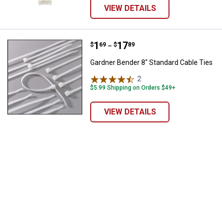
VIEW DETAILS
Price range:
.
to
1
.
17
Gardner Bender 8" Standard Cable
$
69
$
89
–
Gardner Bender 8" Standard Cable Ties
2
Reviews
$5.99 Shipping on Orders $49+
VIEW DETAILS