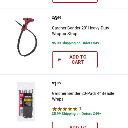
Price:
.
6
Gardner Bender 20" Heavy-Duty W
$
69
Gardner Bender 20" Heavy-Duty
Wraptor Strap
$5.99 Shipping on Orders $49+
ADD TO
CART
Price:
.
1
Gardner Bender 20-Pack 4" Bead
$
39
Gardner Bender 20-Pack 4" Beadle
Wraps
1
Review
$5.99 Shipping on Orders $49+
ADD TO