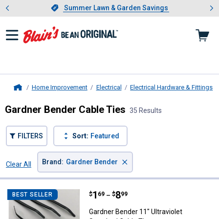
Showing slide 1 of 4: Summer L
es
Slide 1 of 4.
Summer Lawn & Garden Savings
Summer Lawn & Garden Savings
Home Improvement
Electrical
Electrical Hardware & Fittings
Home
Gardner Bender Cable Ties
35 Results
FILTERS
Sort:
Featured
×
Brand
:
Gardner Bender
Clear All
Filters
35 Results
Product List
Price range:
.
to
1
.
8
Gardner Bender 11" Ultraviolet St
$
69
$
99
BEST SELLER
–
Gardner Bender 11" Ultraviolet