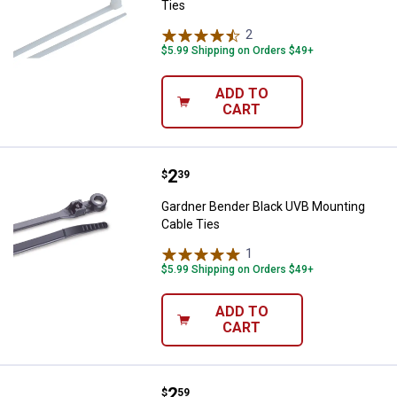
Ties
2
Reviews
$5.99 Shipping on Orders $49+
ADD TO
CART
Price:
.
2
Gardner Bender Black UVB Mounti
$
39
Gardner Bender Black UVB Mounting
Cable Ties
1
Review
$5.99 Shipping on Orders $49+
ADD TO
CART
Price:
.
2
Gardner Bender White Mounting C
$
59