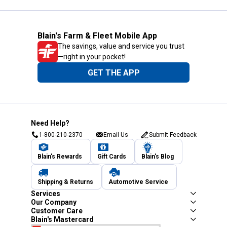
Blain's Farm & Fleet Mobile App
The savings, value and service you trust
—right in your pocket!
GET THE APP
Need Help?
1-800-210-2370
Email Us
Submit Feedback
Blain's Rewards
Gift Cards
Blain's Blog
Shipping & Returns
Automotive Service
Services
Our Company
Customer Care
Blain's Mastercard