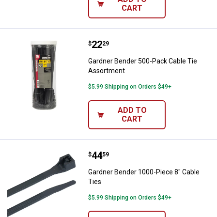
CART
Price:
.
22
Gardner Bender 500-Pack Cable 
$
29
Gardner Bender 500-Pack Cable Tie
Assortment
$5.99 Shipping on Orders $49+
ADD TO
CART
Price:
.
44
Gardner Bender 1000-Piece 8" Ca
$
59
Gardner Bender 1000-Piece 8" Cable
Ties
$5.99 Shipping on Orders $49+