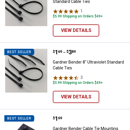
Standard Cable Ties
1
Review
$5.99 Shipping on Orders $49+
VIEW DETAILS
Price range:
.
to
1
.
3
Gardner Bender 8" Ultraviolet Sta
$
69
$
89
BEST SELLER
–
Gardner Bender 8" Ultraviolet Standard
Cable Ties
3
Reviews
$5.99 Shipping on Orders $49+
VIEW DETAILS
Price:
.
1
Gardner Bender Cable Tie Mounti
$
69
BEST SELLER
Gardner Bender Cable Tie Mounting