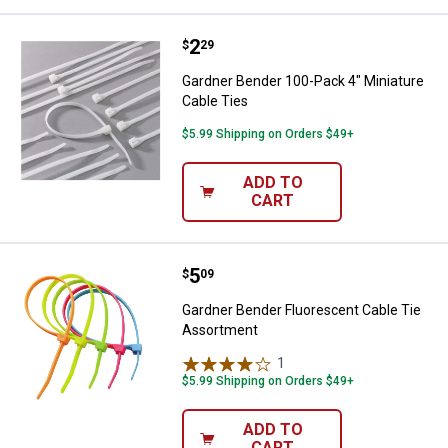
Price:
.
2
Gardner Bender 100-Pack 4" Minia
$
29
Gardner Bender 100-Pack 4" Miniature
Cable Ties
$5.99 Shipping on Orders $49+
ADD TO
CART
Price:
.
5
Gardner Bender Fluorescent Cabl
$
09
Gardner Bender Fluorescent Cable Tie
Assortment
1
Review
$5.99 Shipping on Orders $49+
ADD TO
CART