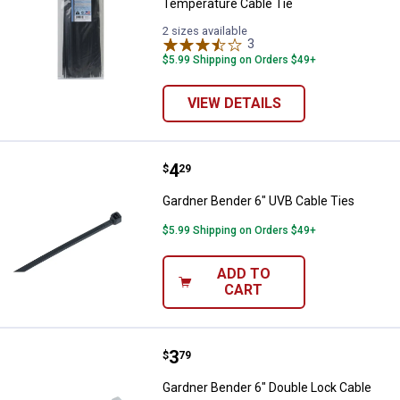
Temperature Cable Tie
2 sizes available
3
Reviews
$5.99 Shipping on Orders $49+
VIEW DETAILS
Price:
.
4
Gardner Bender 6" UVB Cable Tie
$
29
Gardner Bender 6" UVB Cable Ties
$5.99 Shipping on Orders $49+
ADD TO
CART
Price:
.
3
Gardner Bender 6" Double Lock C
$
79
Gardner Bender 6" Double Lock Cable