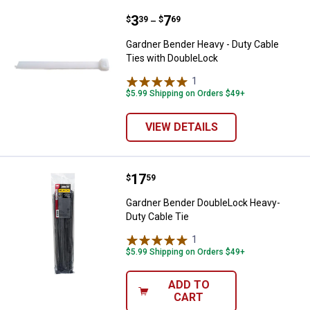
Price range:
.
to
3
.
7
Gardner Bender Heavy - Duty Cab
$
39
$
69
–
Gardner Bender Heavy - Duty Cable
Ties with DoubleLock
1
Review
$5.99 Shipping on Orders $49+
VIEW DETAILS
Price:
.
17
Gardner Bender DoubleLock Heav
$
59
Gardner Bender DoubleLock Heavy-
Duty Cable Tie
1
Review
✕
$5.99 Shipping on Orders $49+
ADD TO
Unlock $10 OFF
CART