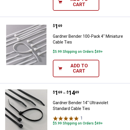
CART
Price:
.
1
Gardner Bender 100-Pack 4" Minia
$
69
Gardner Bender 100-Pack 4" Miniature
Cable Ties
$5.99 Shipping on Orders $49+
ADD TO
CART
Price range:
.
to
1
.
14
Gardner Bender 14" Ultraviolet St
$
69
$
49
–
Gardner Bender 14" Ultraviolet
Standard Cable Ties
1
Review
$5.99 Shipping on Orders $49+