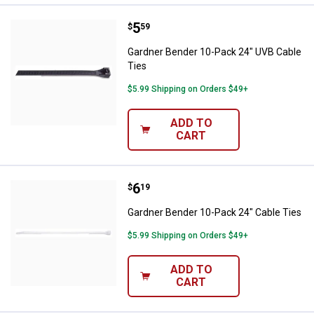
Price:
.
5
Gardner Bender 10-Pack 24" UVB 
$
59
Gardner Bender 10-Pack 24" UVB Cable
Ties
$5.99 Shipping on Orders $49+
ADD TO
CART
Price:
.
6
Gardner Bender 10-Pack 24" Cabl
$
19
Gardner Bender 10-Pack 24" Cable Ties
$5.99 Shipping on Orders $49+
ADD TO
CART