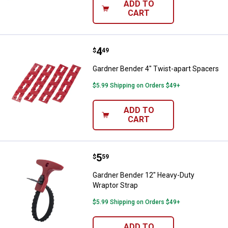
ADD TO
CART
Price:
.
4
Gardner Bender 4" Twist-apart S
$
49
Gardner Bender 4" Twist-apart Spacers
$5.99 Shipping on Orders $49+
ADD TO
CART
Price:
.
5
Gardner Bender 12" Heavy-Duty W
$
59
Gardner Bender 12" Heavy-Duty
Wraptor Strap
$5.99 Shipping on Orders $49+
ADD TO