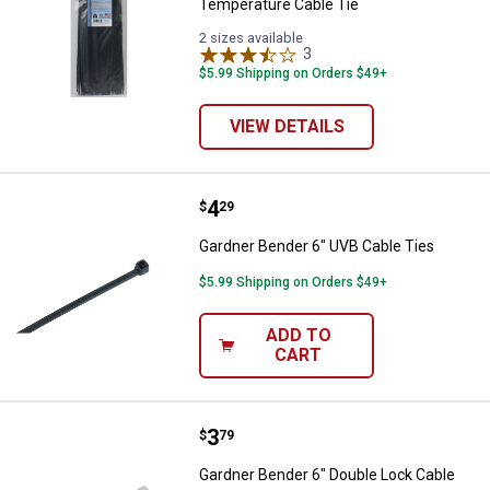
Temperature Cable Tie
2 sizes available
3
Reviews
$5.99 Shipping on Orders $49+
VIEW DETAILS
Price:
.
4
Gardner Bender 6" UVB Cable Tie
$
29
Gardner Bender 6" UVB Cable Ties
$5.99 Shipping on Orders $49+
ADD TO
CART
Price:
.
3
Gardner Bender 6" Double Lock C
$
79
Gardner Bender 6" Double Lock Cable