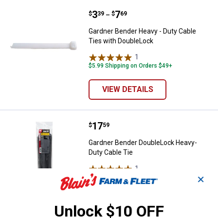
Price range:
.
to
3
.
7
Gardner Bender Heavy - Duty Cab
$
39
$
69
–
Gardner Bender Heavy - Duty Cable
Ties with DoubleLock
1
Review
$5.99 Shipping on Orders $49+
VIEW DETAILS
Price:
.
17
Gardner Bender DoubleLock Heav
$
59
Gardner Bender DoubleLock Heavy-
Duty Cable Tie
1
Review
✕
$5.99 Shipping on Orders $49+
ADD TO
Unlock $10 OFF
CART