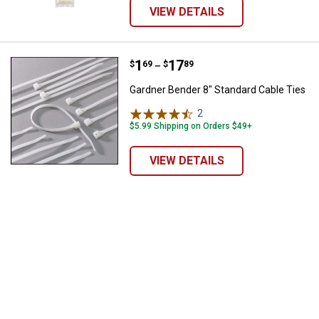
VIEW DETAILS
Price range:
.
to
1
.
17
Gardner Bender 8" Standard Cable
$
69
$
89
–
Gardner Bender 8" Standard Cable Ties
2
Reviews
$5.99 Shipping on Orders $49+
VIEW DETAILS