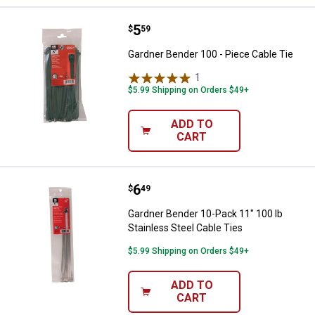
Price:
.
5
Gardner Bender 100 - Piece Cable
$
59
Gardner Bender 100 - Piece Cable Tie
1
Review
$5.99 Shipping on Orders $49+
ADD TO
CART
Price:
.
6
Gardner Bender 10-Pack 11" 100 l
$
49
Gardner Bender 10-Pack 11" 100 lb
Stainless Steel Cable Ties
$5.99 Shipping on Orders $49+
ADD TO
CART