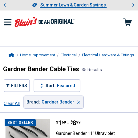
Showing slide 1 of 4: Summer L
es
Slide 1 of 4.
Summer Lawn & Garden Savings
Summer Lawn & Garden Savings
Home Improvement
Electrical
Electrical Hardware & Fittings
Home
Gardner Bender Cable Ties
35 Results
FILTERS
Sort:
Featured
×
Brand
:
Gardner Bender
Clear All
Filters
35 Results
Product List
Price range:
.
to
1
.
8
Gardner Bender 11" Ultraviolet St
$
69
$
99
BEST SELLER
–
Gardner Bender 11" Ultraviolet