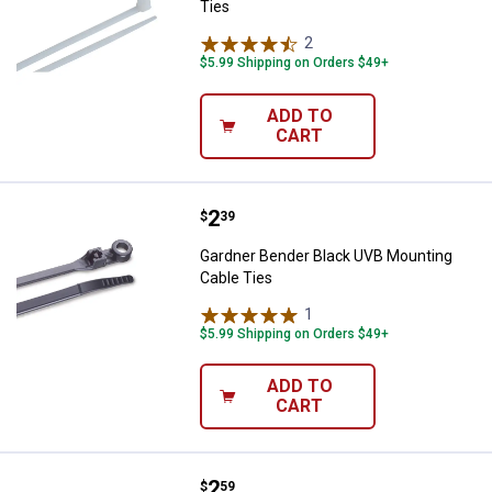
Ties
2
Reviews
$5.99 Shipping on Orders $49+
ADD TO
CART
Price:
.
2
Gardner Bender Black UVB Mounti
$
39
Gardner Bender Black UVB Mounting
Cable Ties
1
Review
$5.99 Shipping on Orders $49+
ADD TO
CART
Price:
.
2
Gardner Bender White Mounting C
$
59