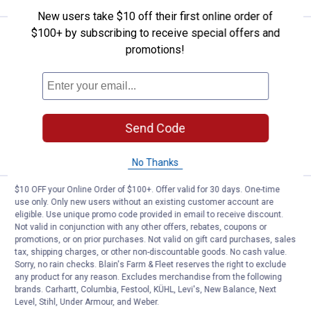
New users take $10 off their first online order of
$100+ by subscribing to receive special offers and
Price:
.
16
Gardner Bender 650 Piece Multi -
$
79
promotions!
Gardner Bender 650 Piece Multi -
Purpose Cable Tie Canister
$5.99 Shipping on Orders $49+
Send Code
ADD TO
CART
No Thanks
$10 OFF your Online Order of $100+. Offer valid for 30 days. One-time
Price:
.
5
Gardner Bender Releasable Cable
$
99
use only. Only new users without an existing customer account are
eligible. Use unique promo code provided in email to receive discount.
Gardner Bender Releasable Cable Ties
Not valid in conjunction with any other offers, rebates, coupons or
promotions, or on prior purchases. Not valid on gift card purchases, sales
$5.99 Shipping on Orders $49+
tax, shipping charges, or other non-discountable goods. No cash value.
Sorry, no rain checks. Blain's Farm & Fleet reserves the right to exclude
any product for any reason. Excludes merchandise from the following
ADD TO
brands. Carhartt, Columbia, Festool, KÜHL, Levi's, New Balance, Next
CART
Level, Stihl, Under Armour, and Weber.