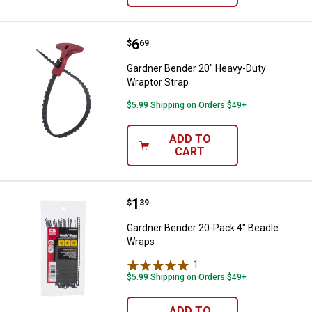
Price:
.
6
Gardner Bender 20" Heavy-Duty W
$
69
Gardner Bender 20" Heavy-Duty
Wraptor Strap
$5.99 Shipping on Orders $49+
ADD TO
CART
Price:
.
1
Gardner Bender 20-Pack 4" Bead
$
39
Gardner Bender 20-Pack 4" Beadle
Wraps
1
Review
$5.99 Shipping on Orders $49+
ADD TO