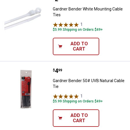
Gardner Bender White Mounting Cable
Ties
1
Review
$5.99 Shipping on Orders $49+
ADD TO
CART
Price:
.
4
Gardner Bender 50# UVB Natural 
$
99
Gardner Bender 50# UVB Natural Cable
Tie
1
Review
$5.99 Shipping on Orders $49+
ADD TO
CART