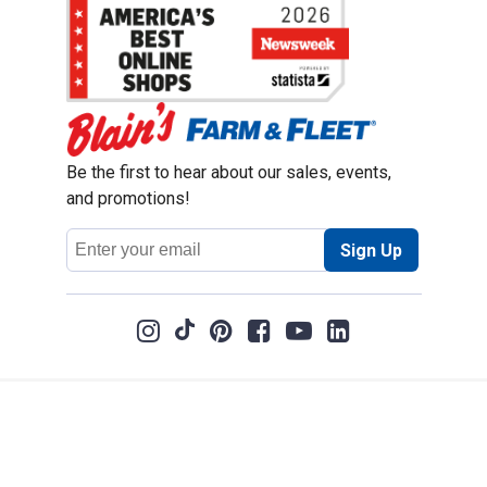
Be the first to hear about our sales, events,
and promotions!
Email
Sign Up
Address
Coupon Policy
Legal Notice
Pet Policy
Privacy Policy
CCPA Privacy Notice
Product Recalls
Safety Data Sheets (SDS)
Notice at Collection
Do Not Sell or Share My Personal Information
Opt Out of Marketing Communications
© 2003 - 2026 Blain Supply, Inc.