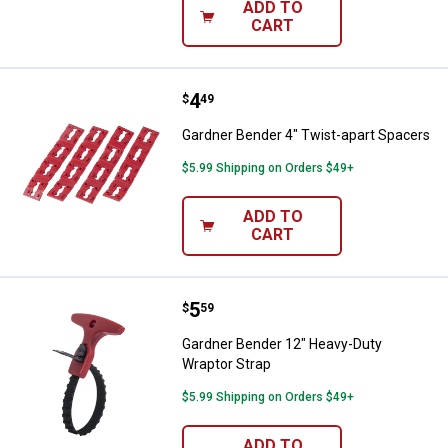
ADD TO
CART
Price:
.
4
Gardner Bender 4" Twist-apart S
$
49
Gardner Bender 4" Twist-apart Spacers
$5.99 Shipping on Orders $49+
ADD TO
CART
Price:
.
5
Gardner Bender 12" Heavy-Duty W
$
59
Gardner Bender 12" Heavy-Duty
Wraptor Strap
$5.99 Shipping on Orders $49+
ADD TO