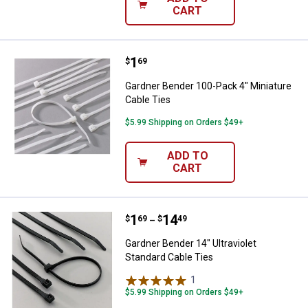
CART
Price:
.
1
Gardner Bender 100-Pack 4" Minia
$
69
Gardner Bender 100-Pack 4" Miniature
Cable Ties
$5.99 Shipping on Orders $49+
ADD TO
CART
Price range:
.
to
1
.
14
Gardner Bender 14" Ultraviolet St
$
69
$
49
–
Gardner Bender 14" Ultraviolet
Standard Cable Ties
1
Review
$5.99 Shipping on Orders $49+