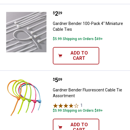
Price:
.
2
Gardner Bender 100-Pack 4" Minia
$
29
Gardner Bender 100-Pack 4" Miniature
Cable Ties
$5.99 Shipping on Orders $49+
ADD TO
CART
Price:
.
5
Gardner Bender Fluorescent Cabl
$
09
Gardner Bender Fluorescent Cable Tie
Assortment
1
Review
$5.99 Shipping on Orders $49+
ADD TO
CART