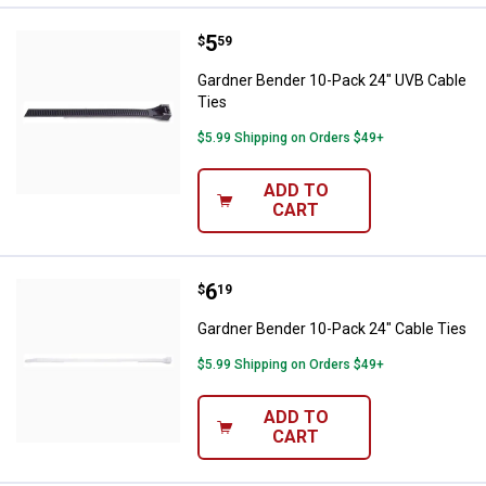
Price:
.
5
Gardner Bender 10-Pack 24" UVB 
$
59
Gardner Bender 10-Pack 24" UVB Cable
Ties
$5.99 Shipping on Orders $49+
ADD TO
CART
Price:
.
6
Gardner Bender 10-Pack 24" Cabl
$
19
Gardner Bender 10-Pack 24" Cable Ties
$5.99 Shipping on Orders $49+
ADD TO
CART