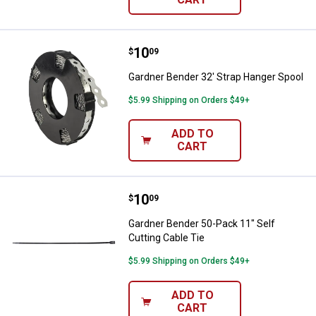
Price:
.
10
Gardner Bender 32' Strap Hanger
$
09
Gardner Bender 32' Strap Hanger Spool
$5.99 Shipping on Orders $49+
ADD TO
CART
Price:
.
10
Gardner Bender 50-Pack 11" Self 
$
09
Gardner Bender 50-Pack 11" Self
Cutting Cable Tie
$5.99 Shipping on Orders $49+
ADD TO
CART