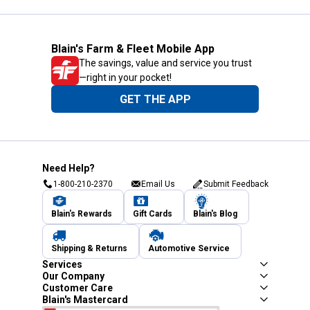
Blain's Farm & Fleet Mobile App
The savings, value and service you trust
—right in your pocket!
GET THE APP
Need Help?
1-800-210-2370
Email Us
Submit Feedback
Blain's Rewards
Gift Cards
Blain's Blog
Shipping & Returns
Automotive Service
Services
Our Company
Customer Care
Blain's Mastercard