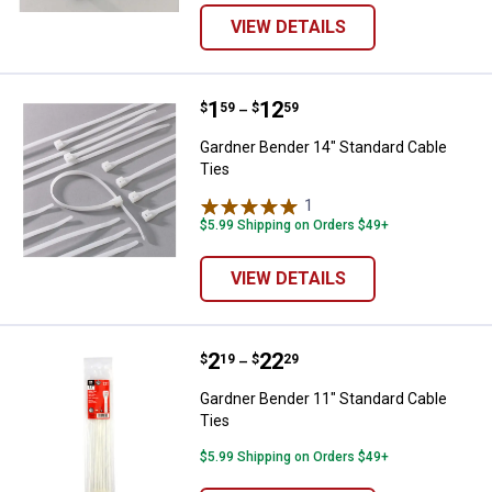
VIEW DETAILS
Price range:
.
to
1
.
12
Gardner Bender 14" Standard Cab
$
59
$
59
–
Gardner Bender 14" Standard Cable
Ties
1
Review
$5.99 Shipping on Orders $49+
VIEW DETAILS
Price range:
.
to
2
.
22
Gardner Bender 11" Standard Cab
$
19
$
29
–
Gardner Bender 11" Standard Cable
Ties
$5.99 Shipping on Orders $49+