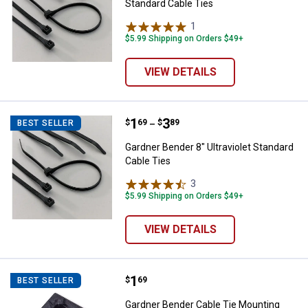
Standard Cable Ties
1
Review
$5.99 Shipping on Orders $49+
VIEW DETAILS
Price range:
.
to
1
.
3
Gardner Bender 8" Ultraviolet Sta
$
69
$
89
BEST SELLER
–
Gardner Bender 8" Ultraviolet Standard
Cable Ties
3
Reviews
$5.99 Shipping on Orders $49+
VIEW DETAILS
Price:
.
1
Gardner Bender Cable Tie Mounti
$
69
BEST SELLER
Gardner Bender Cable Tie Mounting