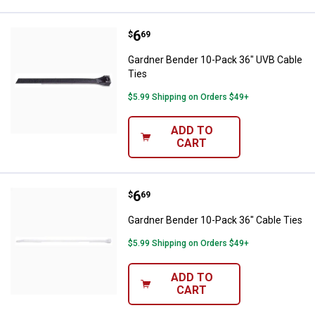
Price:
.
6
Gardner Bender 10-Pack 36" UVB 
$
69
Gardner Bender 10-Pack 36" UVB Cable
Ties
$5.99 Shipping on Orders $49+
ADD TO
CART
Price:
.
6
Gardner Bender 10-Pack 36" Cabl
$
69
Gardner Bender 10-Pack 36" Cable Ties
$5.99 Shipping on Orders $49+
ADD TO
CART