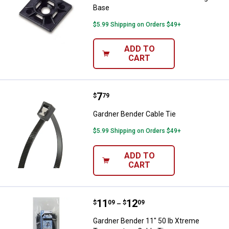
Base
$5.99 Shipping on Orders $49+
ADD TO
CART
Price:
.
7
Gardner Bender Cable Tie
$
79
Gardner Bender Cable Tie
$5.99 Shipping on Orders $49+
ADD TO
CART
Price range:
.
to
11
.
12
Gardner Bender 11" 50 lb Xtreme
$
09
$
09
–
Gardner Bender 11" 50 lb Xtreme