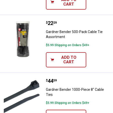
CART
Price:
.
22
Gardner Bender 500-Pack Cable 
$
29
Gardner Bender 500-Pack Cable Tie
Assortment
$5.99 Shipping on Orders $49+
ADD TO
CART
Price:
.
44
Gardner Bender 1000-Piece 8" Ca
$
59
Gardner Bender 1000-Piece 8" Cable
Ties
$5.99 Shipping on Orders $49+