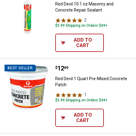
Red Devil 10.1 oz Masonry and
Concrete Repair Sealant
2
Reviews
$5.99 Shipping on Orders $49+
ADD TO
CART
Price:
.
12
Red Devil 1 Quart Pre-Mixed Conc
$
69
BEST SELLER
Red Devil 1 Quart Pre-Mixed Concrete
Patch
1
Review
$5.99 Shipping on Orders $49+
ADD TO
CART