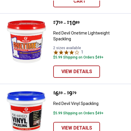
CART
Price range:
.
to
7
.
10
Red Devil Onetime Lightweight Sp
$
59
$
89
–
Red Devil Onetime Lightweight
Spackling
2 sizes available
1
Review
$5.99 Shipping on Orders $49+
VIEW DETAILS
Price range:
.
to
6
.
9
Red Devil Vinyl Spackling
$
59
$
79
–
Red Devil Vinyl Spackling
$5.99 Shipping on Orders $49+
VIEW DETAILS