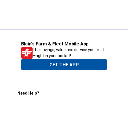
Blain's Farm & Fleet Mobile App
The savings, value and service you trust
—right in your pocket!
GET THE APP
Need Help?
1-800-210-2370
Email Us
Submit Feedback
Blain's Rewards
Gift Cards
Blain's Blog
Shipping & Returns
Automotive Service