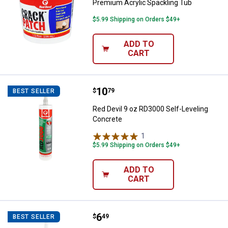
Premium Acrylic Spackling Tub
$5.99 Shipping on Orders $49+
ADD TO
CART
Price:
.
10
Red Devil 9 oz RD3000 Self-Level
$
79
BEST SELLER
Red Devil 9 oz RD3000 Self-Leveling
Concrete
1
Review
$5.99 Shipping on Orders $49+
ADD TO
CART
Price:
.
6
Red Devil 10.1 oz Masonry and Co
$
49
BEST SELLER