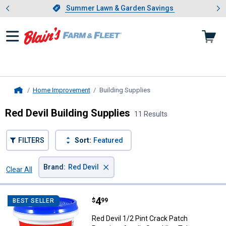
Showing slide 1 of 4: Summer L
es
Slide 1 of 4.
Summer Lawn & Garden Savings
Summer Lawn & Garden Savings
Home Improvement
Building Supplies
, current page
Home
Red Devil Building Supplies
11 Results
FILTERS
Sort:
Featured
×
Brand
:
Red Devil
Clear All
Filters
11 Results
Product List
Price:
.
4
Red Devil 1/2 Pint Crack Patch P
$
99
BEST SELLER
Red Devil 1/2 Pint Crack Patch