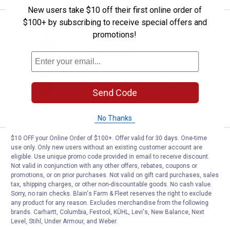
New users take $10 off their first online order of
$100+ by subscribing to receive special offers and
Price:
.
8
Red Devil 10.1 oz Blacktop/Roof 
$
70
promotions!
Red Devil 10.1 oz Blacktop/Roof
Polyurethane
$5.99 Shipping on Orders $49+
Send Code
ADD TO
CART
No Thanks
$10 OFF your Online Order of $100+. Offer valid for 30 days. One-time
Price:
.
12
Red Devil 1 Quart Pre-Mixed Gla
$
69
use only. Only new users without an existing customer account are
eligible. Use unique promo code provided in email to receive discount.
Red Devil 1 Quart Pre-Mixed Glazing
Not valid in conjunction with any other offers, rebates, coupons or
Compound
promotions, or on prior purchases. Not valid on gift card purchases, sales
tax, shipping charges, or other non-discountable goods. No cash value.
2
Reviews
Sorry, no rain checks. Blain's Farm & Fleet reserves the right to exclude
$5.99 Shipping on Orders $49+
any product for any reason. Excludes merchandise from the following
brands. Carhartt, Columbia, Festool, KÜHL, Levi's, New Balance, Next
Level, Stihl, Under Armour, and Weber.
ADD TO