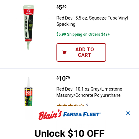
Price:
.
5
Red Devil 5.5 oz. Squeeze Tube V
$
29
Red Devil 5.5 oz. Squeeze Tube Vinyl
Spackling
$5.99 Shipping on Orders $49+
ADD TO
CART
Price:
.
10
Red Devil 10.1 oz Gray/Limeston
$
79
Red Devil 10.1 oz Gray/Limestone
Masonry/Concrete Polyurethane
2
Reviews
$5.99 Shipping on Orders $49+
✕
ADD TO
Unlock $10 OFF
CART