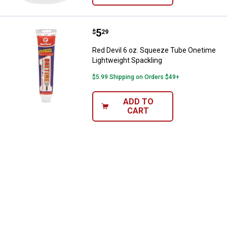
Price:
.
5
Red Devil 6 oz. Squeeze Tube On
$
29
Red Devil 6 oz. Squeeze Tube Onetime
Lightweight Spackling
$5.99 Shipping on Orders $49+
ADD TO
CART