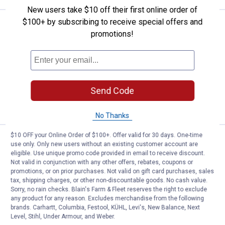
New users take $10 off their first online order of
$100+ by subscribing to receive special offers and
Price:
.
8
Red Devil 10.1 oz Blacktop/Roof 
$
70
promotions!
Red Devil 10.1 oz Blacktop/Roof
Polyurethane
$5.99 Shipping on Orders $49+
Send Code
ADD TO
CART
No Thanks
$10 OFF your Online Order of $100+. Offer valid for 30 days. One-time
Price:
.
12
Red Devil 1 Quart Pre-Mixed Gla
$
69
use only. Only new users without an existing customer account are
eligible. Use unique promo code provided in email to receive discount.
Red Devil 1 Quart Pre-Mixed Glazing
Not valid in conjunction with any other offers, rebates, coupons or
Compound
promotions, or on prior purchases. Not valid on gift card purchases, sales
tax, shipping charges, or other non-discountable goods. No cash value.
2
Reviews
Sorry, no rain checks. Blain's Farm & Fleet reserves the right to exclude
$5.99 Shipping on Orders $49+
any product for any reason. Excludes merchandise from the following
brands. Carhartt, Columbia, Festool, KÜHL, Levi's, New Balance, Next
Level, Stihl, Under Armour, and Weber.
ADD TO