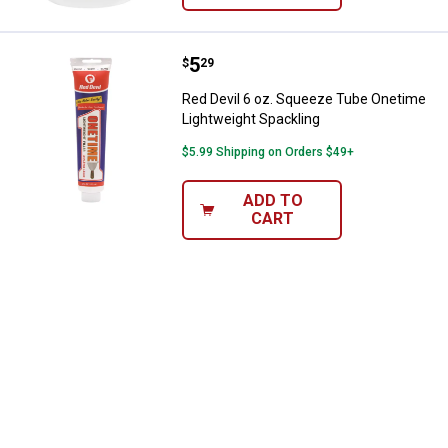
Price:
.
5
Red Devil 6 oz. Squeeze Tube On
$
29
Red Devil 6 oz. Squeeze Tube Onetime
Lightweight Spackling
$5.99 Shipping on Orders $49+
ADD TO
CART