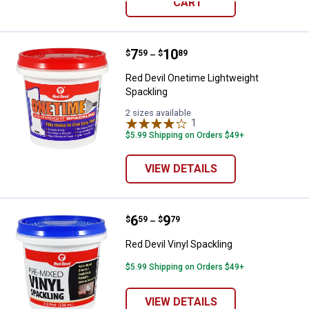
CART
Price range:
.
to
7
.
10
Red Devil Onetime Lightweight Sp
$
59
$
89
–
Red Devil Onetime Lightweight
Spackling
2 sizes available
1
Review
$5.99 Shipping on Orders $49+
VIEW DETAILS
Price range:
.
to
6
.
9
Red Devil Vinyl Spackling
$
59
$
79
–
Red Devil Vinyl Spackling
$5.99 Shipping on Orders $49+
VIEW DETAILS