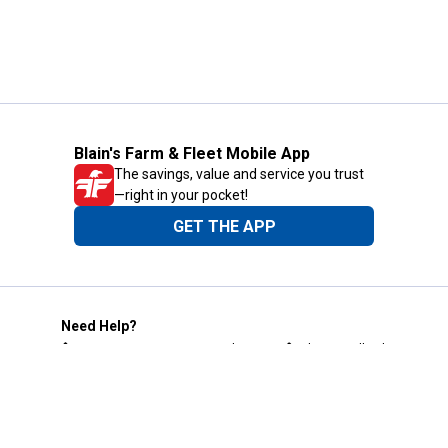
Blain's Farm & Fleet Mobile App
The savings, value and service you trust
—right in your pocket!
GET THE APP
Need Help?
1-800-210-2370
Email Us
Submit Feedback
Blain's Rewards
Gift Cards
Blain's Blog
Shipping & Returns
Automotive Service