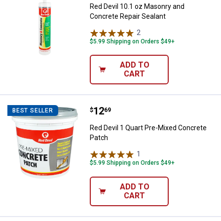
Red Devil 10.1 oz Masonry and
Concrete Repair Sealant
2
Reviews
$5.99 Shipping on Orders $49+
ADD TO
CART
Price:
.
12
Red Devil 1 Quart Pre-Mixed Conc
$
69
BEST SELLER
Red Devil 1 Quart Pre-Mixed Concrete
Patch
1
Review
$5.99 Shipping on Orders $49+
ADD TO
CART