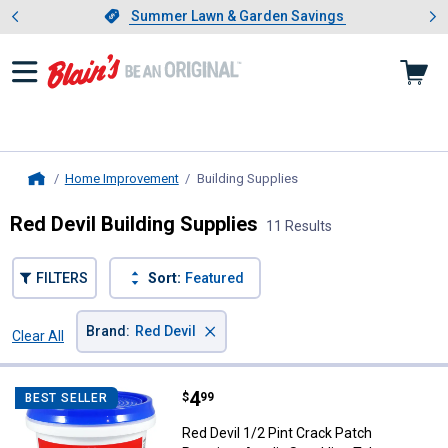
Showing slide 1 of 4: Summer L
es
Slide 1 of 4.
Summer Lawn & Garden Savings
Summer Lawn & Garden Savings
Home Improvement
Building Supplies
, current page
Home
Red Devil Building Supplies
11 Results
FILTERS
Sort:
Featured
×
Brand
:
Red Devil
Clear All
Filters
11 Results
Product List
Price:
.
4
Red Devil 1/2 Pint Crack Patch P
$
99
BEST SELLER
Red Devil 1/2 Pint Crack Patch