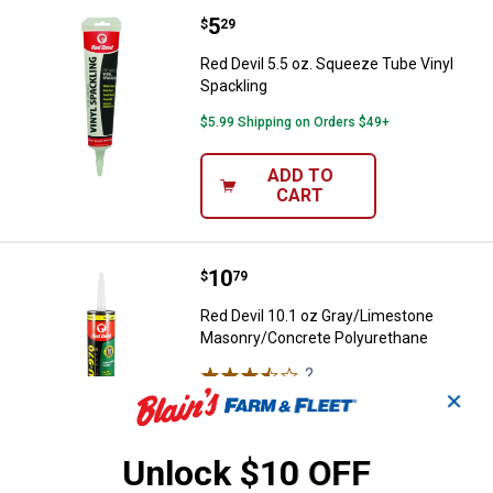
Price:
.
5
Red Devil 5.5 oz. Squeeze Tube V
$
29
Red Devil 5.5 oz. Squeeze Tube Vinyl
Spackling
$5.99 Shipping on Orders $49+
ADD TO
CART
Price:
.
10
Red Devil 10.1 oz Gray/Limeston
$
79
Red Devil 10.1 oz Gray/Limestone
Masonry/Concrete Polyurethane
2
Reviews
$5.99 Shipping on Orders $49+
✕
ADD TO
Unlock $10 OFF
CART