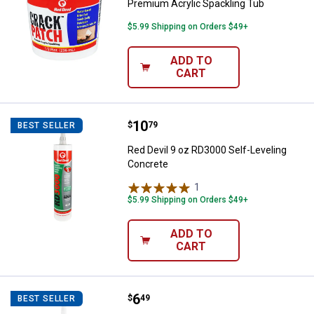
Premium Acrylic Spackling Tub
$5.99 Shipping on Orders $49+
ADD TO
CART
Price:
.
10
Red Devil 9 oz RD3000 Self-Level
$
79
BEST SELLER
Red Devil 9 oz RD3000 Self-Leveling
Concrete
1
Review
$5.99 Shipping on Orders $49+
ADD TO
CART
Price:
.
6
Red Devil 10.1 oz Masonry and Co
$
49
BEST SELLER