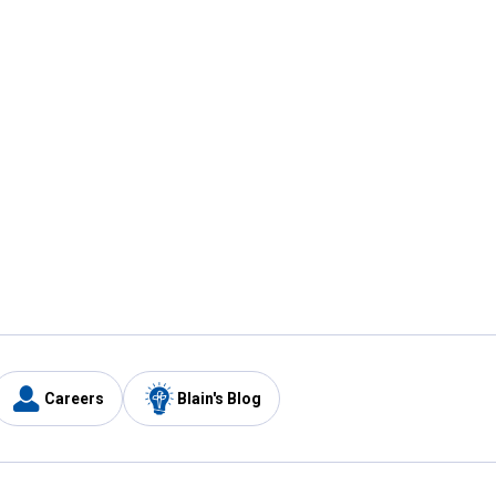
Careers
Blain's Blog