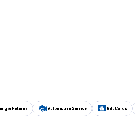
ping & Returns
Automotive Service
Gift Cards