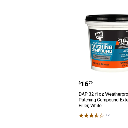
DAP 32 fl oz We
Price:
.
16
$
79
DAP 32 fl oz Weatherpr
Patching Compound Exte
Filler, White
12
Reviews