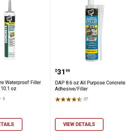
tar
crere Waterproof Filler and Sealant, 10.1
DAP 8.6 oz All Purpose C
Price:
.
31
$
99
e Waterproof Filler
DAP 8.6 oz All Purpose Concrete
 10.1 oz
Adhesive/Filler
3
Reviews
27
Reviews
ETAILS
VIEW DETAILS