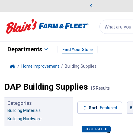
me Favorites
Deals on Home Favorites
Search
for
products:
suggestions
Suggestions Co
appear
below
Departments
Find Your Store
Home Improvement
Building Supplies
, current page
Home
DAP Building Supplies
15 Results
Categories
Sort:
Featured
B
Building Materials
Building Hardware
15 Results
Product List
BEST RATED