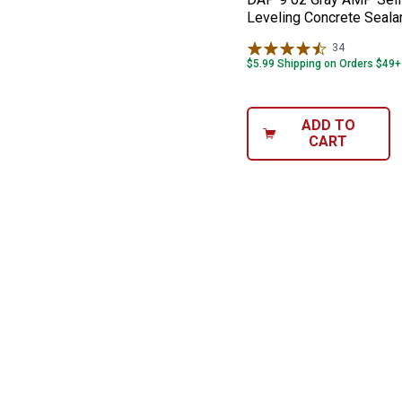
Leveling Concrete Seala
34
Reviews
$5.99 Shipping on Orders $49+
ADD TO
CART