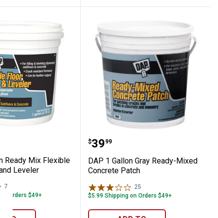
ller, White
ng Patching Compound
allon Ready Mix Flexible Floor Patch and 
DAP 1 Gallon Gray Read
Price:
.
39
$
99
n Ready Mix Flexible
DAP 1 Gallon Gray Ready-Mixed
 and Leveler
Concrete Patch
7
Reviews
25
Reviews
 on Orders $49+
$5.99 Shipping on Orders $49+