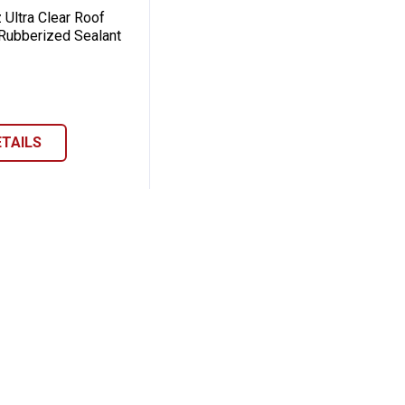
 Ultra Clear Roof
Rubberized Sealant
ETAILS