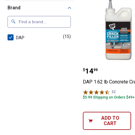
Brand
(15)
products
DAP
DAP 1.62 lb Conc
Price:
.
14
$
99
DAP 1.62 lb Concrete Cra
32
Reviews
$5.99 Shipping on Orders $49+
ADD TO
CART