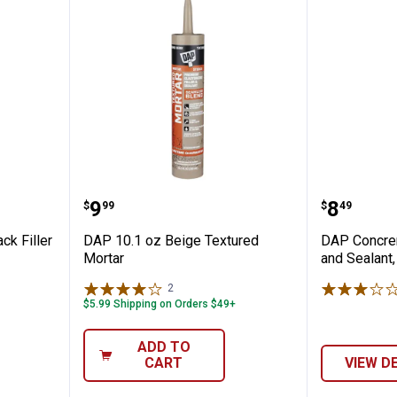
rete Crack Filler
DAP 10.1 oz Beige Textured Mor
DAP Con
Price:
Price:
.
9
.
8
$
99
$
49
ck Filler
DAP 10.1 oz Beige Textured
DAP Concrer
Mortar
and Sealant,
2
Reviews
$5.99 Shipping on Orders $49+
ADD TO
CART
VIEW D