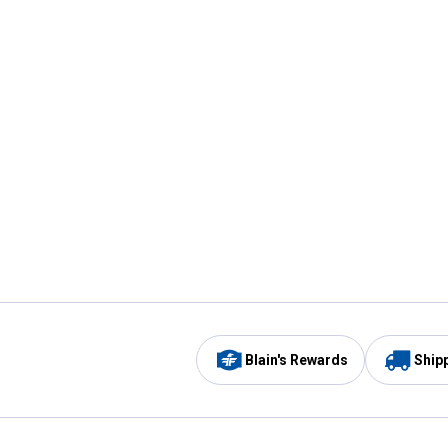
Blain's Rewards
Ship