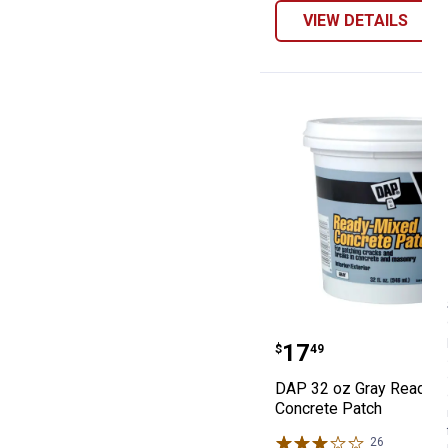
VIEW DETAILS
DAP 32 oz Gray
Price:
.
17
$
49
DAP 32 oz Gray Ready-
Concrete Patch
26
Reviews