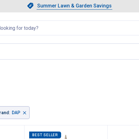
Showing slide 1 of 4: Summer L
Slide 1 of 4.
Summer Lawn & Garden Savings
Summer Lawn & Garden Saving
llapsed
×
rand
:
DAP
BEST SELLER