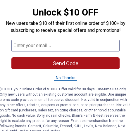
AD
VIEW DETAILS
C
Unlock $10 OFF
New users take $10 off their first online order of $100+ by
subscribing to receive special offers and promotions!
Send Code
No Thanks
$10 OFF your Online Order of $100+. Offer valid for 30 days. One-time use only.
Only new users without an existing customer account are eligible. Use unique
 Ready-Mixed Concrete Patch
DAP 10lb Concrete Patcher Dry 
DAP 10.
promo code provided in email to receive discount. Not valid in conjunction with
Price:
Price:
.
24
.
9
$
99
$
99
any other offers, rebates, coupons or promotions, or on prior purchases. Not valid
on gift card purchases, sales tax, shipping charges, or other non-discountable
Mixed
DAP 10lb Concrete Patcher Dry
DAP 10.1 oz
goods. No cash value. Sorry, no rain checks. Blain's Farm & Fleet reserves the
Mix
Mortar
right to exclude any product for any reason. Excludes merchandise from the
following brands. Carhartt, Columbia, Festool, KÜHL, Levi's, New Balance, Next
$5.99 Shipping on Orders $49+