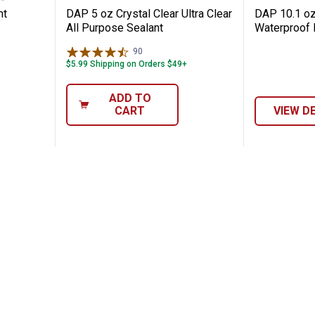
nt
DAP 5 oz Crystal Clear Ultra Clear
DAP 10.1 oz
All Purpose Sealant
Waterproof 
90
Reviews
$5.99 Shipping on Orders $49+
ADD TO
CART
VIEW D