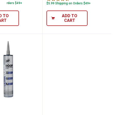
 on Orders $49+
$5.99 Shipping on Orders $49+
D TO
ADD TO
ART
CART
r All Purpose Sealant
1 oz Ultra Clear Roof Waterproof Rubberi