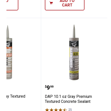
D TO
ADD TO
ART
CART
Mix
1 oz Gray Textured Mortar
DAP 10.1 oz Gray Premi
Price:
.
9
$
99
 Gray Textured
DAP 10.1 oz Gray Premium
Textured Concrete Sealant
21
Reviews
25
Reviews