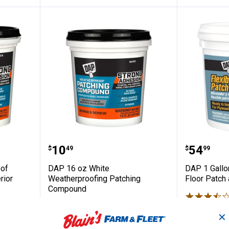
atherproof Patching Compound Exterior Fi
DAP 16 oz White Weatherproofi
DAP 1 G
Price:
Price:
.
10
.
54
$
49
$
99
oof
DAP 16 oz White
DAP 1 Gallo
rior
Weatherproofing Patching
Floor Patch
Compound
$5.99 Shipping
39
Reviews
✕