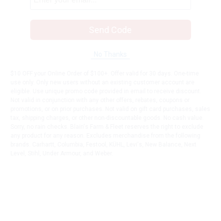
Send Code
No Thanks
$10 OFF your Online Order of $100+. Offer valid for 30 days. One-time
use only. Only new users without an existing customer account are
eligible. Use unique promo code provided in email to receive discount.
Not valid in conjunction with any other offers, rebates, coupons or
promotions, or on prior purchases. Not valid on gift card purchases, sales
tax, shipping charges, or other non-discountable goods. No cash value.
Sorry, no rain checks. Blain's Farm & Fleet reserves the right to exclude
any product for any reason. Excludes merchandise from the following
brands. Carhartt, Columbia, Festool, KÜHL, Levi's, New Balance, Next
Level, Stihl, Under Armour, and Weber.