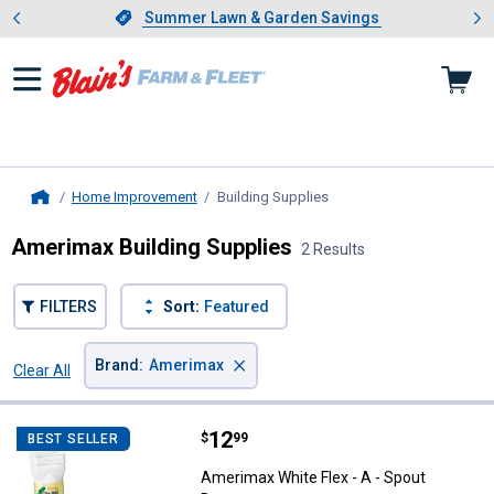
Showing slide 1 of 4: Summer L
es
Slide 1 of 4.
Summer Lawn & Garden Savings
Summer Lawn & Garden Savings
Home Improvement
Building Supplies
, current page
Home
Amerimax Building Supplies
2 Results
FILTERS
Sort:
Featured
×
Brand
:
Amerimax
Clear All
Filters
2 Results
Product List
Price:
.
12
Amerimax White Flex - A - Spout
$
99
BEST SELLER
Amerimax White Flex - A - Spout