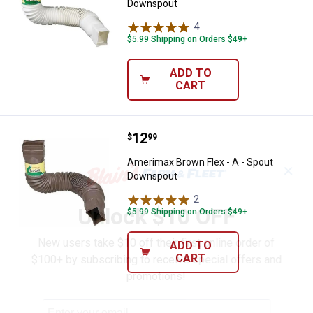
Downspout
4
Reviews
$5.99 Shipping on Orders $49+
ADD TO
CART
Price:
.
12
Amerimax Brown Flex - A - Spou
$
99
Amerimax Brown Flex - A - Spout
✕
Downspout
2
Reviews
Unlock $10 OFF
$5.99 Shipping on Orders $49+
New users take $10 off their first online order of
ADD TO
CART
$100+ by subscribing to receive special offers and
promotions!