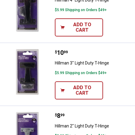
Hillman 4" Light Duty T-Hinge
$5.99 Shipping on Orders $49+
ADD TO
CART
Price:
.
10
Hillman 3" Light Duty T-Hinge
$
99
Hillman 3" Light Duty T-Hinge
$5.99 Shipping on Orders $49+
ADD TO
CART
Price:
.
8
Hillman 2" Light Duty T-Hinge
$
99
Hillman 2" Light Duty T-Hinge