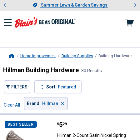
Showing slide 1 of 4: Summer L
es
Slide 1 of 4.
Summer Lawn & Garden Savings
Summer Lawn & Garden Savings
Home Improvement
Building Supplies
Building Hardware
, cu
Home
Hillman Building Hardware
80 Results
FILTERS
Sort:
Featured
×
Brand
:
Hillman
Clear All
Filters
80 Results
Product List
Price:
.
5
Hillman 2-Count Satin Nickel Spr
$
29
BEST SELLER
Hillman 2-Count Satin Nickel Spring