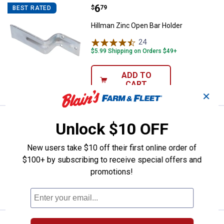
Price:
.
6
Hillman Zinc Open Bar Holder
$
79
BEST RATED
Hillman Zinc Open Bar Holder
24
Reviews
$5.99 Shipping on Orders $49+
ADD TO
CART
✕
Price:
.
6
Hillman 6-1/2" Utility Pull
$
99
Unlock $10 OFF
Hillman 6-1/2" Utility Pull
New users take $10 off their first online order of
$5.99 Shipping on Orders $49+
$100+ by subscribing to receive special offers and
promotions!
ADD TO
CART