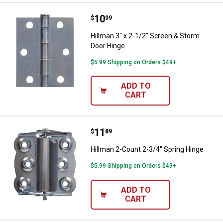
Price:
.
10
Hillman 3" x 2-1/2" Screen & Sto
$
99
Hillman 3" x 2-1/2" Screen & Storm
Door Hinge
$5.99 Shipping on Orders $49+
ADD TO
CART
Price:
.
11
Hillman 2-Count 2-3/4" Spring Hi
$
89
Hillman 2-Count 2-3/4" Spring Hinge
$5.99 Shipping on Orders $49+
ADD TO
CART