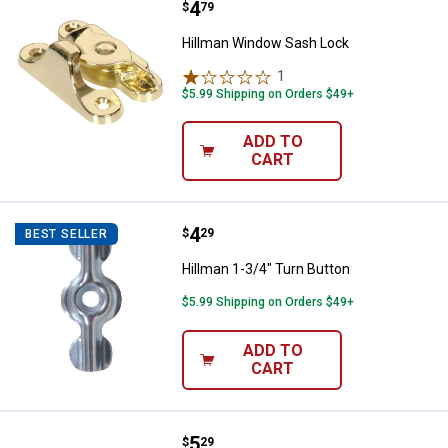
Price:
.
4
Hillman Window Sash Lock
$
79
Hillman Window Sash Lock
1
Review
$5.99 Shipping on Orders $49+
ADD TO
CART
Price:
.
4
Hillman 1-3/4" Turn Button
$
29
BEST SELLER
Hillman 1-3/4" Turn Button
$5.99 Shipping on Orders $49+
ADD TO
CART
Price:
.
5
Hillman 1-1/4" Brown Wedge Doo
$
29