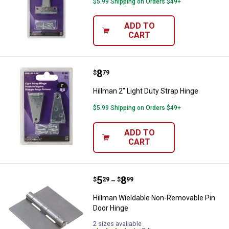
$5.99 Shipping on Orders $49+
ADD TO
CART
Price:
.
8
Hillman 2" Light Duty Strap Hinge
$
79
Hillman 2" Light Duty Strap Hinge
$5.99 Shipping on Orders $49+
ADD TO
CART
Price range:
.
to
5
.
8
Hillman Wieldable Non-Removable
$
29
$
99
–
Hillman Wieldable Non-Removable Pin
Door Hinge
2 sizes available