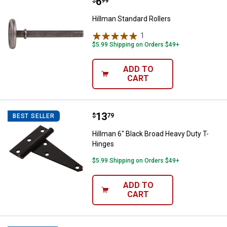
Price:
.
6
Hillman Standard Rollers
$
99
Hillman Standard Rollers
1
Review
$5.99 Shipping on Orders $49+
ADD TO
CART
Price:
.
13
Hillman 6" Black Broad Heavy Dut
$
79
BEST SELLER
Hillman 6" Black Broad Heavy Duty T-
Hinges
$5.99 Shipping on Orders $49+
ADD TO
CART