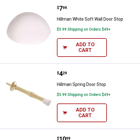
Price:
.
7
Hillman White Soft Wall Door Sto
$
99
Hillman White Soft Wall Door Stop
$5.99 Shipping on Orders $49+
ADD TO
CART
Price:
.
4
Hillman Spring Door Stop
$
29
Hillman Spring Door Stop
$5.99 Shipping on Orders $49+
ADD TO
CART
Price:
.
10
Hillman 7" White Vinyl Heavy Duty
$
99