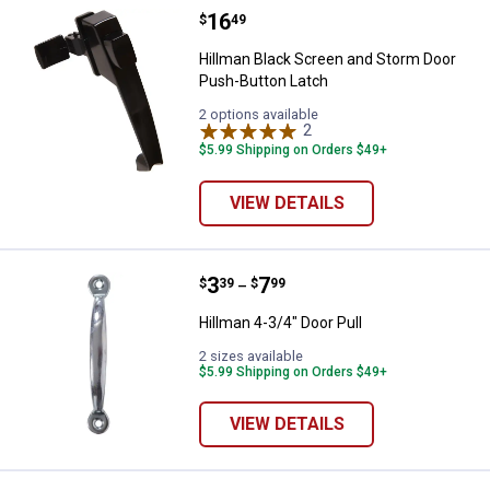
Price:
.
16
Hillman Black Screen and Storm 
$
49
Hillman Black Screen and Storm Door
Push-Button Latch
2 options available
2
Reviews
$5.99 Shipping on Orders $49+
VIEW DETAILS
Price range:
.
to
3
.
7
Hillman 4-3/4" Door Pull
$
39
$
99
–
Hillman 4-3/4" Door Pull
2 sizes available
$5.99 Shipping on Orders $49+
VIEW DETAILS