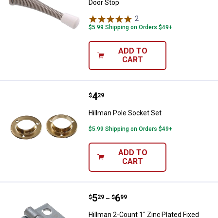
Door Stop
2
Reviews
$5.99 Shipping on Orders $49+
ADD TO
CART
Price:
.
4
Hillman Pole Socket Set
$
29
Hillman Pole Socket Set
$5.99 Shipping on Orders $49+
ADD TO
CART
Price range:
.
to
5
.
6
Hillman 2-Count 1" Zinc Plated Fi
$
29
$
99
–
Hillman 2-Count 1" Zinc Plated Fixed