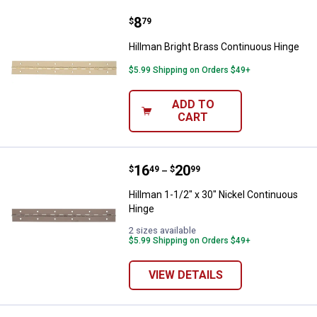
Price:
.
8
Hillman Bright Brass Continuous
$
79
Hillman Bright Brass Continuous Hinge
$5.99 Shipping on Orders $49+
ADD TO
CART
Price range:
.
to
16
.
20
Hillman 1-1/2" x 30" Nickel Cont
$
49
$
99
–
Hillman 1-1/2" x 30" Nickel Continuous
Hinge
2 sizes available
$5.99 Shipping on Orders $49+
VIEW DETAILS