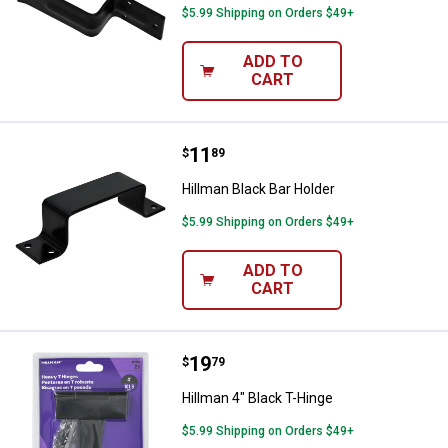
$5.99 Shipping on Orders $49+
ADD TO
CART
Price:
.
11
Hillman Black Bar Holder
$
89
Hillman Black Bar Holder
$5.99 Shipping on Orders $49+
ADD TO
CART
Price:
.
19
Hillman 4" Black T-Hinge
$
79
Hillman 4" Black T-Hinge
$5.99 Shipping on Orders $49+