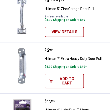
Price range:
.
to
6
.
7
Hillman 5" Zinc Garage Door Pull
$
79
$
99
–
Hillman 5" Zinc Garage Door Pull
2 sizes available
$5.99 Shipping on Orders $49+
VIEW DETAILS
Price:
.
6
Hillman 7" Extra Heavy Duty Door 
$
99
Hillman 7" Extra Heavy Duty Door Pull
$5.99 Shipping on Orders $49+
ADD TO
CART
Price:
.
12
Hillman 4" Light Duty T-Hinge
$
99