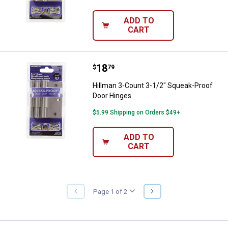
ADD TO
CART
Price:
.
18
Hillman 3-Count 3-1/2" Squeak-P
$
79
Hillman 3-Count 3-1/2" Squeak-Proof
Door Hinges
$5.99 Shipping on Orders $49+
ADD TO
CART
NEXT
Page 1 of 2
PREVIOUS
PAGE
PAGE