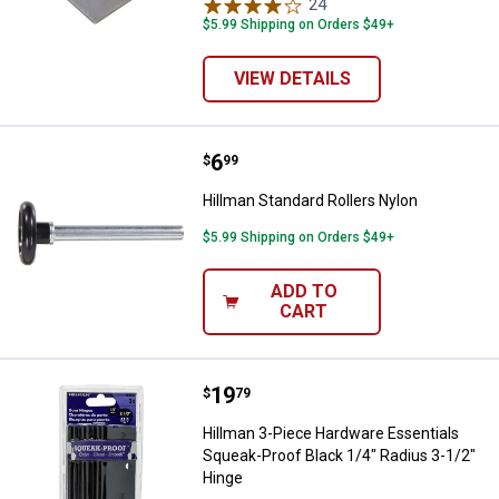
24
Reviews
$5.99 Shipping on Orders $49+
VIEW DETAILS
Price:
.
6
Hillman Standard Rollers Nylon
$
99
Hillman Standard Rollers Nylon
$5.99 Shipping on Orders $49+
ADD TO
CART
Price:
.
19
Hillman 3-Piece Hardware Essenti
$
79
Hillman 3-Piece Hardware Essentials
Squeak-Proof Black 1/4" Radius 3-1/2"
Hinge