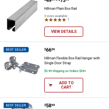
Price range:
.
to
49
.
73
Hillman Plain Box Rail
–
Hillman Plain Box Rail
3 sizes available
1
Review
VIEW DETAILS
Price:
.
66
Hillman Flexible Box Rail Hanger 
$
99
BEST SELLER
Hillman Flexible Box Rail Hanger with
Single Door Strap
$5.99 Shipping on Orders $49+
ADD TO
CART
Price:
.
58
Hillman Rigid Box Rail Hanger wit
$
99
BEST SELLER