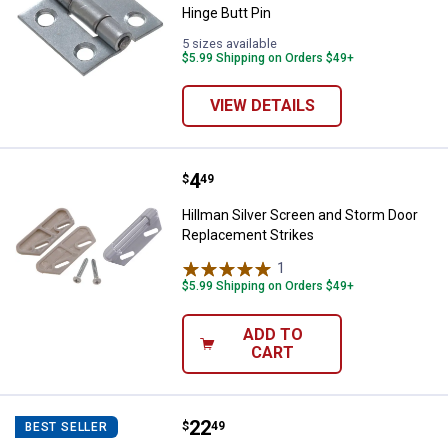
Hinge Butt Pin
5 sizes available
$5.99 Shipping on Orders $49+
VIEW DETAILS
Price:
.
4
Hillman Silver Screen and Storm
$
49
Hillman Silver Screen and Storm Door
Replacement Strikes
1
Review
$5.99 Shipping on Orders $49+
ADD TO
CART
Price:
.
22
Hillman White Screen and Storm 
$
49
BEST SELLER