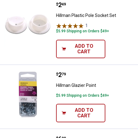
Price:
.
2
Hillman Plastic Pole Socket Set
$
49
Hillman Plastic Pole Socket Set
1
Review
$5.99 Shipping on Orders $49+
ADD TO
CART
Price:
.
2
Hillman Glazier Point
$
79
Hillman Glazier Point
$5.99 Shipping on Orders $49+
ADD TO
CART