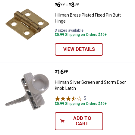
Price range:
.
to
6
.
8
Hillman Brass Plated Fixed Pin Bu
$
99
$
39
–
Hillman Brass Plated Fixed Pin Butt
Hinge
3 sizes available
$5.99 Shipping on Orders $49+
VIEW DETAILS
Price:
.
16
Hillman Silver Screen and Storm 
$
99
Hillman Silver Screen and Storm Door
Knob Latch
5
Reviews
$5.99 Shipping on Orders $49+
ADD TO
CART