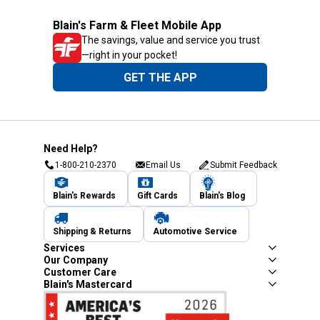
Blain's Farm & Fleet Mobile App
The savings, value and service you trust
—right in your pocket!
GET THE APP
Need Help?
1-800-210-2370
Email Us
Submit Feedback
Blain's Rewards
Gift Cards
Blain's Blog
Shipping & Returns
Automotive Service
Services
Our Company
Customer Care
Blain's Mastercard