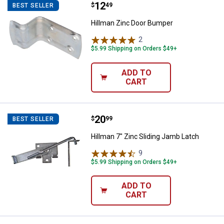
Price:
.
12
Hillman Zinc Door Bumper
$
49
BEST SELLER
Hillman Zinc Door Bumper
2
Reviews
$5.99 Shipping on Orders $49+
ADD TO
CART
Price:
.
20
Hillman 7" Zinc Sliding Jamb Latc
$
99
BEST SELLER
Hillman 7" Zinc Sliding Jamb Latch
9
Reviews
$5.99 Shipping on Orders $49+
ADD TO
CART