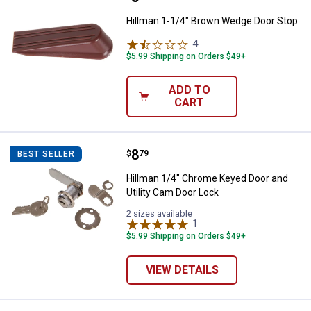
Hillman 1-1/4" Brown Wedge Door Stop
4
Reviews
$5.99 Shipping on Orders $49+
ADD TO
CART
Price:
.
8
Hillman 1/4" Chrome Keyed Door a
$
79
BEST SELLER
Hillman 1/4" Chrome Keyed Door and
Utility Cam Door Lock
2 sizes available
1
Review
$5.99 Shipping on Orders $49+
VIEW DETAILS