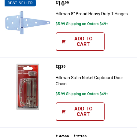
Price:
.
16
Hillman 8" Broad Heavy Duty T-H
$
99
BEST SELLER
Hillman 8" Broad Heavy Duty T-Hinges
$5.99 Shipping on Orders $49+
ADD TO
CART
Price:
.
8
Hillman Satin Nickel Cupboard Do
$
39
Hillman Satin Nickel Cupboard Door
Chain
$5.99 Shipping on Orders $49+
ADD TO
CART
$
99
$
99