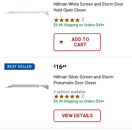
Hillman White Screen and Storm Door
Hold-Open Closer
2
Reviews
$5.99 Shipping on Orders $49+
ADD TO
CART
Price:
.
16
Hillman Silver Screen and Storm
$
49
BEST SELLER
Hillman Silver Screen and Storm
Pneumatic Door Closer
3 options available
2
Reviews
$5.99 Shipping on Orders $49+
VIEW DETAILS