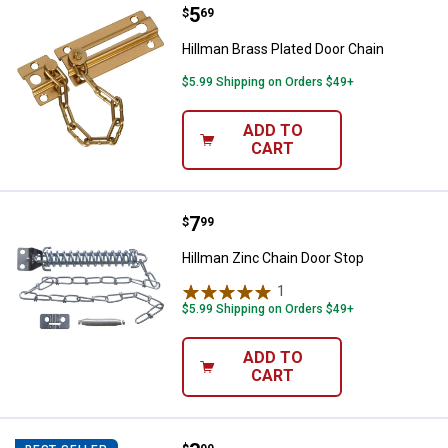
Price:
.
5
Hillman Brass Plated Door Chain
$
69
Hillman Brass Plated Door Chain
$5.99 Shipping on Orders $49+
ADD TO
CART
Price:
.
7
Hillman Zinc Chain Door Stop
$
99
Hillman Zinc Chain Door Stop
1
Review
$5.99 Shipping on Orders $49+
ADD TO
CART