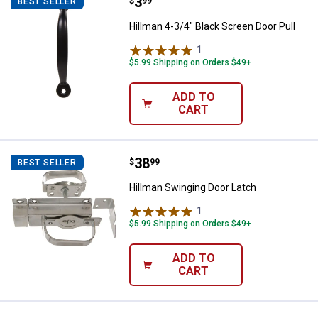
Price:
.
3
Hillman 4-3/4" Black Screen Door 
$
99
BEST SELLER
Hillman 4-3/4" Black Screen Door Pull
1
Review
$5.99 Shipping on Orders $49+
ADD TO
CART
Price:
.
38
Hillman Swinging Door Latch
$
99
BEST SELLER
Hillman Swinging Door Latch
1
Review
$5.99 Shipping on Orders $49+
ADD TO
CART