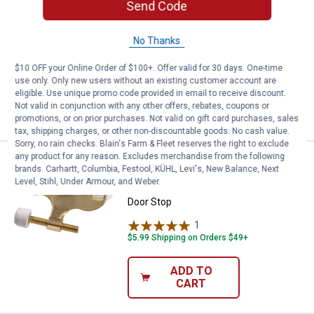
Price:
.
5
Hillman Satin Nickel Hollow Door
$
29
Send Code
Hillman Satin Nickel Hollow Door Hinge
No Thanks
Pin Stop
$5.99 Shipping on Orders $49+
$10 OFF your Online Order of $100+. Offer valid for 30 days. One-time
use only. Only new users without an existing customer account are
eligible. Use unique promo code provided in email to receive discount.
ADD TO
Not valid in conjunction with any other offers, rebates, coupons or
CART
promotions, or on prior purchases. Not valid on gift card purchases, sales
tax, shipping charges, or other non-discountable goods. No cash value.
Sorry, no rain checks. Blain's Farm & Fleet reserves the right to exclude
any product for any reason. Excludes merchandise from the following
Price:
.
5
Hillman Brass Hollow Door Hinge 
$
29
brands. Carhartt, Columbia, Festool, KÜHL, Levi's, New Balance, Next
Level, Stihl, Under Armour, and Weber.
Hillman Brass Hollow Door Hinge Pin
Door Stop
1
Review
$5.99 Shipping on Orders $49+
ADD TO
CART