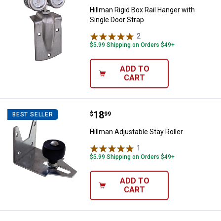
Hillman Rigid Box Rail Hanger with
Single Door Strap
2
Reviews
$5.99 Shipping on Orders $49+
ADD TO
CART
Price:
.
18
Hillman Adjustable Stay Roller
$
99
BEST SELLER
Hillman Adjustable Stay Roller
1
Review
$5.99 Shipping on Orders $49+
ADD TO
CART