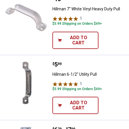
Hillman 7" White Vinyl Heavy Duty Pull
1
Review
$5.99 Shipping on Orders $49+
ADD TO
CART
Price:
.
5
Hillman 6-1/2" Utility Pull
$
99
Hillman 6-1/2" Utility Pull
1
Review
$5.99 Shipping on Orders $49+
ADD TO
CART