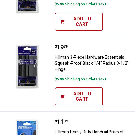
$5.99 Shipping on Orders $49+
ADD TO
CART
Price:
.
19
Hillman 3-Piece Hardware Essenti
$
79
Hillman 3-Piece Hardware Essentials
Squeak-Proof Black 1/4" Radius 3-1/2"
Hinge
$5.99 Shipping on Orders $49+
ADD TO
CART
Price:
.
11
Hillman Heavy Duty Handrail Brac
$
89
Hillman Heavy Duty Handrail Bracket,