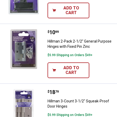
ADD TO
CART
Price:
.
10
Hillman 2-Pack 2-1/2" General Pu
$
99
Hillman 2-Pack 2-1/2" General Purpose
Hinges with Fixed Pin Zinc
$5.99 Shipping on Orders $49+
ADD TO
CART
Price:
.
18
Hillman 3-Count 3-1/2" Squeak-P
$
79
Hillman 3-Count 3-1/2" Squeak-Proof
Door Hinges
$5.99 Shipping on Orders $49+