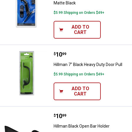
Matte Black
$5.99 Shipping on Orders $49+
ADD TO
CART
Price:
.
10
Hillman 7" Black Heavy Duty Door 
$
99
Hillman 7" Black Heavy Duty Door Pull
$5.99 Shipping on Orders $49+
ADD TO
CART
Price:
.
10
Hillman Black Open Bar Holder
$
99
Hillman Black Open Bar Holder