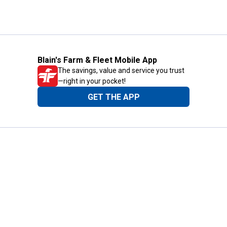
Blain's Farm & Fleet Mobile App
The savings, value and service you trust
—right in your pocket!
GET THE APP
Need Help?
1-800-210-2370
Email Us
Submit Feedback
Blain's Rewards
Gift Cards
Blain's Blog
Shipping & Returns
Automotive Service
Services
Our Company