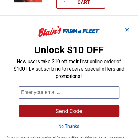
CART
Price:
.
53
Weaver Leather Cross Tie
$
49
✕
Weaver Leather Cross Tie
Unlock $10 OFF
New users take $10 off their first online order of
VIEW DETAILS
$100+ by subscribing to receive special offers and
promotions!
Price:
.
6
Weaver Leather Nylon Bucket Stra
$
99
Weaver Leather Nylon Bucket Strap, 22"
$5.99 Shipping on Orders $49+
Send Code
ADD TO
CART
No Thanks