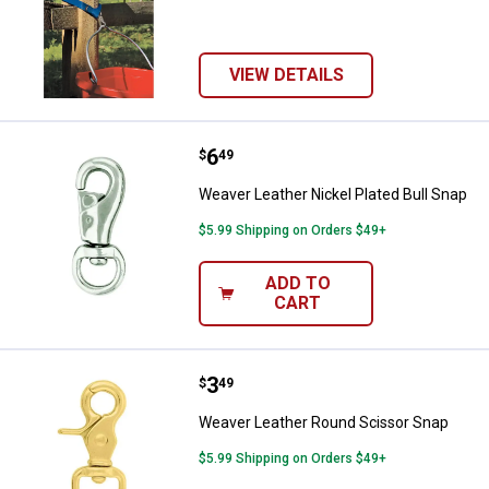
VIEW DETAILS
Price:
.
6
Weaver Leather Nickel Plated Bul
$
49
Weaver Leather Nickel Plated Bull Snap
$5.99 Shipping on Orders $49+
ADD TO
CART
Price:
.
3
Weaver Leather Round Scissor S
$
49
Weaver Leather Round Scissor Snap
$5.99 Shipping on Orders $49+