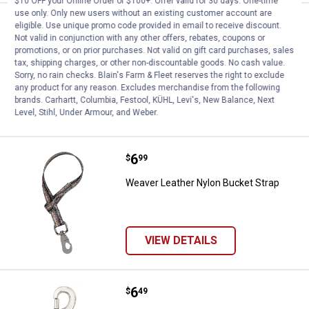
$10 OFF your Online Order of $100+. Offer valid for 30 days. One-time
use only. Only new users without an existing customer account are
Price:
.
6
Weaver Leather Nylon Bucket Str
$
99
eligible. Use unique promo code provided in email to receive discount.
Not valid in conjunction with any other offers, rebates, coupons or
Weaver Leather Nylon Bucket Strap
promotions, or on prior purchases. Not valid on gift card purchases, sales
tax, shipping charges, or other non-discountable goods. No cash value.
Sorry, no rain checks. Blain's Farm & Fleet reserves the right to exclude
any product for any reason. Excludes merchandise from the following
brands. Carhartt, Columbia, Festool, KÜHL, Levi's, New Balance, Next
VIEW DETAILS
Level, Stihl, Under Armour, and Weber.
Price:
.
6
Weaver Leather Nylon Bucket Str
$
99
Weaver Leather Nylon Bucket Strap
VIEW DETAILS
Price:
.
6
Weaver Leather #Z163 Nickel Pla
$
49