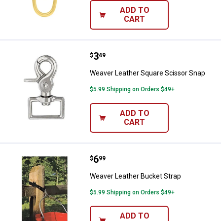
ADD TO
CART
Price:
.
3
Weaver Leather Square Scissor 
$
49
Weaver Leather Square Scissor Snap
$5.99 Shipping on Orders $49+
ADD TO
CART
Price:
.
6
Weaver Leather Bucket Strap
$
99
Weaver Leather Bucket Strap
$5.99 Shipping on Orders $49+
ADD TO