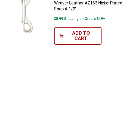
Weaver Leather #Z163 Nickel Plated
Snap 4-1/2"
$5.99 Shipping on Orders $49+
ADD TO
CART