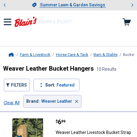
Showing slide 1 of 4: Summer L
es
Slide 1 of 4.
Summer Lawn & Garden Savings
Summer Lawn & Garden Savings
Farm & Livestock
Horse Care & Tack
Barn & Stable
Bucket 
Home
Weaver Leather Bucket Hangers
10 Results
FILTERS
Sort:
Featured
×
Brand
:
Weaver Leather
Clear All
Filters
10 Results
Product List
Price:
.
6
Weaver Leather Livestock Bucket
$
99
Weaver Leather Livestock Bucket Strap