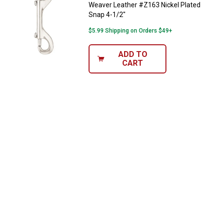
Weaver Leather #Z163 Nickel Plated
Snap 4-1/2"
$5.99 Shipping on Orders $49+
ADD TO
CART