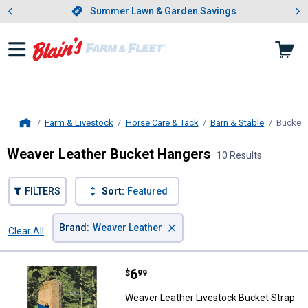
Showing slide 1 of 4: Summer L
es
Slide 1 of 4.
Summer Lawn & Garden Savings
Summer Lawn & Garden Savings
Farm & Livestock
Horse Care & Tack
Barn & Stable
Bucket 
Home
Weaver Leather Bucket Hangers
10 Results
FILTERS
Sort:
Featured
×
Brand
:
Weaver Leather
Clear All
Filters
10 Results
Product List
Price:
.
6
Weaver Leather Livestock Bucket
$
99
Weaver Leather Livestock Bucket Strap