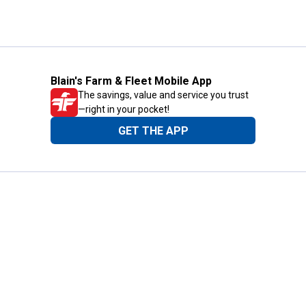
Blain's Farm & Fleet Mobile App
The savings, value and service you trust
—right in your pocket!
GET THE APP
Need Help?
1-800-210-2370
Email Us
Submit Feedback
Blain's Rewards
Gift Cards
Blain's Blog
Shipping & Returns
Automotive Service
Services
Our Company