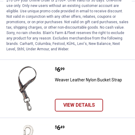
$10 OFF your Online Order of $100+. Offer valid for 30 days. One-time
use only. Only new users without an existing customer account are
Price:
.
6
Weaver Leather Nylon Bucket Str
$
99
eligible. Use unique promo code provided in email to receive discount.
Not valid in conjunction with any other offers, rebates, coupons or
Weaver Leather Nylon Bucket Strap
promotions, or on prior purchases. Not valid on gift card purchases, sales
tax, shipping charges, or other non-discountable goods. No cash value.
Sorry, no rain checks. Blain's Farm & Fleet reserves the right to exclude
any product for any reason. Excludes merchandise from the following
brands. Carhartt, Columbia, Festool, KÜHL, Levi's, New Balance, Next
VIEW DETAILS
Level, Stihl, Under Armour, and Weber.
Price:
.
6
Weaver Leather Nylon Bucket Str
$
99
Weaver Leather Nylon Bucket Strap
VIEW DETAILS
Price:
.
6
Weaver Leather #Z163 Nickel Pla
$
49