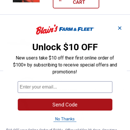
CART
Price:
.
53
Weaver Leather Cross Tie
$
49
✕
Weaver Leather Cross Tie
Unlock $10 OFF
New users take $10 off their first online order of
VIEW DETAILS
$100+ by subscribing to receive special offers and
promotions!
Price:
.
6
Weaver Leather Nylon Bucket Stra
$
99
Weaver Leather Nylon Bucket Strap, 22"
$5.99 Shipping on Orders $49+
Send Code
ADD TO
CART
No Thanks