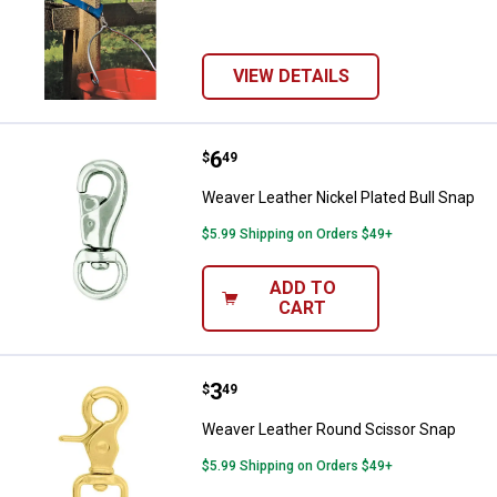
VIEW DETAILS
Price:
.
6
Weaver Leather Nickel Plated Bul
$
49
Weaver Leather Nickel Plated Bull Snap
$5.99 Shipping on Orders $49+
ADD TO
CART
Price:
.
3
Weaver Leather Round Scissor S
$
49
Weaver Leather Round Scissor Snap
$5.99 Shipping on Orders $49+