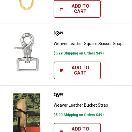
ADD TO
CART
Price:
.
3
Weaver Leather Square Scissor 
$
49
Weaver Leather Square Scissor Snap
$5.99 Shipping on Orders $49+
ADD TO
CART
Price:
.
6
Weaver Leather Bucket Strap
$
99
Weaver Leather Bucket Strap
$5.99 Shipping on Orders $49+
ADD TO