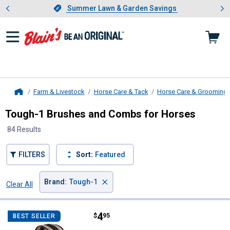
Showing slide 1 of 4: Summer L
es
Slide 1 of 4.
Summer Lawn & Garden Savings
Summer Lawn & Garden Savings
Farm & Livestock
Horse Care & Tack
Horse Care & Grooming
Home
Tough-1 Brushes and Combs for Horses
84 Results
FILTERS
Sort:
Featured
×
Brand
:
Tough-1
Clear All
Filters
84 Results
Product List
Price:
.
4
Tough-1 Natural Palmyra Horse 
$
95
BEST SELLER