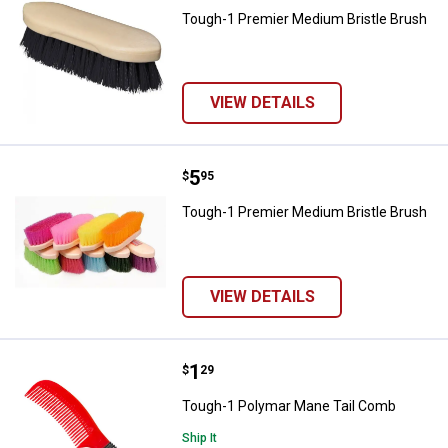
Tough-1 Premier Medium Bristle Brush
VIEW DETAILS
Price:
.
5
Tough-1 Premier Medium Bristle 
$
95
Tough-1 Premier Medium Bristle Brush
VIEW DETAILS
Price:
.
1
Tough-1 Polymar Mane Tail Com
$
29
Tough-1 Polymar Mane Tail Comb
Ship It