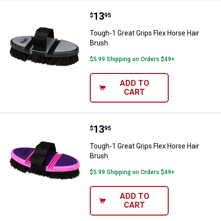
Price:
.
13
Tough-1 Great Grips Flex Horse H
$
95
Tough-1 Great Grips Flex Horse Hair
Brush
$5.99 Shipping on Orders $49+
ADD TO
CART
Price:
.
13
Tough-1 Great Grips Flex Horse H
$
95
Tough-1 Great Grips Flex Horse Hair
Brush
$5.99 Shipping on Orders $49+
ADD TO
CART