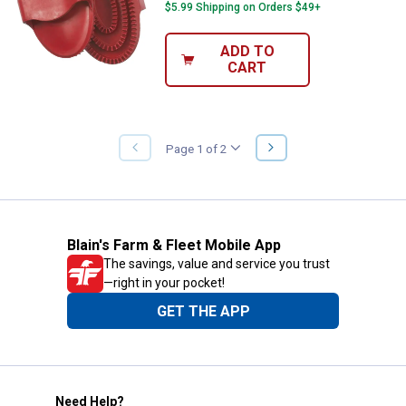
$5.99 Shipping on Orders $49+
ADD TO
CART
NEXT
Page 1 of 2
PREVIOUS
PAGE
PAGE
Blain's Farm & Fleet Mobile App
The savings, value and service you trust
—right in your pocket!
GET THE APP
Need Help?