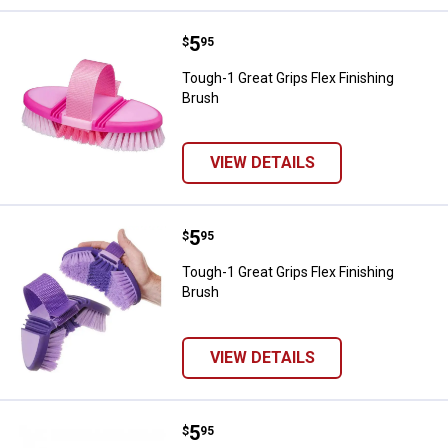
Price:
.
5
Tough-1 Great Grips Flex Finishin
$
95
Tough-1 Great Grips Flex Finishing
Brush
VIEW DETAILS
Price:
.
5
Tough-1 Great Grips Flex Finishin
$
95
Tough-1 Great Grips Flex Finishing
Brush
VIEW DETAILS
Price:
.
5
Tough-1 Premier Medium Bristle 
$
95