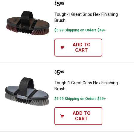
Price:
.
5
Tough-1 Great Grips Flex Finishin
$
95
Tough-1 Great Grips Flex Finishing
Brush
$5.99 Shipping on Orders $49+
ADD TO
CART
Price:
.
5
Tough-1 Great Grips Flex Finishin
$
95
Tough-1 Great Grips Flex Finishing
Brush
$5.99 Shipping on Orders $49+
ADD TO
CART