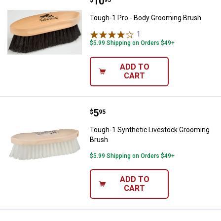
Price:
.
10
Tough-1 Pro - Body Grooming Br
Tough-1 Pro - Body Grooming Brush
1
Review
$5.99 Shipping on Orders $49+
ADD TO
CART
Price:
.
5
Tough-1 Synthetic Livestock Gro
$
95
Tough-1 Synthetic Livestock Grooming
Brush
$5.99 Shipping on Orders $49+
ADD TO
CART