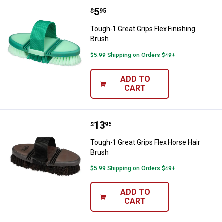
Price:
.
5
Tough-1 Great Grips Flex Finishin
$
95
Tough-1 Great Grips Flex Finishing
Brush
$5.99 Shipping on Orders $49+
ADD TO
CART
Price:
.
13
Tough-1 Great Grips Flex Horse H
$
95
Tough-1 Great Grips Flex Horse Hair
Brush
$5.99 Shipping on Orders $49+
ADD TO
CART