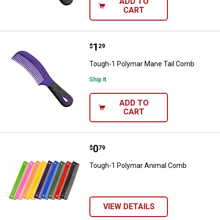
ADD TO
CART
Price:
.
1
Tough-1 Polymar Mane Tail Com
$
29
Tough-1 Polymar Mane Tail Comb
Ship It
ADD TO
CART
Price:
.
0
Tough-1 Polymar Animal Comb
$
79
Tough-1 Polymar Animal Comb
VIEW DETAILS