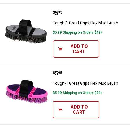
Price:
.
5
Tough-1 Great Grips Flex Mud Br
$
95
Tough-1 Great Grips Flex Mud Brush
$5.99 Shipping on Orders $49+
ADD TO
CART
Price:
.
5
Tough-1 Great Grips Flex Mud Br
$
95
Tough-1 Great Grips Flex Mud Brush
$5.99 Shipping on Orders $49+
ADD TO
CART