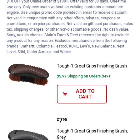
Tough-1 Great Grips Mane & Tail Brush
$10 OFF your Online Order of $100+. Offer valid for 30 days. One-time
use only. Only new users without an existing customer account are
$5.99 Shipping on Orders $49+
eligible. Use unique promo code provided in email to receive discount.
Not valid in conjunction with any other offers, rebates, coupons or
promotions, or on prior purchases. Not valid on gift card purchases, sales
ADD TO
tax, shipping charges, or other non-discountable goods. No cash value.
CART
Sorry, no rain checks. Blain's Farm & Fleet reserves the right to exclude
any product for any reason. Excludes merchandise from the following
brands. Carhartt, Columbia, Festool, KÜHL, Levi's, New Balance, Next
Level, Stihl, Under Armour, and Weber.
Price:
.
7
Tough-1 Great Grips Finishing Br
$
95
Tough-1 Great Grips Finishing Brush
$5.99 Shipping on Orders $49+
ADD TO
CART
Price:
.
7
Tough-1 Great Grips Finishing Bru
$
95
Tough-1 Great Grips Finishing Brush,
Grey