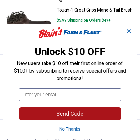
Tough-1 Great Grips Mane & Tail Brush
$5.99 Shipping on Orders $49+
✕
ADD TO
CART
Unlock $10 OFF
New users take $10 off their first online order of
Price:
.
6
Tough-1 Great Grips Mane & Tail 
$
95
$100+ by subscribing to receive special offers and
Tough-1 Great Grips Mane & Tail Brush
promotions!
$5.99 Shipping on Orders $49+
ADD TO
CART
Send Code
Price:
.
6
Tough-1 Great Grips Mane & Tail 
No Thanks
$
95