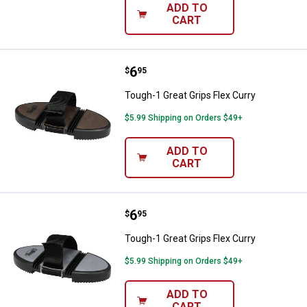
ADD TO
CART
Price:
.
6
Tough-1 Great Grips Flex Curry
$
95
Tough-1 Great Grips Flex Curry
$5.99 Shipping on Orders $49+
ADD TO
CART
Price:
.
6
Tough-1 Great Grips Flex Curry
$
95
Tough-1 Great Grips Flex Curry
$5.99 Shipping on Orders $49+
ADD TO
CART