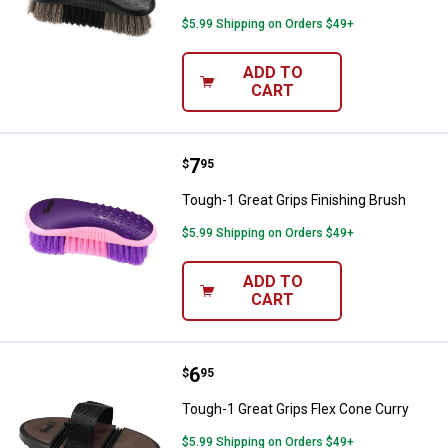
$5.99 Shipping on Orders $49+
ADD TO
CART
Price:
.
7
Tough-1 Great Grips Finishing Br
$
95
Tough-1 Great Grips Finishing Brush
$5.99 Shipping on Orders $49+
ADD TO
CART
Price:
.
6
Tough-1 Great Grips Flex Cone Cu
$
95
Tough-1 Great Grips Flex Cone Curry
$5.99 Shipping on Orders $49+