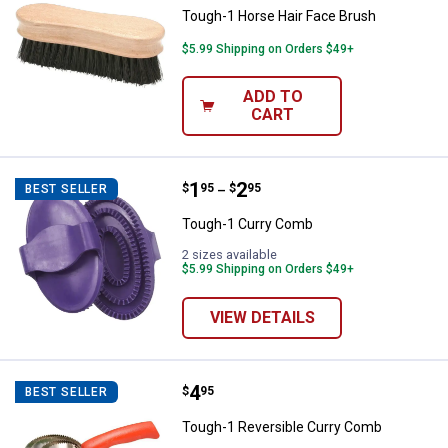
Tough-1 Horse Hair Face Brush
$5.99 Shipping on Orders $49+
ADD TO
CART
Price range:
.
to
1
.
2
Tough-1 Curry Comb
$
95
$
95
BEST SELLER
–
Tough-1 Curry Comb
2 sizes available
$5.99 Shipping on Orders $49+
VIEW DETAILS
Price:
.
4
Tough-1 Reversible Curry Comb
$
95
BEST SELLER
Tough-1 Reversible Curry Comb