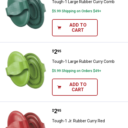
Tough-1 Large Rubber Curry Comb
$5.99 Shipping on Orders $49+
ADD TO
CART
Price:
.
2
Tough-1 Large Rubber Curry Com
$
95
Tough-1 Large Rubber Curry Comb
$5.99 Shipping on Orders $49+
ADD TO
CART
Price:
.
2
Tough-1 Jr. Rubber Curry Red
$
95
Tough-1 Jr. Rubber Curry Red