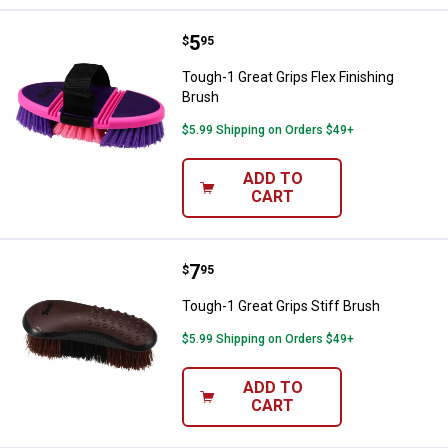
Price:
.
5
Tough-1 Great Grips Flex Finishin
$
95
Tough-1 Great Grips Flex Finishing
Brush
$5.99 Shipping on Orders $49+
ADD TO
CART
Price:
.
7
Tough-1 Great Grips Stiff Brush
$
95
Tough-1 Great Grips Stiff Brush
$5.99 Shipping on Orders $49+
ADD TO
CART