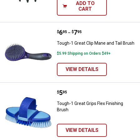
ADD TO
CART
Price range:
.
to
6
.
7
Tough-1 Great Clip Mane and Tail
$
95
$
95
–
Tough-1 Great Clip Mane and Tail Brush
$5.99 Shipping on Orders $49+
VIEW DETAILS
Price:
.
5
Tough-1 Great Grips Flex Finishin
$
95
Tough-1 Great Grips Flex Finishing
Brush
VIEW DETAILS