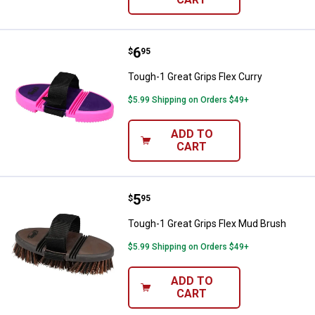
Price:
.
6
Tough-1 Great Grips Flex Curry
$
95
Tough-1 Great Grips Flex Curry
$5.99 Shipping on Orders $49+
ADD TO
CART
Price:
.
5
Tough-1 Great Grips Flex Mud Br
$
95
Tough-1 Great Grips Flex Mud Brush
$5.99 Shipping on Orders $49+
ADD TO
CART