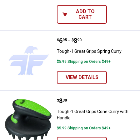
ADD TO
CART
Price range:
.
to
6
.
8
Tough-1 Great Grips Spring Curry
$
95
$
90
–
Tough-1 Great Grips Spring Curry
$5.99 Shipping on Orders $49+
VIEW DETAILS
Price:
.
8
Tough-1 Great Grips Cone Curry 
$
30
Tough-1 Great Grips Cone Curry with
Handle
$5.99 Shipping on Orders $49+