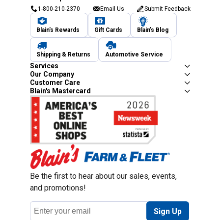
1-800-210-2370
Email Us
Submit Feedback
Blain's Rewards
Gift Cards
Blain's Blog
Shipping & Returns
Automotive Service
Services
Our Company
Customer Care
Blain's Mastercard
Be the first to hear about our sales, events,
and promotions!
Email
Sign Up
Address