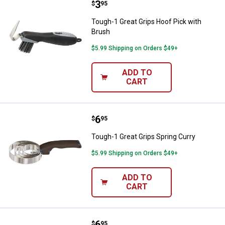
Price:
.
3
Tough-1 Great Grips Hoof Pick wi
$
95
Tough-1 Great Grips Hoof Pick with
Brush
$5.99 Shipping on Orders $49+
ADD TO
CART
Price:
.
6
Tough-1 Great Grips Spring Curry
$
95
Tough-1 Great Grips Spring Curry
$5.99 Shipping on Orders $49+
ADD TO
CART
Price:
.
6
Tough-1 Great Grips Spring Curry
$
95