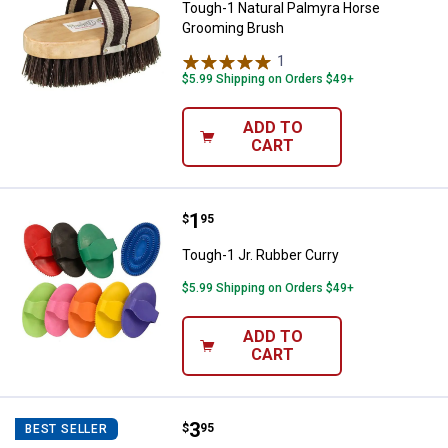
Tough-1 Natural Palmyra Horse
Grooming Brush
1
Review
$5.99 Shipping on Orders $49+
ADD TO
CART
Price:
.
1
Tough-1 Jr. Rubber Curry
$
95
Tough-1 Jr. Rubber Curry
$5.99 Shipping on Orders $49+
ADD TO
CART
Price:
.
3
Tough-1 Horse Hair Face Brush
$
95
BEST SELLER