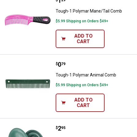
Price:
.
1
Tough-1 Polymar Mane/Tail Com
$
29
Tough-1 Polymar Mane/Tail Comb
$5.99 Shipping on Orders $49+
ADD TO
CART
Price:
.
0
Tough-1 Polymar Animal Comb
$
79
Tough-1 Polymar Animal Comb
$5.99 Shipping on Orders $49+
ADD TO
CART
Price:
.
2
Tough-1 Large Rubber Curry Com
$
95