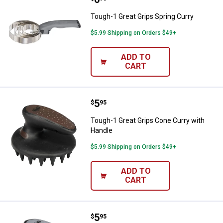
Tough-1 Great Grips Spring Curry
$5.99 Shipping on Orders $49+
ADD TO
CART
Price:
.
5
Tough-1 Great Grips Cone Curry 
$
95
Tough-1 Great Grips Cone Curry with
Handle
$5.99 Shipping on Orders $49+
ADD TO
CART
Price:
.
5
Tough-1 Great Grips Cone Curry 
$
95