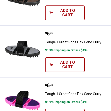
ADD TO
CART
Price:
.
6
Tough-1 Great Grips Flex Cone Cu
$
95
Tough-1 Great Grips Flex Cone Curry
$5.99 Shipping on Orders $49+
ADD TO
CART
Price:
.
6
Tough-1 Great Grips Flex Cone Cu
$
95
Tough-1 Great Grips Flex Cone Curry
$5.99 Shipping on Orders $49+