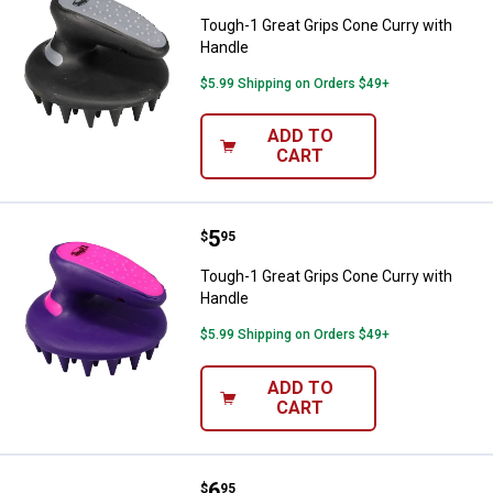
Tough-1 Great Grips Cone Curry with
Handle
$5.99 Shipping on Orders $49+
ADD TO
CART
Price:
.
5
Tough-1 Great Grips Cone Curry 
$
95
Tough-1 Great Grips Cone Curry with
Handle
$5.99 Shipping on Orders $49+
ADD TO
CART
Price:
.
6
Tough-1 Great Grips Mane & Tail 
$
95