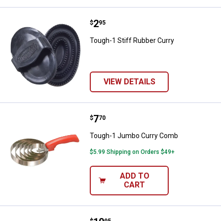
Price:
.
2
Tough-1 Stiff Rubber Curry
$
95
Tough-1 Stiff Rubber Curry
VIEW DETAILS
Price:
.
7
Tough-1 Jumbo Curry Comb
$
70
Tough-1 Jumbo Curry Comb
$5.99 Shipping on Orders $49+
ADD TO
CART
$
95