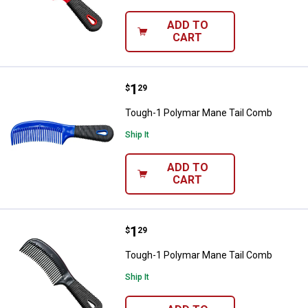
ADD TO
CART
Price:
.
1
Tough-1 Polymar Mane Tail Com
$
29
Tough-1 Polymar Mane Tail Comb
Ship It
ADD TO
CART
Price:
.
1
Tough-1 Polymar Mane Tail Com
$
29
Tough-1 Polymar Mane Tail Comb
Ship It