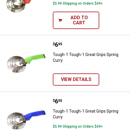
$5.99 Shipping on Orders $49+
ADD TO
CART
Price:
.
6
Tough-1 Tough-1 Great Grips Spri
$
95
Tough-1 Tough-1 Great Grips Spring
Curry
VIEW DETAILS
Price:
.
6
Tough-1 Tough-1 Great Grips Spri
$
95
Tough-1 Tough-1 Great Grips Spring
Curry
$5.99 Shipping on Orders $49+