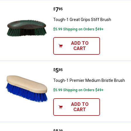
Price:
.
7
Tough-1 Great Grips Stiff Brush
$
95
Tough-1 Great Grips Stiff Brush
$5.99 Shipping on Orders $49+
ADD TO
CART
Price:
.
5
Tough-1 Premier Medium Bristle 
$
95
Tough-1 Premier Medium Bristle Brush
$5.99 Shipping on Orders $49+
ADD TO
CART