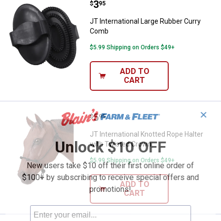
Price:
.
3
JT International Large Rubber Cu
$
95
JT International Large Rubber Curry
Comb
$5.99 Shipping on Orders $49+
ADD TO
CART
✕
Price:
.
5
JT International Knotted Rope Ha
$
95
JT International Knotted Rope Halter
Unlock $10 OFF
with Twisted Crown
$5.99 Shipping on Orders $49+
New users take $10 off their first online order of
$100+ by subscribing to receive special offers and
ADD TO
promotions!
CART