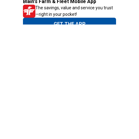
Blain's Farm & Fleet Mobile App
The savings, value and service you trust
—right in your pocket!
GET THE APP
Need Help?
1-800-210-2370
Email Us
Submit Feedback
Blain's Rewards
Gift Cards
Blain's Blog
Shipping & Returns
Automotive Service
Services
Our Company
Customer Care
Blain's Mastercard