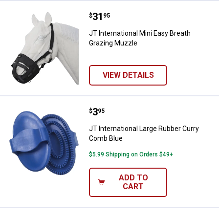
Price:
.
31
JT International Mini Easy Breat
$
95
JT International Mini Easy Breath
Grazing Muzzle
VIEW DETAILS
Price:
.
3
JT International Large Rubber Cu
$
95
JT International Large Rubber Curry
Comb Blue
$5.99 Shipping on Orders $49+
ADD TO
CART