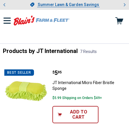
Showing slide 1 of 4: Summer L
es
Slide 1 of 4.
Summer Lawn & Garden Savings
Summer Lawn & Garden Savings
Products by JT International
7 Results
Skip to after categories
Filter by Categories
Skip to before categories
7 Results
Product List
Price:
.
5
JT International Micro Fiber Brist
$
95
BEST SELLER
JT International Micro Fiber Bristle
Sponge
$5.99 Shipping on Orders $49+
ADD TO
CART