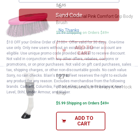
Price:
.
6
JT International Pink Comfort Gr
$
95
Send Code
JT International Pink Comfort Grip Body
Brush
No Thanks
$5.99 Shipping on Orders $49+
$10 OFF your Online Order of $100+. Offer valid for 30 days. One-time
ADD TO
use only. Only new users without an existing customer account are
CART
eligible. Use unique promo code provided in email to receive discount.
Not valid in conjunction with any other offers, rebates, coupons or
promotions, or on prior purchases. Not valid on gift card purchases, sales
tax, shipping charges, or other non-discountable goods. No cash value.
Price:
.
27
JT International Ice Therapy Kn
Sorry, no rain checks. Blain's Farm & Fleet reserves the right to exclude
$
95
any product for any reason. Excludes merchandise from the following
brands. Carhartt, Columbia, Festool, KÜHL, Levi's, New Balance, Next
JT International Ice Therapy Knee Hock
Level, Stihl, Under Armour, and Weber.
Wrap
$5.99 Shipping on Orders $49+
ADD TO
CART